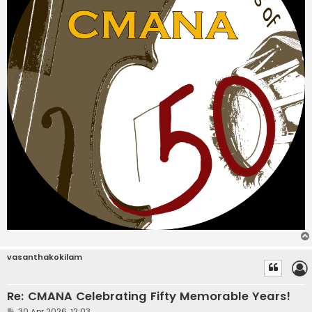
vasanthakokilam
Re: CMANA Celebrating Fifty Memorable Years!
P
30 Apr 2026, 12:03