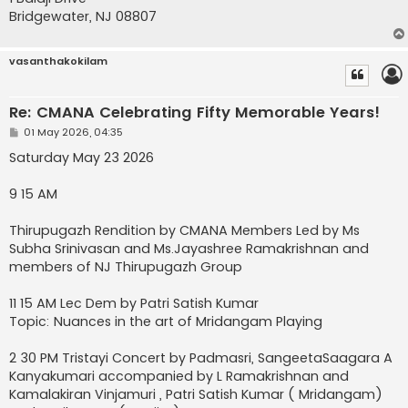
Bridgewater, NJ 08807
vasanthakokilam
Re: CMANA Celebrating Fifty Memorable Years!
P
01 May 2026, 04:35
o
s
Saturday May 23 2026
t
9 15 AM
Thirupugazh Rendition by CMANA Members Led by Ms
Subha Srinivasan and Ms.Jayashree Ramakrishnan and
members of NJ Thirupugazh Group
11 15 AM Lec Dem by Patri Satish Kumar
Topic: Nuances in the art of Mridangam Playing
2 30 PM Tristayi Concert by Padmasri, SangeetaSaagara A
Kanyakumari accompanied by L Ramakrishnan and
Kamalakiran Vinjamuri , Patri Satish Kumar ( Mridangam)