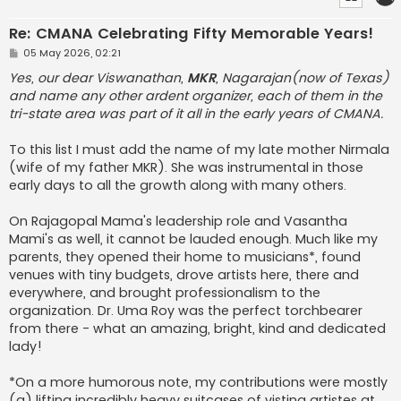
Re: CMANA Celebrating Fifty Memorable Years!
P
05 May 2026, 02:21
o
s
Yes, our dear Viswanathan,
MKR
, Nagarajan(now of Texas)
t
and name any other ardent organizer, each of them in the
tri-state area was part of it all in the early years of CMANA.
To this list I must add the name of my late mother Nirmala
(wife of my father MKR). She was instrumental in those
early days to all the growth along with many others.
On Rajagopal Mama's leadership role and Vasantha
Mami's as well, it cannot be lauded enough. Much like my
parents, they opened their home to musicians*, found
venues with tiny budgets, drove artists here, there and
everywhere, and brought professionalism to the
organization. Dr. Uma Roy was the perfect torchbearer
from there - what an amazing, bright, kind and dedicated
lady!
*On a more humorous note, my contributions were mostly
(a) lifting incredibly heavy suitcases of visting artistes at