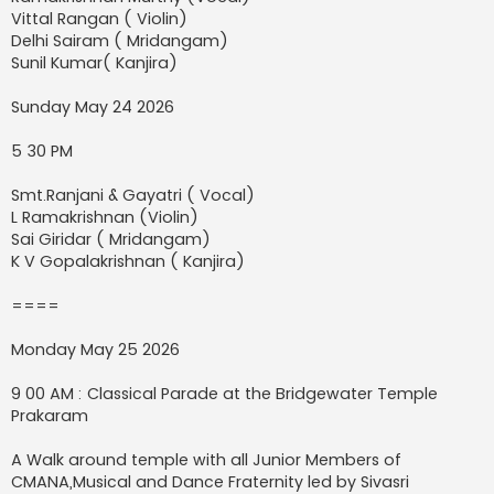
Vittal Rangan ( Violin)
Delhi Sairam ( Mridangam)
Sunil Kumar( Kanjira)
Sunday May 24 2026
5 30 PM
Smt.Ranjani & Gayatri ( Vocal)
L Ramakrishnan (Violin)
Sai Giridar ( Mridangam)
K V Gopalakrishnan ( Kanjira)
====
Monday May 25 2026
9 00 AM : Classical Parade at the Bridgewater Temple
Prakaram
A Walk around temple with all Junior Members of
CMANA,Musical and Dance Fraternity led by Sivasri