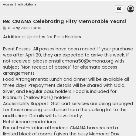
vasanthakokilam
Re: CMANA Celebrating Fifty Memorable Years!
P
01 May 2026, 04:36
o
s
Additional Updates for Pass Holders
t
Event Passes: All passes have been mailed. If your purchase
was after April 20, they are expected to arrive this week. If
not received, please email
cmana50@cmana.org
with
subject “Non receipt of passes” for alternate access
arrangements.
Food Arrangements: Lunch and dinner will be available all
three days. Prepayment details will be shared with Gold,
Silver, and Regular pass holders. Food is included for
Platinum (Yellow Pass) holders.
Accessibility Support: Golf cart services are being arranged
for those needing assistance from the parking lot to the
auditorium. Details will follow shortly.
Hotel Accommodations:
For out-of-station attendees, CMANA has secured a
limited block of rooms (given the busy Memorial Day