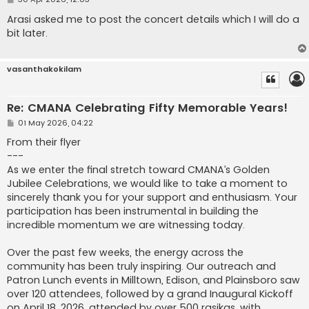
o
s
Arasi asked me to post the concert details which I will do a
t
bit later.
vasanthakokilam
Re: CMANA Celebrating Fifty Memorable Years!
P
01 May 2026, 04:22
o
s
From their flyer
t
---
As we enter the final stretch toward CMANA’s Golden
Jubilee Celebrations, we would like to take a moment to
sincerely thank you for your support and enthusiasm. Your
participation has been instrumental in building the
incredible momentum we are witnessing today.
Over the past few weeks, the energy across the
community has been truly inspiring. Our outreach and
Patron Lunch events in Milltown, Edison, and Plainsboro saw
over 120 attendees, followed by a grand Inaugural Kickoff
on April 18, 2026, attended by over 500 rasikas, with