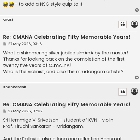
- to add a NSG style quip to it.
arasi
Re: CMANA Celebrating Fifty Memorable Years!
P
27 May 2026, 03:16
o
s
What a shimmering silver jubilee sImAnA by the master!
t
Thanks for looking back on the completion of the first
twenty five years of C..mA..nA!
Who is the violinist, and also the mrudangam artiste?
shankarank
Re: CMANA Celebrating Fifty Memorable Years!
P
27 May 2026, 07:02
o
s
Sri Hemmige V. Srivatsan - student of KVN - violin
t
Prof. Tiruchi Sankaran - Mridangam.
And the Pallavi is also a long one reflecting Hanumat