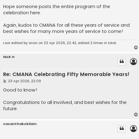
Hope someone posts the entire program of the
celebration here.
Again, kudos to CMANA for all these years of service and
best wishes for many more years of service to come!
Last edited by
arasi
on 23 Apr 2026, 22:42, edited 2 times in total.
Nick H
Re: CMANA Celebrating Fifty Memorable Years!
P
23 Apr 2026, 22:09
o
s
Good to know!
t
Congratulations to all involved, and best wishes for the
future.
vasanthakokilam