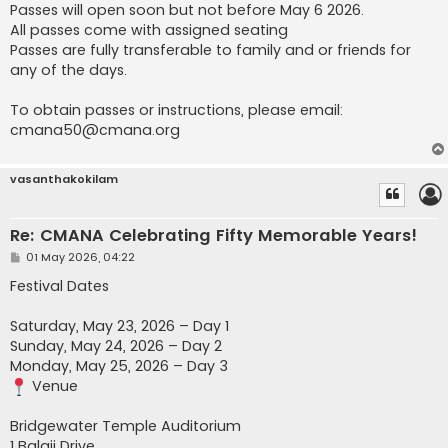
Passes will open soon but not before May 6 2026.
All passes come with assigned seating
Passes are fully transferable to family and or friends for
any of the days.
To obtain passes or instructions, please email:
cmana50@cmana.org
vasanthakokilam
Re: CMANA Celebrating Fifty Memorable Years!
P
01 May 2026, 04:22
o
s
Festival Dates
t
Saturday, May 23, 2026 – Day 1
Sunday, May 24, 2026 – Day 2
Monday, May 25, 2026 – Day 3
Venue
Bridgewater Temple Auditorium
1 Balaji Drive