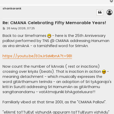
shankarank
Re: CMANA Celebrating Fifty Memorable Years!
P
26 May 2026, 07:25
o
s
Back to our timeframes
- here is the 25th Anniversary
t
pallavi performed by TNS @ CMANA addressing Hanuman
as vIra sImAnA - a tamizhified word for SrImAn.
https://youtu.be/EOxJrSsMbnA?t=981
Now count the number of kArvais ( rest or inactions)
crossing over kriyAs (beats). That is inaction in action
-
meaning detachment - which musically expresses the
word gItArthamum terinda - an adoption of Sri tyAgaraja's
kriti in Surutti addressing SrI HamumAn as gitArthamu
sangItanandamu - vatAtmajuniki bhAgatelusura!!
Familiarly vibed at that time 2001, as the "CMANA Pallavi".
"ellAmE taTTulEyE vizhundA appuram taTTulEyum vizhAdu"