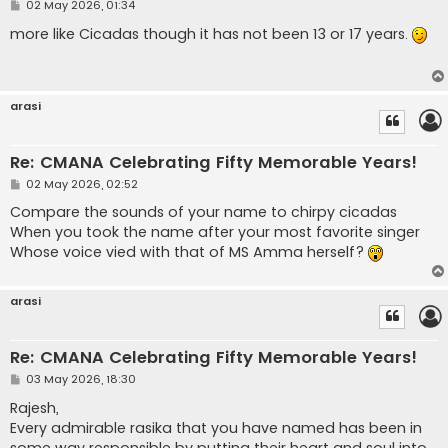
P
02 May 2026, 01:34
o
s
more like Cicadas though it has not been 13 or 17 years.
t
arasi
Re: CMANA Celebrating Fifty Memorable Years!
P
02 May 2026, 02:52
o
s
Compare the sounds of your name to chirpy cicadas
t
When you took the name after your most favorite singer
Whose voice vied with that of MS Amma herself?
arasi
Re: CMANA Celebrating Fifty Memorable Years!
P
03 May 2026, 18:30
o
s
Rajesh,
t
Every admirable rasika that you have named has been in
some way responsible by putting their heart and soul into