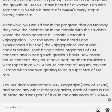
the growth of CMANA, I have heard of or known. I do wish
someone in NJ who is aware of CMANA's every step in
history chimes in.
Meanwhile, you would see in the program that on Monday,
they have the celebration in the temple with the students
where the main honoree is Srimathi Vasantha
Rajagopalan. Over the years, I have heard (and
experienced a bit too) the Rajagopalans' ardor and
endless service. Their being tireless organizers of CM
concerts and in being such gracious hosts. How many
house concerts they must have had! Northern musicians
were roped in as well. A house concert of Begum Parveen
Sultana when she was getting to be a super star of HM
too!
Yes, our dear Viswanathan, MKR, Nagarajan(now of Texas)
and name any other ardent organizer, each of them in the
tri-state area was part of it all in the early years of CMANA.
maheshram