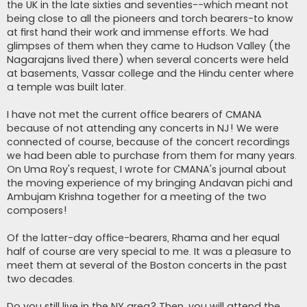
the UK in the late sixties and seventies--which meant not
being close to all the pioneers and torch bearers-to know
at first hand their work and immense efforts. We had
glimpses of them when they came to Hudson Valley (the
Nagarajans lived there) when several concerts were held
at basements, Vassar college and the Hindu center where
a temple was built later.
I have not met the current office bearers of CMANA
because of not attending any concerts in NJ! We were
connected of course, because of the concert recordings
we had been able to purchase from them for many years.
On Uma Roy's request, I wrote for CMANA's journal about
the moving experience of my bringing Andavan pichi and
Ambujam Krishna together for a meeting of the two
composers!
Of the latter-day office-bearers, Rhama and her equal
half of course are very special to me. It was a pleasure to
meet them at several of the Boston concerts in the past
two decades.
Do you still live in the NY area? Then, you will attend the