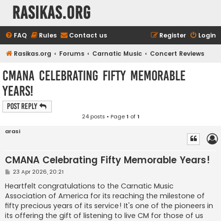
rasikas.org
FAQ
Rules
Contact us
Register
Login
Rasikas.org
Forums
Carnatic Music
Concert Reviews
CMANA Celebrating Fifty Memorable
Years!
Post Reply
24 posts • Page
1
of
1
arasi
CMANA Celebrating Fifty Memorable Years!
P
23 Apr 2026, 20:21
o
s
Heartfelt congratulations to the Carnatic Music
t
Association of America for its reaching the milestone of
fifty precious years of its service! It's one of the pioneers in
its offering the gift of listening to live CM for those of us