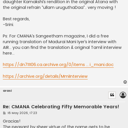
daughter Kamakshi’s rendition in the original Atana with
the original refrain “ullam uruguthaDaa”.. very moving !
Best regards,
-Srini.
Ps: For CMANA’s Sangeetham magazine, I did a free
running translation of Madurai Mani Iyer’s interview with
AIR… you can find the translation & original Tamil interview
here…
https://dn711106.ca.archive.org/0/items ... i_mani.doc
https://archive.org/details/MmiInterview
arasi
Re: CMANA Celebrating Fifty Memorable Years!
P
18 May 2026, 17:23
o
s
Gracias!
t
The peasant by sheer virtue of the name gets to be