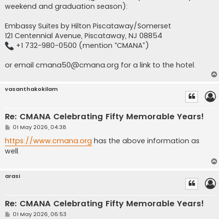
weekend and graduation season):
Embassy Suites by Hilton Piscataway/Somerset
121 Centennial Avenue, Piscataway, NJ 08854
+1 732-980-0500 (mention “CMANA”)
or email
cmana50@cmana.org
for a link to the hotel.
vasanthakokilam
Re: CMANA Celebrating Fifty Memorable Years!
P
01 May 2026, 04:38
o
s
https://www.cmana.org
has the above information as
t
well.
arasi
Re: CMANA Celebrating Fifty Memorable Years!
P
01 May 2026, 06:53