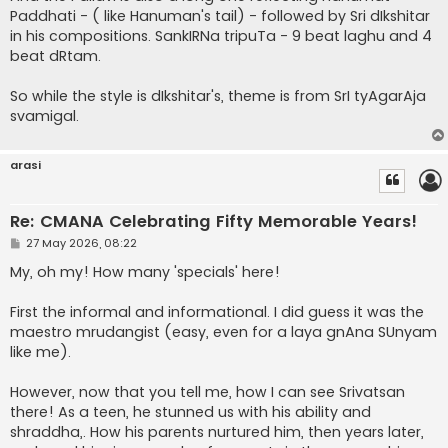
Paddhati - ( like Hanuman's tail) - followed by Sri dIkshitar
in his compositions. SankIRNa tripuTa - 9 beat laghu and 4
beat dRtam.
So while the style is dIkshitar's, theme is from SrI tyAgarAja
svamigal.
arasi
Re: CMANA Celebrating Fifty Memorable Years!
P
27 May 2026, 08:22
o
s
My, oh my! How many 'specials' here!
t
First the informal and informational. I did guess it was the
maestro mrudangist (easy, even for a laya gnAna SUnyam
like me).
However, now that you tell me, how I can see Srivatsan
there! As a teen, he stunned us with his ability and
shraddha,. How his parents nurtured him, then years later,