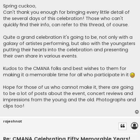
o
s
Spring cuckoo,
t
Can't thank you enough for bringing every little detail of
the several days of this celebration! Those who can't
quickly find their info, can refer to this thread, of course.
Quite a grand celebration it's going to be, not only with a
galaxy of artistes performing, but also with the youngsters
putting their hearts into the celebration and presenting
their own share in various events.
Kudos to the CMANA folks and best wishes to them for
making it a memorable time for all who participate in it
Hope for those of us who cannot make it, there are going
to be a lot of posts about the event, concert reviews and
impressions from the young and the old. Photographs and
clips too!
rajeshnat
Re: CMANA Celebrating Fifty Memorable Years!