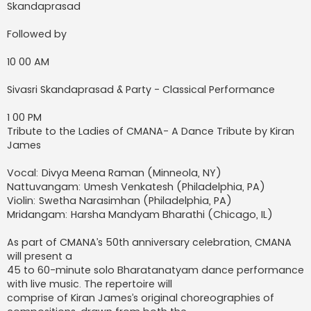
Skandaprasad
Followed by
10 00 AM
Sivasri Skandaprasad & Party - Classical Performance
1 00 PM
Tribute to the Ladies of CMANA- A Dance Tribute by Kiran
James
Vocal: Divya Meena Raman (Minneola, NY)
Nattuvangam: Umesh Venkatesh (Philadelphia, PA)
Violin: Swetha Narasimhan (Philadelphia, PA)
Mridangam: Harsha Mandyam Bharathi (Chicago, IL)
As part of CMANA’s 50th anniversary celebration, CMANA
will present a
45 to 60-minute solo Bharatanatyam dance performance
with live music. The repertoire will
comprise of Kiran James’s original choreographies of