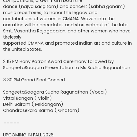
compositions, drawn from both the
dance (nāṭya saṅgītam) and concert (sabha gānam)
music repertoires, to honor the legacy and
contributions of women in CMANA. Woven into the
narration will be anecdotes and storiesabout of the late
Smt. Vasantha Rajagopalan, and other women who have
tirelessly
supported CMANA and promoted Indian art and culture in
the United States.
2 15 PM Hony Patron Award Ceremony followed by
SangeetaSaagara Presentation to Ms Sudha Ragunathan
3 30 PM Grand Final Concert
SangeetaSaagara Sudha Ragunathan (Vocal)
Vittal Rangan ( Violin)
Delhi Sairam ( Mridangam)
Chandrasekara Sarma ( Ghatam)
=====
UPCOMING IN FALL 2026