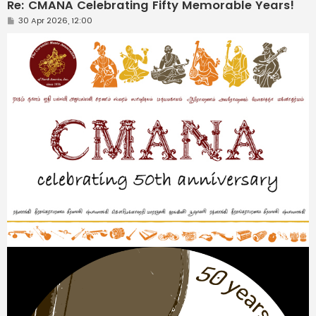
Re: CMANA Celebrating Fifty Memorable Years!
P
30 Apr 2026, 12:00
o
s
t