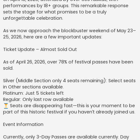
performances by 18+ groups. This remarkable response
sets the stage for what promises to be a truly
unforgettable celebration.
As we now approach the blockbuster weekend of May 23–
25, 2026, here are a few important updates:
Ticket Update – Almost Sold Out
As of April 26, 2026, over 78% of festival passes have been
sold.
Silver (Middle Section only 4 seats remaining): Select seats
in Other sections available.
Platinum: Just 5 tickets left
Regular: Only last row available
Seats are disappearing fast—this is your moment to be
part of this historic festival if you haven’t already joined us.
Event Information
Currently, only 3-Day Passes are available currently. Day