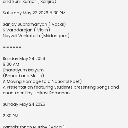
and Sunil Kumar ( Kanjira)
Saturday May 23 2026 5 30 PM
Sanjay Subramanyan ( Vocal)
S Varadarajan ( Violin)
Neyveli Venkatesh (Mridangam)
======
Sunday May 24 2026
9 00 AM
Bharatiyum Isaiyum
(Bharati and Music)
A Moving Homage to a National Poet)
A Presentation featuring Students presenting Songs and
enactment by Isaikavi Ramanan
Sunday May 24 2026
2 30 PM
Ramakrishnan Murthy (Vocal)