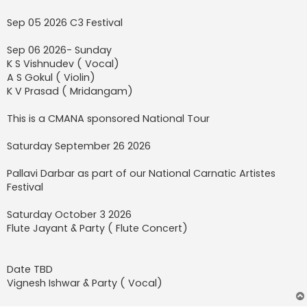
Sep 05 2026 C3 Festival
Sep 06 2026- Sunday
K S Vishnudev ( Vocal)
A S Gokul ( Violin)
K V Prasad ( Mridangam)
This is a CMANA sponsored National Tour
Saturday September 26 2026
Pallavi Darbar as part of our National Carnatic Artistes
Festival
Saturday October 3 2026
Flute Jayant & Party ( Flute Concert)
Date TBD
Vignesh Ishwar & Party ( Vocal)