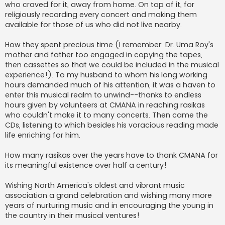
who craved for it, away from home. On top of it, for
religiously recording every concert and making them
available for those of us who did not live nearby.
How they spent precious time (I remember: Dr. Uma Roy's
mother and father too engaged in copying the tapes,
then cassettes so that we could be included in the musical
experience!). To my husband to whom his long working
hours demanded much of his attention, it was a haven to
enter this musical realm to unwind--thanks to endless
hours given by volunteers at CMANA in reaching rasikas
who couldn't make it to many concerts. Then came the
CDs, listening to which besides his voracious reading made
life enriching for him.
How many rasikas over the years have to thank CMANA for
its meaningful existence over half a century!
Wishing North America's oldest and vibrant music
association a grand celebration and wishing many more
years of nurturing music and in encouraging the young in
the country in their musical ventures!