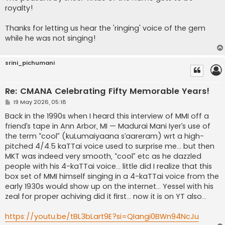
royalty!
Thanks for letting us hear the 'ringing' voice of the gem
while he was not singing!
srini_pichumani
Re: CMANA Celebrating Fifty Memorable Years!
P
19 May 2026, 05:18
o
s
Back in the 1990s when I heard this interview of MMI off a
t
friend’s tape in Ann Arbor, MI — Madurai Mani Iyer’s use of
the term “cool” (kuLumaiyaana s’aareram) wrt a high-
pitched 4/4.5 kaTTai voice used to surprise me… but then
MKT was indeed very smooth, “cool” etc as he dazzled
people with his 4-kaTTai voice… little did I realize that this
box set of MMI himself singing in a 4-kaTTai voice from the
early 1930s would show up on the internet… Yessel with his
zeal for proper achiving did it first… now it is on YT also…
https://youtu.be/tBL3bLart9E?si=QIangi0BWn94NcJu