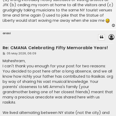
JFK (b) ceding my room at home to all the visitors and (c)
grudgingly taking musicians to the same NY tourist venues
time and time again (I used to joke that the Statue of
Liberty would start waving me away when she saw me
arasi
Re: CMANA Celebrating Fifty Memorable Years!
P
05 May 2026, 06:09
o
s
Maheshram,
t
I can't thank you enough for your post for two reasons:
You decided to post here after a long absence, and we all
know how richly your father has contributed to Rasikas. org
by way of sharing his vast musical knowledge. Your
parents' closeness to MS Amma's family (your
grandmother being one of her closest friends) meant that
many a precious anecdote was shared here with us
rasikAs.
We lived alternating between NY state (not the city) and