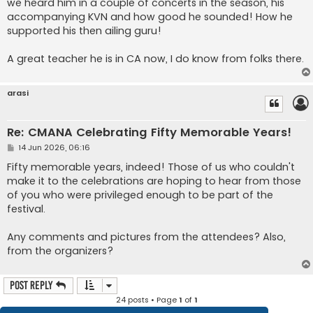
we heard him in a couple of concerts in the season, his
accompanying KVN and how good he sounded! How he
supported his then ailing guru!
A great teacher he is in CA now, I do know from folks there.
arasi
Re: CMANA Celebrating Fifty Memorable Years!
P
14 Jun 2026, 06:16
o
s
Fifty memorable years, indeed! Those of us who couldn't
t
make it to the celebrations are hoping to hear from those
of you who were privileged enough to be part of the
festival.
Any comments and pictures from the attendees? Also,
from the organizers?
Post Reply
24 posts • Page
1
of
1