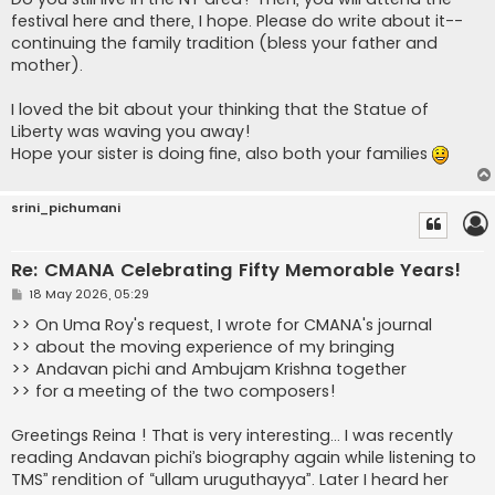
festival here and there, I hope. Please do write about it--
continuing the family tradition (bless your father and
mother).
I loved the bit about your thinking that the Statue of
Liberty was waving you away!
Hope your sister is doing fine, also both your families
srini_pichumani
Re: CMANA Celebrating Fifty Memorable Years!
P
18 May 2026, 05:29
o
s
>> On Uma Roy's request, I wrote for CMANA's journal
t
>> about the moving experience of my bringing
>> Andavan pichi and Ambujam Krishna together
>> for a meeting of the two composers!
Greetings Reina ! That is very interesting… I was recently
reading Andavan pichi’s biography again while listening to
TMS’’ rendition of “ullam uruguthayya”. Later I heard her