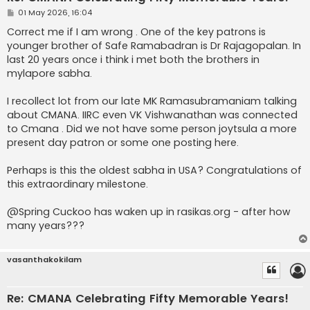
P
01 May 2026, 16:04
o
s
Correct me if I am wrong . One of the key patrons is
t
younger brother of Safe Ramabadran is Dr Rajagopalan. In
last 20 years once i think i met both the brothers in
mylapore sabha.
I recollect lot from our late MK Ramasubramaniam talking
about CMANA. IIRC even VK Vishwanathan was connected
to Cmana . Did we not have some person joytsula a more
present day patron or some one posting here.
Perhaps is this the oldest sabha in USA? Congratulations of
this extraordinary milestone.
@Spring Cuckoo has waken up in rasikas.org - after how
many years???
vasanthakokilam
Re: CMANA Celebrating Fifty Memorable Years!