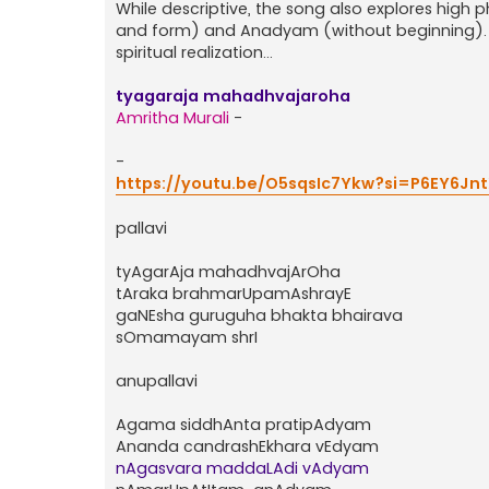
While descriptive, the song also explores hig
and form) and Anadyam (without beginning). I
spiritual realization...
tyagaraja mahadhvajaroha
Amritha Murali
-
-
https://youtu.be/O5sqsIc7Ykw?si=P6EY6Jn
pallavi
tyAgarAja mahadhvajArOha
tAraka brahmarUpamAshrayE
gaNEsha guruguha bhakta bhairava
sOmamayam shrI
anupallavi
Agama siddhAnta pratipAdyam
Ananda candrashEkhara vEdyam
nAgasvara maddaLAdi vAdyam