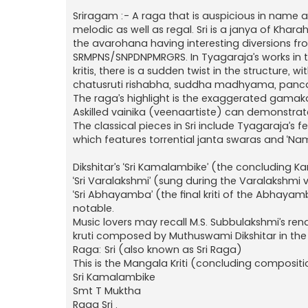
Sriragam :- A raga that is auspicious in name a
melodic as well as regal. Sri is a janya of Khar
the avarohana having interesting diversions fr
SRMPNS/SNPDNPMRGRS. In Tyagaraja’s works in thi
kritis, there is a sudden twist in the structure,
chatusruti rishabha, suddha madhyama, pancam
The raga’s highlight is the exaggerated gamaka 
Askilled vainika (veenaartiste) can demonstrate 
The classical pieces in Sri include Tyagaraja’s
which features torrential janta swaras and ‘
Dikshitar’s ‘Sri Kamalambike’ (the concludin
‘Sri Varalakshmi’ (sung during the Varalakshmi
‘Sri Abhayamba’ (the final kriti of the Abhaya
notable.
Music lovers may recall M.S. Subbulakshmi’s re
kruti composed by Muthuswami Dikshitar in the 
Raga: Sri (also known as Sri Raga)
This is the Mangala Kriti (concluding compo
Sri Kamalambike
Smt T Muktha
Raga Sri .