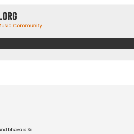
.org
 Music Community
nd bhava is Sri.