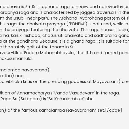
nd bhava is Sri. Sri is aghana raga, a heavy and noteworthy on
aharapriya raga and is characterised by jagged traversals in the
om the usual linear path. The Arohana-Avarohana pattern of th
s raga, the dhaivata prayoga (“PDNPM”) is not used, while in D
 with the prayoga featuring the dhaivata. This raga houses sadja,
a, kaisiki nishada, chatusruti dhaivata and sadharana gan
at the gandhara. Because it is a ghana raga, it is suitable fo
the stately gait of the tanam in Sri.
 fervour-filled ‘Endaro Mahanubhavulu’, the fifth and famed pa
Namakusumamula’.
g Kamalamba navavarana),
 vratha) and
mba vibhakti kritis on the presiding goddess at Mayavaram) ar
ndition of Annamacharya’s ‘Vande Vasudevam’ in the raga.
Raga Sri (Sriragam) is "Sri Kamalambike".ube
sition) of the famous Kamalamba Navavaranam set.[/code]