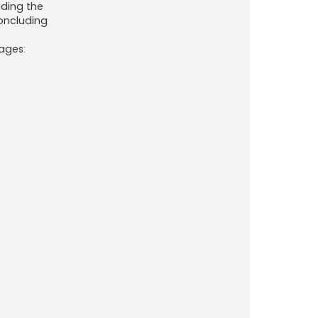
uding the
oncluding
uages: