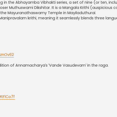
g in the Abhayamba Vibhakti series, a set of nine (or ten, incl
r Muthuswami Dikshitar. It is a Mangala Krithi (auspicious c
the Mayuranathaswamy Temple in Mayiladuthurai.
s a Manipravalam krithi, meaning it seamlessly blends three lang
KznOv62
ndition of Annamacharya’s ‘Vande Vasudevam’ in the raga.
tFlCo7f