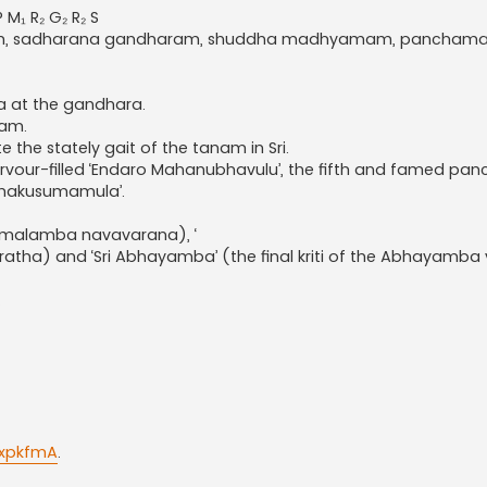
 M₁ R₂ G₂ R₂ S
habham, sadharana gandharam, shuddha madhyamam, pancham
a at the gandhara.
nam.
 the stately gait of the tanam in Sri.
 fervour-filled ‘Endaro Mahanubhavulu’, the fifth and famed pa
Namakusumamula’.
 Kamalamba navavarana), ‘
ratha) and ‘Sri Abhayamba’ (the final kriti of the Abhayamba 
.
0xpkfmA
.