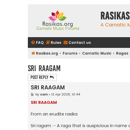
rasikas
A Carnatic
FAQ
Rules
Contact us
Rasikas.org
Forums
Carnatic Music
Ragas
SRI RAAGAM
Post Reply
SRI RAAGAM
P
by
sam
»
12 Apr 2026, 10:44
o
s
SRI RAAGAM
t
From an erudite rasika
Sri ragam :- A raga that is auspicious in name a