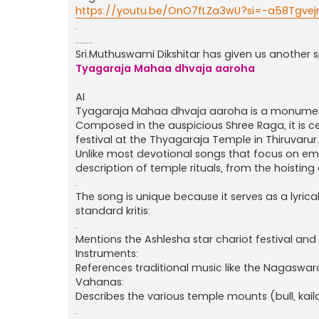
https://youtu.be/OnO7fLZa3wU?si=-a58Tgve
.
........
Sri.Muthuswami Dikshitar has given us another spe
Tyagaraja Mahaa dhvaja aaroha
AI
Tyagaraja Mahaa dhvaja aaroha is a monument
Composed in the auspicious Shree Raga, it is 
festival at the Thyagaraja Temple in Thiruvarur.
Unlike most devotional songs that focus on emot
description of temple rituals, from the hoistin
.
The song is unique because it serves as a lyrica
standard kritis:
.
Mentions the Ashlesha star chariot festival a
Instruments:
References traditional music like the Nagas
Vahanas:
Describes the various temple mounts (bull, kai
.