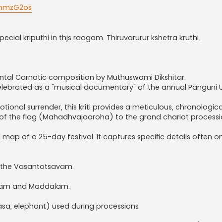
jnmzG2os
cial kriputhi in thjs raagam. Thiruvarurur kshetra kruthi.
al Carnatic composition by Muthuswami Dikshitar.
celebrated as a "musical documentary" of the annual Panguni
ional surrender, this kriti provides a meticulous, chronologica
g of the flag (Mahadhvajaaroha) to the grand chariot processi
l map of a 25-day festival. It captures specific details often o
nd the Vasantotsavam.
waram and Maddalam.
lasa, elephant) used during processions