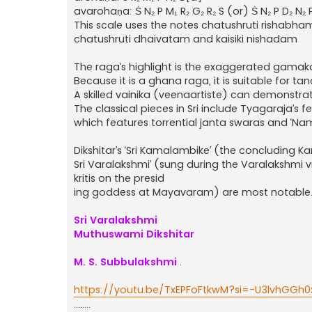
avarohaṇa: Ṡ N₂ P M₁ R₂ G₂ R₂ S (or) Ṡ N₂ P D₂ N₂ P
This scale uses the notes chatushruti ris
chatushruti dhaivatam and kaisiki nishadam
The raga’s highlight is the exaggerated gamak
Because it is a ghana raga, it is suitable for ta
A skilled vainika (veenaartiste) can demonstrate
The classical pieces in Sri include Tyagaraja’s
which features torrential janta swaras and ‘
Dikshitar’s ‘Sri Kamalambike’ (the concluding
Sri Varalakshmi’ (sung during the Varalakshmi v
kritis on the presid
ing goddess at Mayavaram) are most notable
Sri Varalakshmi
Muthuswami Dikshitar
M. S. Subbulakshmi
.
https://youtu.be/TxEPFoFtkwM?si=-U3lvhGGh
........