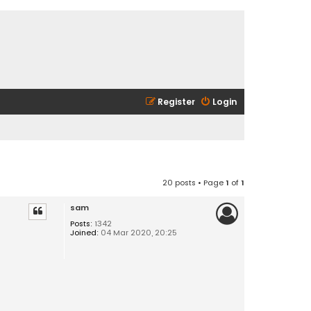
Register
Login
20 posts • Page
1
of
1
sam
Posts:
1342
Joined:
04 Mar 2020, 20:25