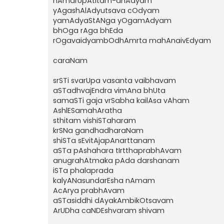
nAmarUpAtItam-anAdyam
yAgashAlAdyutsava cOdyam
yamAdyaStANga yOgamAdyam
bhOga rAga bhEda
rOgavaidyambOdhAmrta mahAnaivEdyam
caraNam
srSTi svarUpa vasanta vaibhavam
aSTadhvajEndra vimAna bhUta
samaSTi gaja vrSabha kailAsa vAham
AshlESamahAratha
sthitam vishiSTaharam
krSNa gandhadharaNam
shiSTa sEvitAjapAnarttanam
aSTa pAshahara tIrtthaprabhAvam
anugrahAtmaka pAda darshanam
iSTa phalaprada
kalyANasundarEsha nAmam
AcArya prabhAvam
aSTasiddhi dAyakAmbikOtsavam
ArUDha caNDEshvaram shivam