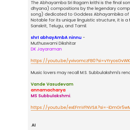
The Abhayamba Sri Ragam krithi is the final son
dhyana) compositions by the legendary compose
song) dedicated to Goddess Abhayambika of 
Notable for its unique linguistic structure, it i
Sanskrit, Telugu, and Tamil.
shrI abhayAmbA ninnu
-
Muthuswami Dikshitar
DK Jayaraman
https://youtu.be/yvivomczFB0?si=vYryosGvW
Music lovers may recall M.S. Subbulakshmi’s re
Vande Vasudevam
annamacharya
MS Subbulakshmi
.
https://youtu.be/exEFmVFNVSA?si=-iDmGr5wM
.
AI