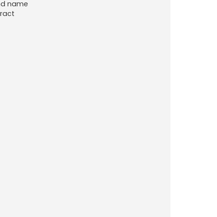
ond name
ract