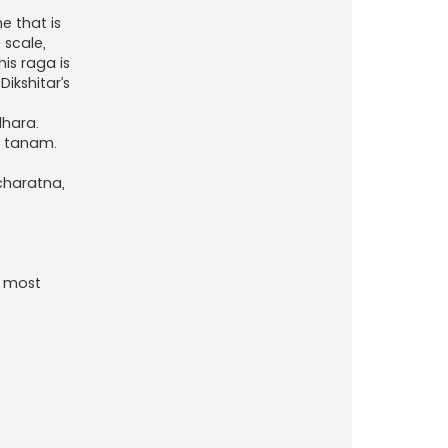
e that is
 scale,
is raga is
ikshitar’s
dhara.
r tanam.
ncharatna,
e most