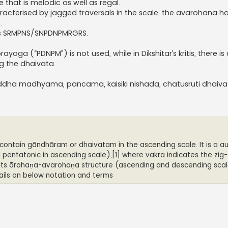
that is melodic as well as regal.
aracterised by jagged traversals in the scale, the avarohana h
.
is SRMPNS/SNPDNPMRGRS.
ayoga (“PDNPM”) is not used, while in Dikshitar’s kritis, there i
ng the dhaivata.
suddha madhyama, pancama, kaisiki nishada, chatusruti dhaiv
contain gāndhāram or dhaivatam in the ascending scale. It is a 
ntatonic in ascending scale),[1] where vakra indicates the zig
 Its ārohaṇa-avarohaṇa structure (ascending and descending scal
tails on below notation and terms