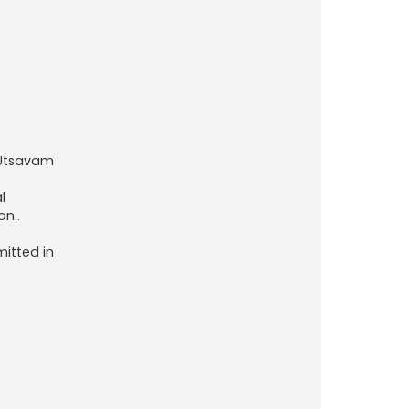
 Utsavam
l
on..
mitted in