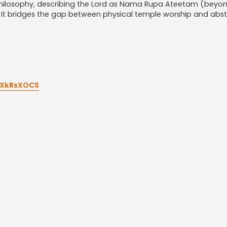
h philosophy, describing the Lord as Nama Rupa Ateetam (bey
t bridges the gap between physical temple worship and abst
tXkRsXOCS