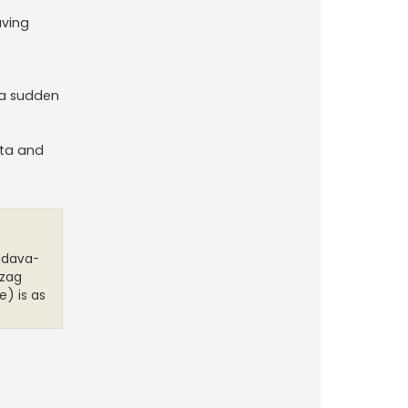
aving
s a sudden
ata and
audava-
-zag
e) is as