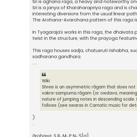
Sri is aghana raga, a heavy and noteworthy one 
Sri is a janya of Kharaharapriya raga and is ch
interesting diversions from the usual linear path
The Arohana-Avarohana pattern of this raga 
In Tyagaraja’s works in this raga, the dhaivata pr
twist in the structure, with the prayoga featuri
This raga houses sadja, chatusruti rishabha, 
sadharana gandhara.
.....
Wiki
Shree is an asymmetric rāgam that does not 
vakra-sampurna rāgam (or owdava, meaning pe
nature of jumping notes in descending scale.
follows (see swaras in Carnatic music for de
):
..
ārohaṇa: S R₂ M₁ P N₂ Ṡ[a]