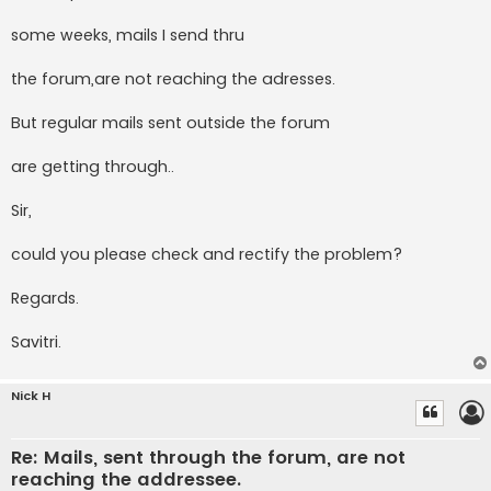
some weeks, mails I send thru
the forum,are not reaching the adresses.
But regular mails sent outside the forum
are getting through..
Sir,
could you please check and rectify the problem?
Regards.
Savitri.
Nick H
Re: Mails, sent through the forum, are not
reaching the addressee.