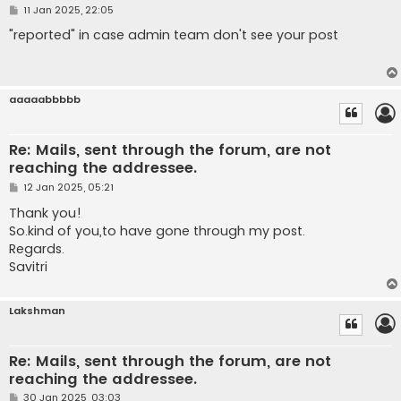
P
11 Jan 2025, 22:05
o
s
"reported" in case admin team don't see your post
t
aaaaabbbbb
Re: Mails, sent through the forum, are not
reaching the addressee.
P
12 Jan 2025, 05:21
o
s
Thank you!
t
So.kind of you,to have gone through my post.
Regards.
Savitri
Lakshman
Re: Mails, sent through the forum, are not
reaching the addressee.
P
30 Jan 2025, 03:03