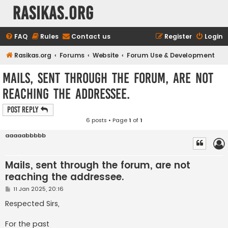
rasikas.org
FAQ
Rules
Contact us
Register
Login
Rasikas.org
Forums
Website
Forum Use & Development
Mails, sent through the forum, are not
reaching the addressee.
Post Reply
6 posts • Page
1
of
1
aaaaabbbbb
Mails, sent through the forum, are not
reaching the addressee.
P
11 Jan 2025, 20:16
o
s
Respected Sirs,
t
For the past