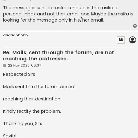
o
s
The messages sent to rasikas end up in the rasika:s
t
personal inbox and not their email box. Maybe the rasika is
looking for the message only in his/her email.
aaaaabbbbb
Re: Mails, sent through the forum, are not
reaching the addressee.
P
22 Nov 2025, 08:37
o
s
Respected Sirs
t
Mails sent thru the forum are not
reaching their destination.
Kindly rectify the problem.
Thanking you, Sirs.
Savitri.