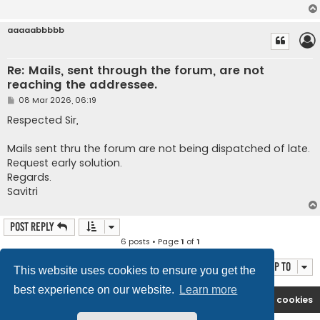
aaaaabbbbb
Re: Mails, sent through the forum, are not
reaching the addressee.
P
08 Mar 2026, 06:19
o
s
Respected Sir,
t
Mails sent thru the forum are not being dispatched of late.
Request early solution.
Regards.
Savitri
Post Reply
6 posts • Page
1
of
1
Jump to
This website uses cookies to ensure you get the
best experience on our website.
Learn more
Rasikas.org
Forums
Contact us
Delete cookies