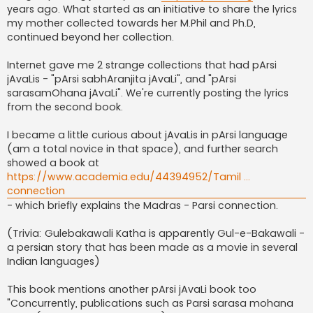
years ago. What started as an initiative to share the lyrics
my mother collected towards her M.Phil and Ph.D,
continued beyond her collection.
Internet gave me 2 strange collections that had pArsi
jAvaLis - "pArsi sabhAranjita jAvaLi", and "pArsi
sarasamOhana jAvaLi". We're currently posting the lyrics
from the second book.
I became a little curious about jAvaLis in pArsi language
(am a total novice in that space), and further search
showed a book at
https://www.academia.edu/44394952/Tamil ...
connection
- which briefly explains the Madras - Parsi connection.
(Trivia: Gulebakawali Katha is apparently Gul-e-Bakawali -
a persian story that has been made as a movie in several
Indian languages)
This book mentions another pArsi jAvaLi book too
"Concurrently, publications such as Parsi sarasa mohana