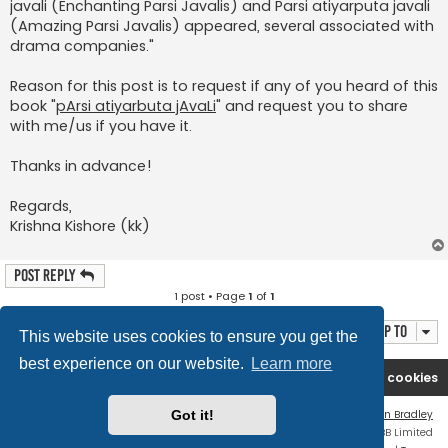
javali (Enchanting Parsi Javalis) and Parsi atiyarputa javali
(Amazing Parsi Javalis) appeared, several associated with
drama companies."
Reason for this post is to request if any of you heard of this
book "
pArsi atiyarbuta jAvaLi
" and request you to share
with me/us if you have it.
Thanks in advance!
Regards,
Krishna Kishore (kk)
Post Reply
1 post • Page
1
of
1
Jump to
This website uses cookies to ensure you get the
best experience on our website.
Learn more
Rasikas.org
Forums
Contact us
Delete cookies
Flat Style by
Ian Bradley
Got it!
Powered by
phpBB
® Forum Software © phpBB Limited