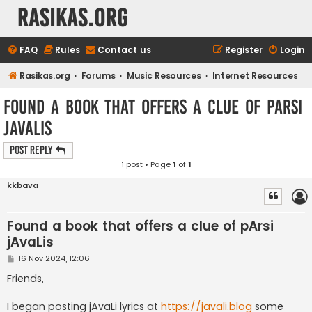
rasikas.org
FAQ
Rules
Contact us
Register
Login
Rasikas.org
Forums
Music Resources
Internet Resources
Found a book that offers a clue of pArsi
jAvaLis
Post Reply
1 post • Page
1
of
1
kkbava
Found a book that offers a clue of pArsi
jAvaLis
P
16 Nov 2024, 12:06
o
s
Friends,
t
I began posting jAvaLi lyrics at
https://javali.blog
some