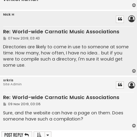
Nick H
Re: World-wide Carnatic Music Associations
P
07 Nov 2019, 03:43
o
s
Directories are likely to come in use to someone at some
t
time. How many, how often, I have no idea... but if you
were to compile such a directory, I'm sure it would get
some use.
srkris
Site Admin
Re: World-wide Carnatic Music Associations
P
09 Nov 2019, 03:08
o
s
Sure, and the website can have a page on them. Does
t
someone have such a compilation?
Post Reply