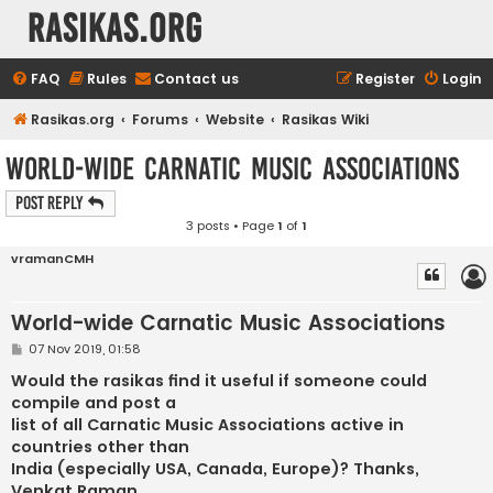
rasikas.org
FAQ
Rules
Contact us
Register
Login
Rasikas.org
Forums
Website
Rasikas Wiki
World-wide Carnatic Music Associations
Post Reply
3 posts • Page
1
of
1
vramanCMH
World-wide Carnatic Music Associations
P
07 Nov 2019, 01:58
o
s
Would the rasikas find it useful if someone could
t
compile and post a
list of all Carnatic Music Associations active in
countries other than
India (especially USA, Canada, Europe)? Thanks,
Venkat Raman