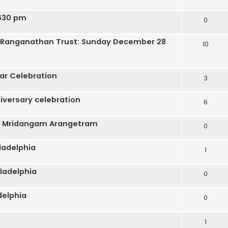
 630 pm
0
ra Ranganathan Trust: Sunday December 28
10
ar Celebration
3
iversary celebration
6
s Mridangam Arangetram
0
ladelphia
1
ladelphia
0
delphia
0
1