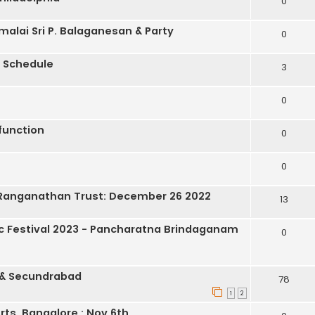
0
lai Sri P. Balaganesan & Party
0
 Schedule
3
0
function
0
0
a Ranganathan Trust: December 26 2022
13
 Festival 2023 - Pancharatna Brindaganam
0
 & Secundrabad
78
1
2
ts, Bangalore : Nov 6th