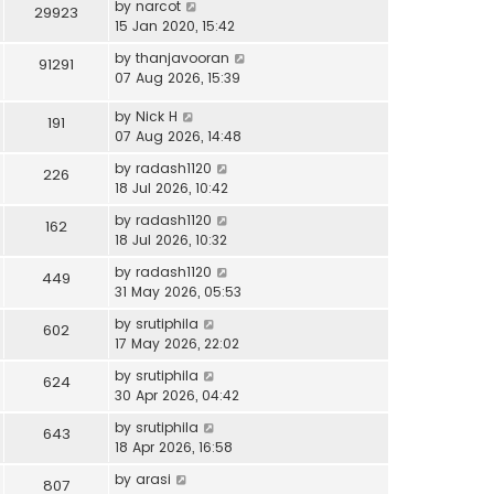
by
narcot
29923
15 Jan 2020, 15:42
by
thanjavooran
91291
07 Aug 2026, 15:39
by
Nick H
191
07 Aug 2026, 14:48
by
radash1120
226
18 Jul 2026, 10:42
by
radash1120
162
18 Jul 2026, 10:32
by
radash1120
449
31 May 2026, 05:53
by
srutiphila
602
17 May 2026, 22:02
by
srutiphila
624
30 Apr 2026, 04:42
by
srutiphila
643
18 Apr 2026, 16:58
by
arasi
807