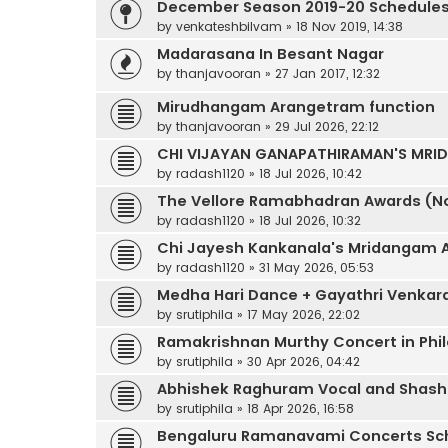
December Season 2019-20 Schedule
by
venkateshbilvam
»
18 Nov 2019, 14:38
Madarasana In Besant Nagar
by
thanjavooran
»
27 Jan 2017, 12:32
Mirudhangam Arangetram function
by
thanjavooran
»
29 Jul 2026, 22:12
CHI VIJAYAN GANAPATHIRAMAN'S MR
by
radash1120
»
18 Jul 2026, 10:42
The Vellore Ramabhadran Awards (No
by
radash1120
»
18 Jul 2026, 10:32
Chi Jayesh Kankanala's Mridangam 
by
radash1120
»
31 May 2026, 05:53
Medha Hari Dance + Gayathri Venkara
by
srutiphila
»
17 May 2026, 22:02
Ramakrishnan Murthy Concert in Phil
by
srutiphila
»
30 Apr 2026, 04:42
Abhishek Raghuram Vocal and Shas
by
srutiphila
»
18 Apr 2026, 16:58
Bengaluru Ramanavami Concerts Sc