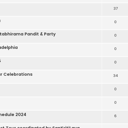
37
a
0
tabhirama Pandit & Party
0
adelphia
0
5
0
r Celebrations
34
0
0
hedule 2024
6
ert Tour coordinated by SanKritiLaya.