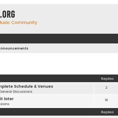
.org
 Music Community
 Announcements
Replies
plete Schedule & Venues
2
General Discussions
t later
16
ssions
Replies