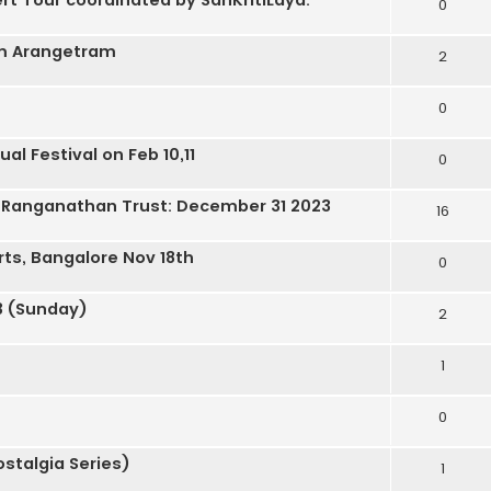
0
am Arangetram
2
0
al Festival on Feb 10,11
0
a Ranganathan Trust: December 31 2023
16
rts, Bangalore Nov 18th
0
3 (Sunday)
2
1
0
stalgia Series)
1