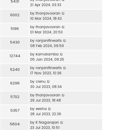
5431
21 Apr 2024, 03:33
by
thanjavooran
6002
10 Mar 2024, 18:42
by
thanjavooran
5196
01 Mar 2024, 20:53
by
ranjanifinearts
5430
08 Feb 2024, 09:59
by
kamalamba
12744
05 Jan 2024, 09:25
by
ranjanifinearts
5240
17 Nov 2023, 10:36
by
cienu
6298
30 Jul 2023, 08:34
by
thanjavooran
5702
29 Jul 2023, 18:48
by
eesha
5357
28 Jul 2023, 22:36
by
K Nagarajan
5804
23 Jul 2023, 10:51