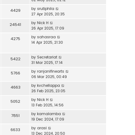
by
srutiphila
4429
27 Apr 2025, 20:35
by
Nick H
24541
26 Apr 2025, 17:09
by
sahasraa
4275
14 Apr 2025, 21:30
by
Secretariat
5422
31 Mar 2025, 17:14
by
ranjanifinearts
5766
06 Mar 2025, 00:49
by
kvchellappa
4663
26 Feb 2025, 23:05
by
Nick H
5052
13 Feb 2025, 14:56
by
kamalamba
7851
19 Dec 2024, 17:09
by
arasi
6633
13 Dec 2024, 20:50