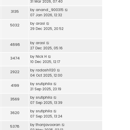
31 Mar 2026, 07:40
by
anand_900315
3135
07 Jan 2026, 12:32
by
arasi
5032
29 Dec 2025, 20:52
by
arasi
4898
27 Dec 2025, 05:16
by
Nick H
3474
10 Dec 2025, 12:17
by
radash1120
2922
04 Oct 2025, 12:00
by
srutiphila
4199
21 Sep 2025, 23:19
by
srutiphila
3569
07 Sep 2025, 13:39
by
srutiphila
3620
07 Sep 2025, 13:24
by
thanjavooran
5378
02 May 2025, 02:12