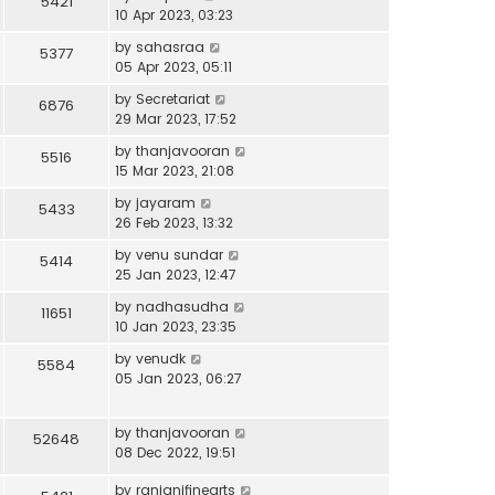
5421
10 Apr 2023, 03:23
by
sahasraa
5377
05 Apr 2023, 05:11
by
Secretariat
6876
29 Mar 2023, 17:52
by
thanjavooran
5516
15 Mar 2023, 21:08
by
jayaram
5433
26 Feb 2023, 13:32
by
venu sundar
5414
25 Jan 2023, 12:47
by
nadhasudha
11651
10 Jan 2023, 23:35
by
venudk
5584
05 Jan 2023, 06:27
by
thanjavooran
52648
08 Dec 2022, 19:51
by
ranjanifinearts