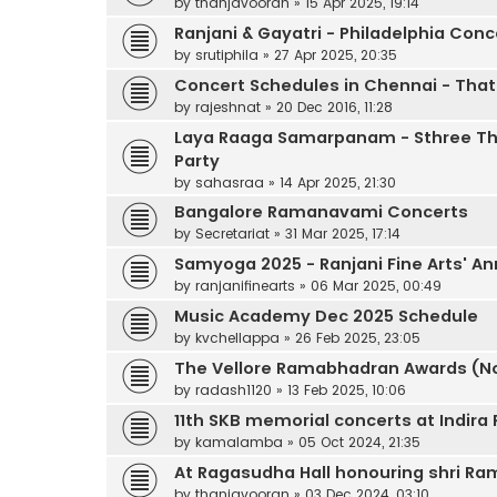
by
thanjavooran
»
15 Apr 2025, 19:14
Ranjani & Gayatri - Philadelphia Conc
by
srutiphila
»
27 Apr 2025, 20:35
Concert Schedules in Chennai - That 
by
rajeshnat
»
20 Dec 2016, 11:28
Laya Raaga Samarpanam - Sthree Th
Party
by
sahasraa
»
14 Apr 2025, 21:30
Bangalore Ramanavami Concerts
by
Secretariat
»
31 Mar 2025, 17:14
Samyoga 2025 - Ranjani Fine Arts' An
by
ranjanifinearts
»
06 Mar 2025, 00:49
Music Academy Dec 2025 Schedule
by
kvchellappa
»
26 Feb 2025, 23:05
The Vellore Ramabhadran Awards (No
by
radash1120
»
13 Feb 2025, 10:06
11th SKB memorial concerts at Indir
by
kamalamba
»
05 Oct 2024, 21:35
At Ragasudha Hall honouring shri 
by
thanjavooran
»
03 Dec 2024, 03:10