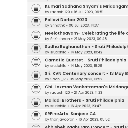
Kumari Sadhana Shyam's Mridanga
by
radash1120
»
16 Jul 2023, 06:51
Pallavi Darbar 2023
by
SrinathK
»
08 Jul 2023, 14:37
Neelothsavam- Celebrating the life
by
SriKrishnan
»
21 May 2023, 09:48
Sudha Raghunathan - Sruti Philadelp
by
srutiphila
»
14 May 2023, 18:42
Carnatic Quartet - Sruti Philadelphia
by
srutiphila
»
14 May 2023, 18:28
Sri. KVN Centenary concert - 13 May
by
Sachi_R
»
09 May 2023, 13:52
Chi. Laxman Venkatraman's Mridan
by
radash1120
»
21 Apr 2023, 11:23
Malladi Brothers - Sruti Philadelphia
by
srutiphila
»
16 Apr 2023, 23:47
SRFineArts. Sanjose CA
by
thanjavooran
»
16 Apr 2023, 05:52
Abhishek Raghuram Concert - Sruti P