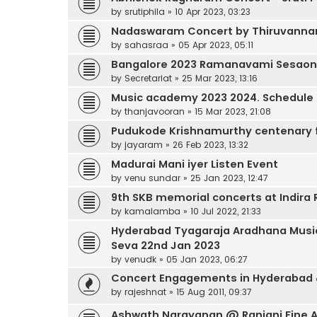
by
srutiphila
»
10 Apr 2023, 03:23
Nadaswaram Concert by Thiruvannama
by
sahasraa
»
05 Apr 2023, 05:11
Bangalore 2023 Ramanavami Sesaon
by
Secretariat
»
25 Mar 2023, 13:16
Music academy 2023 2024. Schedule
by
thanjavooran
»
15 Mar 2023, 21:08
Pudukode Krishnamurthy centenary 
by
jayaram
»
26 Feb 2023, 13:32
Madurai Mani iyer Listen Event
by
venu sundar
»
25 Jan 2023, 12:47
9th SKB memorial concerts at Indir
by
kamalamba
»
10 Jul 2022, 21:33
Hyderabad Tyagaraja Aradhana Music
Seva 22nd Jan 2023
by
venudk
»
05 Jan 2023, 06:27
Concert Engagements in Hyderabad
by
rajeshnat
»
15 Aug 2011, 09:37
Ashwath Narayanan @ Ranjani Fine Ar