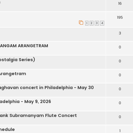
s
16
195
1
2
3
4
3
IDANGAM ARANGETRAM
0
stalgia Series)
0
Arangetram
0
ghavan concert in Philadelphia - May 30
0
adelphia - May 9, 2026
0
hank Subramanyam Flute Concert
0
hedule
1