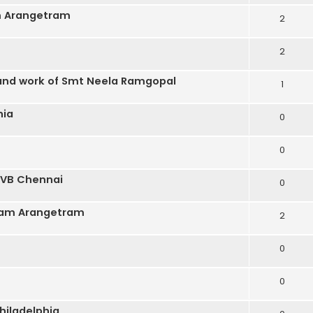
m Arangetram
2
2
 and work of Smt Neela Ramgopal
1
hia
0
0
 BVB Chennai
0
gam Arangetram
2
0
0
hiladelphia