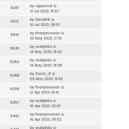
by
rajeshnat
6201
21 Jul 2023, 15:57
by
SrinathK
6212
10 Jul 2023, 08:51
by
thanjavooran
5810
22 May 2023, 17:33
by
srutiphila
5536
14 May 2023, 18:42
by
srutiphila
5250
14 May 2023, 18:28
by
Sachi_R
5368
09 May 2023, 13:52
by
thanjavooran
6309
21 Apr 2023, 16:19
by
srutiphila
5357
16 Apr 2023, 23:47
by
thanjavooran
5401
16 Apr 2023, 05:52
by
srutiphila