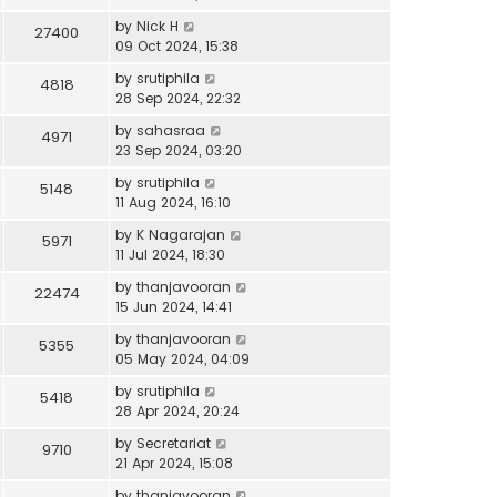
by
Nick H
27400
09 Oct 2024, 15:38
by
srutiphila
4818
28 Sep 2024, 22:32
by
sahasraa
4971
23 Sep 2024, 03:20
by
srutiphila
5148
11 Aug 2024, 16:10
by
K Nagarajan
5971
11 Jul 2024, 18:30
by
thanjavooran
22474
15 Jun 2024, 14:41
by
thanjavooran
5355
05 May 2024, 04:09
by
srutiphila
5418
28 Apr 2024, 20:24
by
Secretariat
9710
21 Apr 2024, 15:08
by
thanjavooran