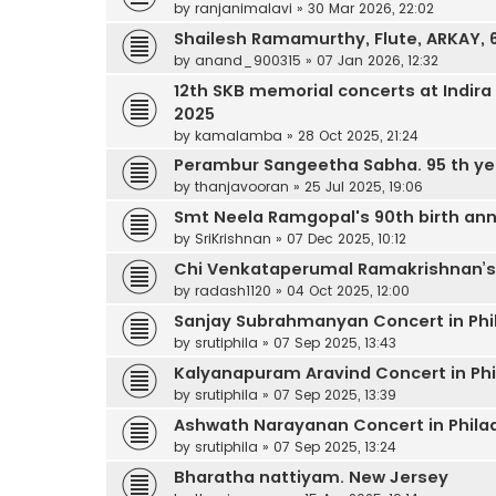
by
ranjanimalavi
»
30 Mar 2026, 22:02
Shailesh Ramamurthy, Flute, ARKAY,
by
anand_900315
»
07 Jan 2026, 12:32
12th SKB memorial concerts at Indi
2025
by
kamalamba
»
28 Oct 2025, 21:24
Perambur Sangeetha Sabha. 95 th ye
by
thanjavooran
»
25 Jul 2025, 19:06
Smt Neela Ramgopal's 90th birth ann
by
SriKrishnan
»
07 Dec 2025, 10:12
Chi Venkataperumal Ramakrishnan’
by
radash1120
»
04 Oct 2025, 12:00
Sanjay Subrahmanyan Concert in Phi
by
srutiphila
»
07 Sep 2025, 13:43
Kalyanapuram Aravind Concert in Phi
by
srutiphila
»
07 Sep 2025, 13:39
Ashwath Narayanan Concert in Phila
by
srutiphila
»
07 Sep 2025, 13:24
Bharatha nattiyam. New Jersey