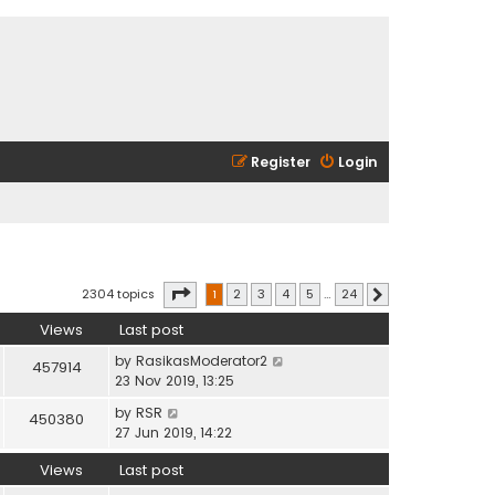
Register
Login
Page
1
of
24
2304 topics
1
2
3
4
5
…
24
Next
Views
Last post
by
RasikasModerator2
457914
23 Nov 2019, 13:25
by
RSR
450380
27 Jun 2019, 14:22
Views
Last post