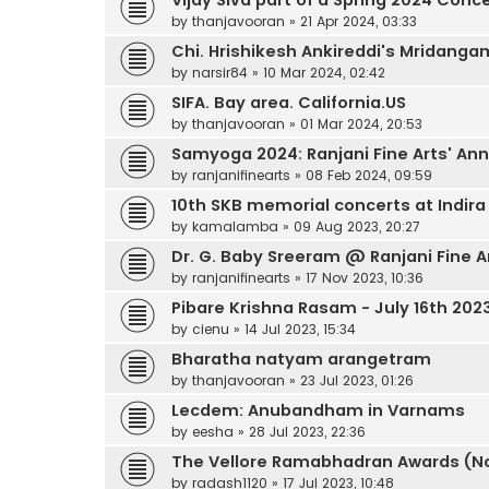
by
thanjavooran
»
21 Apr 2024, 03:33
Chi. Hrishikesh Ankireddi's Mridang
by
narsir84
»
10 Mar 2024, 02:42
SIFA. Bay area. California.US
by
thanjavooran
»
01 Mar 2024, 20:53
Samyoga 2024: Ranjani Fine Arts' Annu
by
ranjanifinearts
»
08 Feb 2024, 09:59
10th SKB memorial concerts at Indir
by
kamalamba
»
09 Aug 2023, 20:27
Dr. G. Baby Sreeram @ Ranjani Fine A
by
ranjanifinearts
»
17 Nov 2023, 10:36
Pibare Krishna Rasam - July 16th 202
by
cienu
»
14 Jul 2023, 15:34
Bharatha natyam arangetram
by
thanjavooran
»
23 Jul 2023, 01:26
Lecdem: Anubandham in Varnams
by
eesha
»
28 Jul 2023, 22:36
The Vellore Ramabhadran Awards (No
by
radash1120
»
17 Jul 2023, 10:48