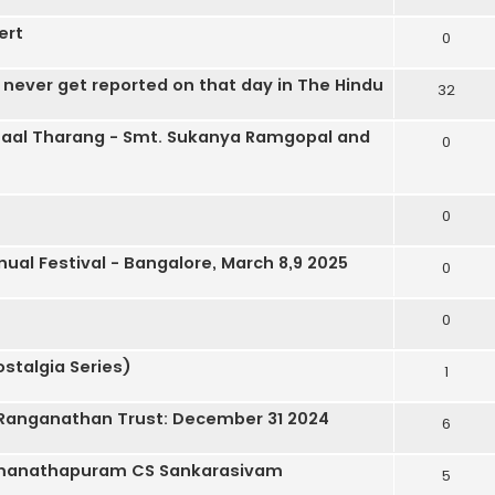
ert
0
never get reported on that day in The Hindu
32
aal Tharang - Smt. Sukanya Ramgopal and
0
0
nual Festival - Bangalore, March 8,9 2025
0
0
stalgia Series)
1
a Ranganathan Trust: December 31 2024
6
Ramanathapuram CS Sankarasivam
5