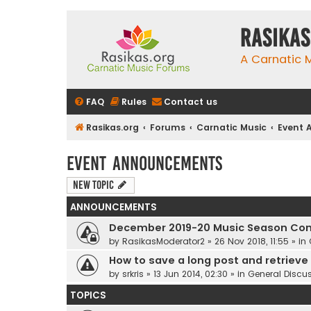
rasikas
A Carnatic
FAQ
Rules
Contact us
Rasikas.org
Forums
Carnatic Music
Event
Event Announcements
New Topic
ANNOUNCEMENTS
December 2019-20 Music Season Com
by
RasikasModerator2
»
26 Nov 2018, 11:55
» in
How to save a long post and retrieve i
by
srkris
»
13 Jun 2014, 02:30
» in
General Discu
TOPICS