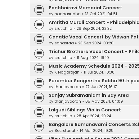
Ponbhairavi Memorial Concert
by
nadhasudha
»
13 Oct 2021, 04:51
Amritha Murali Concert - Philadelphi
by
srutiphila
»
28 Sep 2024, 22:32
Canatic Vocal Concert by Vidwan Pat
by
sahasraa
»
23 Sep 2024, 03:20
Trichur Brothers Vocal Concert - Phil
by
srutiphila
»
11 Aug 2024, 16:10
Music Academy Schedule 2024 - 202
by
K Nagarajan
»
11 Jul 2024, 18:30
Perambur Sangeetha Sabha 90th yea
by
thanjavooran
»
27 Jun 2021, 16:17
Sanjay Subramaniam in Bay Area
by
thanjavooran
»
05 May 2024, 04:09
Lalgudi Siblings Violin Concert
by
srutiphila
»
28 Apr 2024, 20:24
Bangalore Ramanavami Concerts Sc
by
Secretariat
»
14 Mar 2024, 19:28
Vijay Siva part of a Spring 2024 Conc