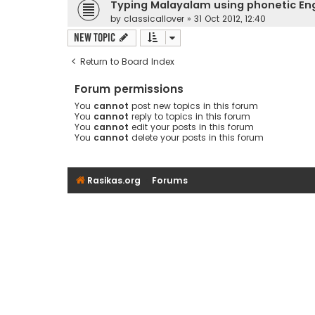
Typing Malayalam using phonetic En
by
classicallover
»
31 Oct 2012, 12:40
New Topic
Return to Board Index
Forum permissions
You
cannot
post new topics in this forum
You
cannot
reply to topics in this forum
You
cannot
edit your posts in this forum
You
cannot
delete your posts in this forum
Rasikas.org
Forums