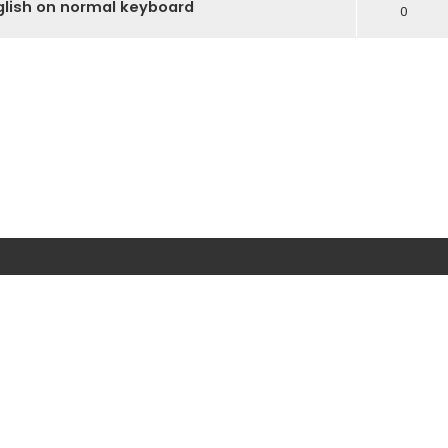
glish on normal keyboard
0