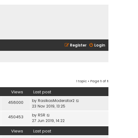
Register
Login
1 topic • Page
1
of
1
Views
Last post
by
RasikasModerator2
458000
23 Nov 2019, 13:25
by
RSR
450453
27 Jun 2019, 14:22
Views
Last post