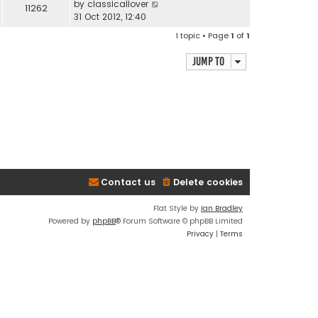
by
classicallover
11262
31 Oct 2012, 12:40
1 topic • Page
1
of
1
Jump to
Contact us
Delete cookies
Flat Style by
Ian Bradley
Powered by
phpBB
® Forum Software © phpBB Limited
Privacy
|
Terms