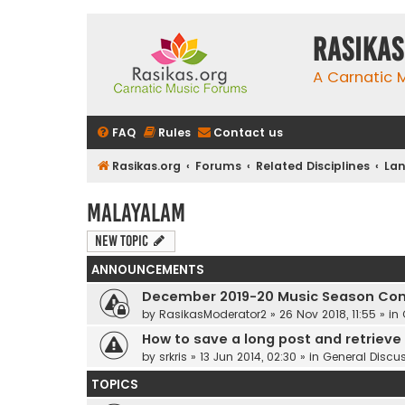
rasikas
A Carnatic
FAQ
Rules
Contact us
Rasikas.org
Forums
Related Disciplines
Lan
Malayalam
New Topic
ANNOUNCEMENTS
December 2019-20 Music Season Com
by
RasikasModerator2
»
26 Nov 2018, 11:55
» in
How to save a long post and retrieve i
by
srkris
»
13 Jun 2014, 02:30
» in
General Discu
TOPICS