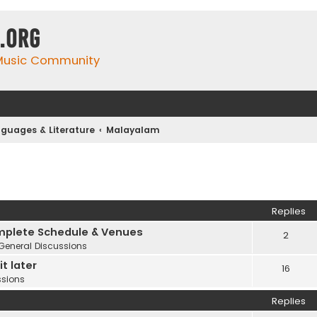
.org
 Music Community
guages & Literature
Malayalam
Replies
plete Schedule & Venues
2
General Discussions
t later
16
ssions
Replies