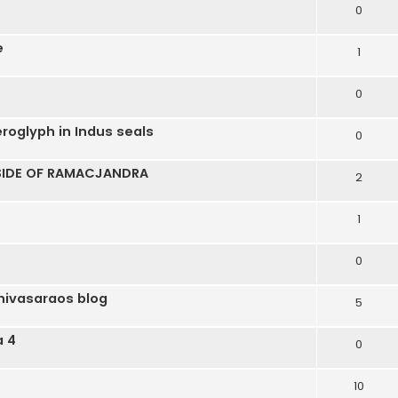
0
e
1
0
roglyph in Indus seals
0
 SIDE OF RAMACJANDRA
2
1
0
nivasaraos blog
5
a 4
0
10