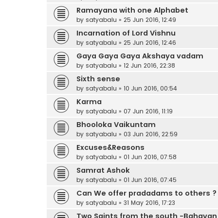
Ramayana with one Alphabet
by
satyabalu
»
25 Jun 2016, 12:49
Incarnation of Lord Vishnu
by
satyabalu
»
25 Jun 2016, 12:46
Gaya Gaya Gaya Akshaya vadam
by
satyabalu
»
12 Jun 2016, 22:38
Sixth sense
by
satyabalu
»
10 Jun 2016, 00:54
Karma
by
satyabalu
»
07 Jun 2016, 11:19
Bhooloka Vaikuntam
by
satyabalu
»
03 Jun 2016, 22:59
Excuses&Reasons
by
satyabalu
»
01 Jun 2016, 07:58
Samrat Ashok
by
satyabalu
»
01 Jun 2016, 07:45
Can We offer pradadams to others ?
by
satyabalu
»
31 May 2016, 17:23
Two Saints from the south -Bahava