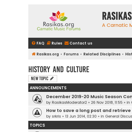
rasikas
A Carnatic
FAQ
Rules
Contact us
Rasikas.org
Forums
Related Disciplines
His
History and Culture
New Topic
ANNOUNCEMENTS
December 2019-20 Music Season Com
by
RasikasModerator2
»
26 Nov 2018, 11:55
» in
How to save a long post and retrieve i
by
srkris
»
13 Jun 2014, 02:30
» in
General Discu
TOPICS