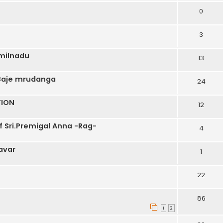
0
3
amilnadu
13
 Baje mrudanga
24
TION
12
 Sri.Premigal Anna -Rag-
4
avar
1
22
86
1
2