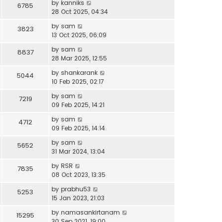
by
kanniks
6785
28 Oct 2025, 04:34
by
sam
3823
13 Oct 2025, 06:09
by
sam
8837
28 Mar 2025, 12:55
by
shankarank
5044
10 Feb 2025, 02:17
by
sam
7219
09 Feb 2025, 14:21
by
sam
4712
09 Feb 2025, 14:14
by
sam
5652
31 Mar 2024, 13:04
by
RSR
7835
08 Oct 2023, 13:35
by
prabhu53
5253
15 Jan 2023, 21:03
by
namasankirtanam
15295
30 Sep 2021, 19:00