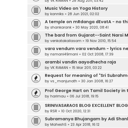
by
VK RAMAN
»
28 Aug 2011, 03:42
Music Video on Yoga History
by
kanniks
»
28 Jun 2021, 02:02
A temple on mRdanga dEvatA - no thi
by
shankarank
»
30 May 2020, 08:41
The bard from Gujarat--Saint Narsi 
by
venkatakailasam
»
19 Nov 2010, 15:54
vara vendum vara vendum - lyrics n
by
nsmani49mani
»
02 Oct 2008, 17:39
arambi vandin aayodhecha raja
by
VK RAMAN
»
15 Mar 2011, 03:22
Request for meaning of "Sri Subrahm
by
vs_manjunath
»
30 Jan 2008, 16:27
Prof George Hart on Tamil Society in
by
harimau
»
06 Jul 2018, 19:15
SRINIVASARAOS BLOG EXCELLENT BLOG 
by
RSR
»
10 Oct 2020, 12:31
Subramanya Bhujangam by Adi Shank
by
MaheshS
»
23 Apr 2018, 16:12