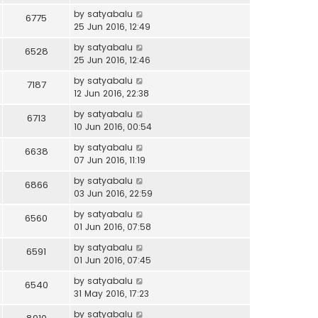
by
satyabalu
6775
25 Jun 2016, 12:49
by
satyabalu
6528
25 Jun 2016, 12:46
by
satyabalu
7187
12 Jun 2016, 22:38
by
satyabalu
6713
10 Jun 2016, 00:54
by
satyabalu
6638
07 Jun 2016, 11:19
by
satyabalu
6866
03 Jun 2016, 22:59
by
satyabalu
6560
01 Jun 2016, 07:58
by
satyabalu
6591
01 Jun 2016, 07:45
by
satyabalu
6540
31 May 2016, 17:23
by
satyabalu