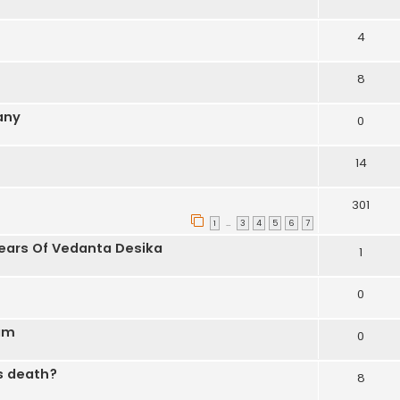
4
8
any
0
14
301
1
3
4
5
6
7
…
Years Of Vedanta Desika
1
0
nam
0
is death?
8