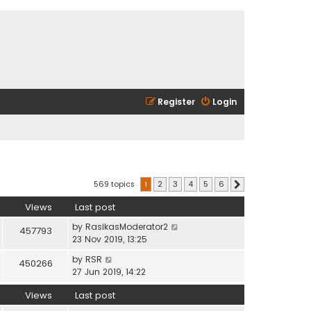
Register
Login
569 topics
1
2
3
4
5
6
Next
Views
Last post
by
RasikasModerator2
457793
23 Nov 2019, 13:25
by
RSR
450266
27 Jun 2019, 14:22
Views
Last post