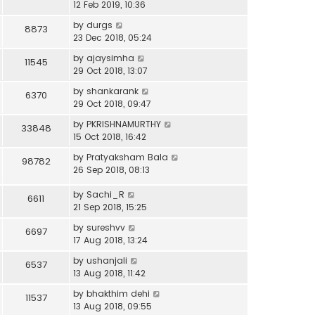
12 Feb 2019, 10:36
by
durgs
8873
23 Dec 2018, 05:24
by
ajaysimha
11545
29 Oct 2018, 13:07
by
shankarank
6370
29 Oct 2018, 09:47
by
PKRISHNAMURTHY
33848
15 Oct 2018, 16:42
by
Pratyaksham Bala
98782
26 Sep 2018, 08:13
by
Sachi_R
6611
21 Sep 2018, 15:25
by
sureshvv
6697
17 Aug 2018, 13:24
by
ushanjali
6537
13 Aug 2018, 11:42
by
bhakthim dehi
11537
13 Aug 2018, 09:55