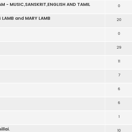
M - MUSIC,SANSKRIT,ENGLISH AND TAMIL
0
S LAMB and MARY LAMB
20
0
29
11
7
6
6
1
llai.
10