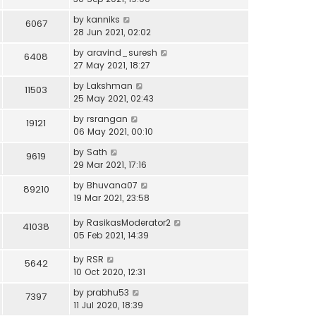
by
kanniks
6067
28 Jun 2021, 02:02
by
aravind_suresh
6408
27 May 2021, 18:27
by
Lakshman
11503
25 May 2021, 02:43
by
rsrangan
19121
06 May 2021, 00:10
by
Sath
9619
29 Mar 2021, 17:16
by
Bhuvana07
89210
19 Mar 2021, 23:58
by
RasikasModerator2
41038
05 Feb 2021, 14:39
by
RSR
5642
10 Oct 2020, 12:31
by
prabhu53
7397
11 Jul 2020, 18:39