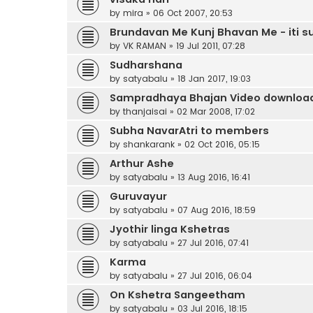
by
mira
»
06 Oct 2007, 20:53
Brundavan Me Kunj Bhavan Me - iti 
by
VK RAMAN
»
19 Jul 2011, 07:28
Sudharshana
by
satyabalu
»
18 Jan 2017, 19:03
Sampradhaya Bhajan Video downloa
by
thanjaisai
»
02 Mar 2008, 17:02
Subha NavarAtri to members
by
shankarank
»
02 Oct 2016, 05:15
Arthur Ashe
by
satyabalu
»
13 Aug 2016, 16:41
Guruvayur
by
satyabalu
»
07 Aug 2016, 18:59
Jyothir linga Kshetras
by
satyabalu
»
27 Jul 2016, 07:41
Karma
by
satyabalu
»
27 Jul 2016, 06:04
On Kshetra Sangeetham
by
satyabalu
»
03 Jul 2016, 18:15