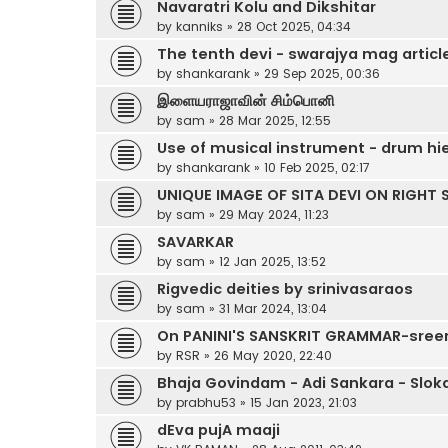
Navaratri Kolu and Dikshitar
by
kanniks
»
28 Oct 2025, 04:34
The tenth devi - swarajya mag articl
by
shankarank
»
29 Sep 2025, 00:36
இளையராஜாவின் சிம்பொனி
by
sam
»
28 Mar 2025, 12:55
Use of musical instrument - drum hie
by
shankarank
»
10 Feb 2025, 02:17
UNIQUE IMAGE OF SITA DEVI ON RIGHT
by
sam
»
29 May 2024, 11:23
SAVARKAR
by
sam
»
12 Jan 2025, 13:52
Rigvedic deities by srinivasaraos
by
sam
»
31 Mar 2024, 13:04
On PANINI'S SANSKRIT GRAMMAR-sree
by
RSR
»
26 May 2020, 22:40
Bhaja Govindam - Adi Sankara - Slok
by
prabhu53
»
15 Jan 2023, 21:03
dEva pujA maaji