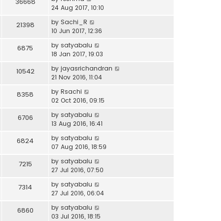
36668
24 Aug 2017, 10:10
by
Sachi_R
21398
10 Jun 2017, 12:36
by
satyabalu
6875
18 Jan 2017, 19:03
by
jayasrichandran
10542
21 Nov 2016, 11:04
by
Rsachi
8358
02 Oct 2016, 09:15
by
satyabalu
6706
13 Aug 2016, 16:41
by
satyabalu
6824
07 Aug 2016, 18:59
by
satyabalu
7215
27 Jul 2016, 07:50
by
satyabalu
7314
27 Jul 2016, 06:04
by
satyabalu
6860
03 Jul 2016, 18:15