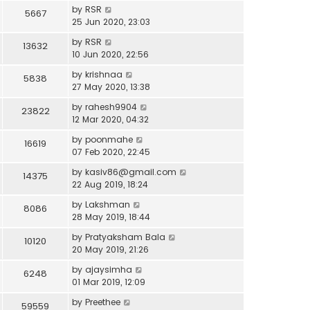
by
RSR
5667
25 Jun 2020, 23:03
by
RSR
13632
10 Jun 2020, 22:56
by
krishnaa
5838
27 May 2020, 13:38
by
rahesh9904
23822
12 Mar 2020, 04:32
by
poonmahe
16619
07 Feb 2020, 22:45
by
kasiv86@gmail.com
14375
22 Aug 2019, 18:24
by
Lakshman
8086
28 May 2019, 18:44
by
Pratyaksham Bala
10120
20 May 2019, 21:26
by
ajaysimha
6248
01 Mar 2019, 12:09
by
Preethee
59559