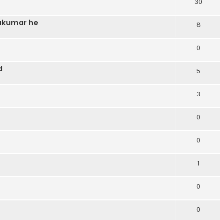
30
sukumar he
8
0
d
5
3
0
0
1
0
0