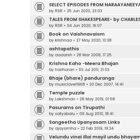
SELECT EPISODES FROM NARAAYANEEYA
by
RSR
»
25 Jun 2020, 23:03
TALES FROM SHAKESPEARE- by CHARLE
by
RSR
»
04 Jun 2020, 16:07
Book on Vaishnavaism
by
krishnaa
»
27 May 2020, 13:38
ashtapathis
by
aadarsh
»
28 Mar 2008, 17:25
Krishna Kaho -Meera Bhajan
by
hariharan
»
03 Jul 2011, 21:03
Bhaje (bhare) panduranga
by
musiclover1968
»
20 Dec 2007, 14:41
Temple puzzle
by
Lakshman
»
28 May 2019, 01:58
Pasurams on Tirupathi
by
satyabalu
»
09 Aug 2010, 18:41
Sangeetha Upanyasam Links
by
ajaysimha
»
22 Feb 2019, 19:24
Velundu vinai illai mayil undu bhayami