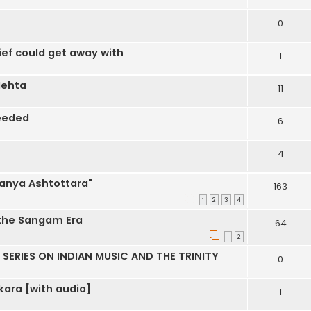
0
ef could get away with
1
Mehta
11
eeded
6
4
anya Ashtottara"
163
1
2
3
4
 the Sangam Era
64
1
2
SERIES ON INDIAN MUSIC AND THE TRINITY
0
ara [with audio]
1