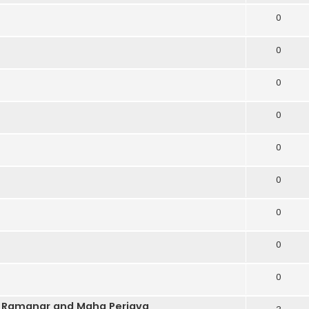
0
0
0
0
0
0
0
0
0
n Ramanar and Maha Periava