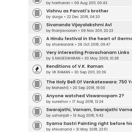
by
hariharan
»
09 Aug 2011, 00:43
Vishnu as Parvati's brother
by
durgs
»
22 Dec 2018, 04:20
Sivananda Vijayalakshmi Avl
by
thanjavooran
»
09 Nov 2011, 20:23
A Hindu festival in the heart of Germ
by
shankarank
»
29 Oct 2018, 09:47
Very interesting Pravachanam Links
by
S.NAGESWARAN
»
30 May 2009, 10:38
Renditions of V.K. Raman
by
VK RAMAN
»
30 Sep 2011, 20:39
The Holy Bell Of Venkateswara: 750 
by
MaheshS
»
20 Sep 2018, 19:00
Anyone watched Viswaroopam 2?
by
sureshvv
»
17 Aug 2018, 13:24
Swarajathi, Varnam, Swarajathi Var
by
ushanjali
»
13 Aug 2018, 11:42
Syama Sastri Painting right before h
by
shivanand
»
31 May 2018, 23:51