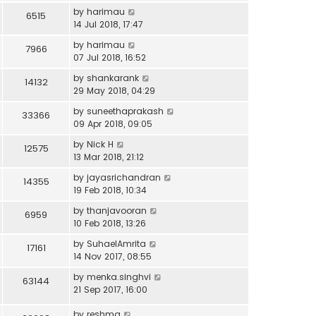
by
harimau
6515
14 Jul 2018, 17:47
by
harimau
7966
07 Jul 2018, 16:52
by
shankarank
14132
29 May 2018, 04:29
by
suneethaprakash
33366
09 Apr 2018, 09:05
by
Nick H
12575
13 Mar 2018, 21:12
by
jayasrichandran
14355
19 Feb 2018, 10:34
by
thanjavooran
6959
10 Feb 2018, 13:26
by
SuhaelAmrita
17161
14 Nov 2017, 08:55
by
menka.singhvi
63144
21 Sep 2017, 16:00
by
reshma