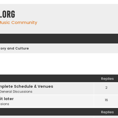
.org
 Music Community
tory and Culture
Replies
plete Schedule & Venues
2
General Discussions
t later
16
ssions
Replies