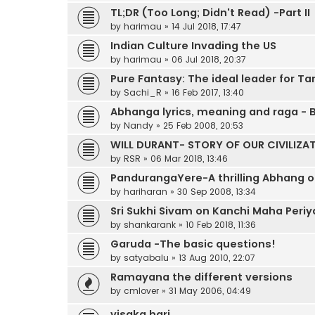
TL;DR (Too Long; Didn't Read) -Part II
by
harimau
»
14 Jul 2018, 17:47
Indian Culture Invading the US
by
harimau
»
06 Jul 2018, 20:37
Pure Fantasy: The ideal leader for T
by
Sachi_R
»
16 Feb 2017, 13:40
Abhanga lyrics, meaning and raga -
by
Nandy
»
25 Feb 2008, 20:53
WILL DURANT- STORY OF OUR CIVILIZA
by
RSR
»
06 Mar 2018, 13:46
PandurangaYere-A thrilling Abhang of
by
hariharan
»
30 Sep 2008, 13:34
Sri Sukhi Sivam on Kanchi Maha Periy
by
shankarank
»
10 Feb 2018, 11:36
Garuda -The basic questions!
by
satyabalu
»
13 Aug 2010, 22:07
Ramayana the different versions
by
cmlover
»
31 May 2006, 04:49
visaka hari