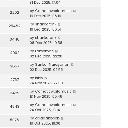
31 Dec 2025, 17:04
by
Carnaticworldmusic
2202
19 Dec 2025, 08:16
by
shankarank
25482
16 Dec 2025, 06:51
by
shankarank
3446
08 Dec 2025, 10:58
by
Lakshman
4902
02 Dec 2025, 22:28
by
Sankar Narayanan
3857
02 Dec 2025, 02:58
by
lshiv
2767
24 Nov 2025, 22:00
by
Carnaticworldmusic
3429
13 Nov 2025, 05:48
by
Carnaticworldmusic
4943
24 Oct 2025, 13:14
by
aaaaabbbbb
5078
18 Oct 2025, 19:36