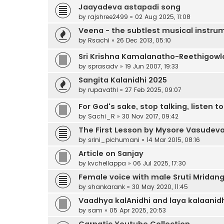
Jaayadeva astapadi song
by
rajshree2499
»
02 Aug 2025, 11:08
Veena - the subtlest musical instru
by
Rsachi
»
26 Dec 2013, 05:10
Sri Krishna Kamalanatho-Reethigowl
by
sprasadv
»
19 Jun 2007, 19:33
Sangita Kalanidhi 2025
by
rupavathi
»
27 Feb 2025, 09:07
For God's sake, stop talking, listen t
by
Sachi_R
»
30 Nov 2017, 09:42
The First Lesson by Mysore Vasudev
by
srini_pichumani
»
14 Mar 2015, 08:16
Article on Sanjay
by
kvchellappa
»
06 Jul 2025, 17:30
Female voice with male Sruti Mrida
by
shankarank
»
30 May 2020, 11:45
Vaadhya kalAnidhi and laya kalaanid
by
sam
»
05 Apr 2025, 20:53