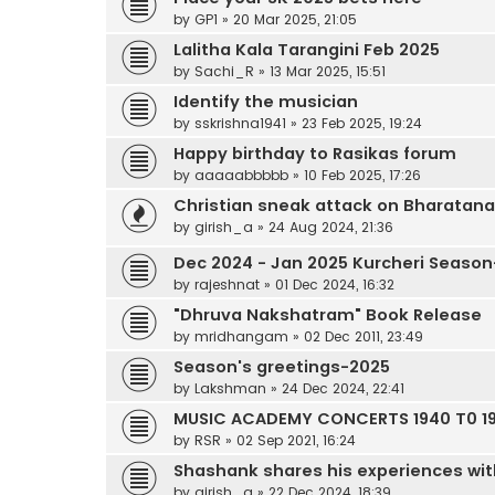
by
GP1
»
20 Mar 2025, 21:05
Lalitha Kala Tarangini Feb 2025
by
Sachi_R
»
13 Mar 2025, 15:51
Identify the musician
by
sskrishna1941
»
23 Feb 2025, 19:24
Happy birthday to Rasikas forum
by
aaaaabbbbb
»
10 Feb 2025, 17:26
Christian sneak attack on Bharatan
by
girish_a
»
24 Aug 2024, 21:36
Dec 2024 - Jan 2025 Kurcheri Season
by
rajeshnat
»
01 Dec 2024, 16:32
"Dhruva Nakshatram" Book Release
by
mridhangam
»
02 Dec 2011, 23:49
Season's greetings-2025
by
Lakshman
»
24 Dec 2024, 22:41
MUSIC ACADEMY CONCERTS 1940 T0 19
by
RSR
»
02 Sep 2021, 16:24
Shashank shares his experiences wit
by
girish_a
»
22 Dec 2024, 18:39