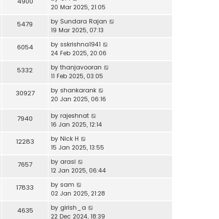
4900
20 Mar 2025, 21:05
by
Sundara Rajan
5479
19 Mar 2025, 07:13
by
sskrishna1941
6054
24 Feb 2025, 20:06
by
thanjavooran
5332
11 Feb 2025, 03:05
by
shankarank
30927
20 Jan 2025, 06:16
by
rajeshnat
7940
16 Jan 2025, 12:14
by
Nick H
12283
15 Jan 2025, 13:55
by
arasi
7657
12 Jan 2025, 06:44
by
sam
17833
02 Jan 2025, 21:28
by
girish_a
4635
22 Dec 2024, 18:39