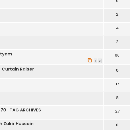
0
2
4
2
atyam
66
1
2
-Curtain Raiser
8
17
8
70- TAG ARCHIVES
27
h Zakir Hussain
0