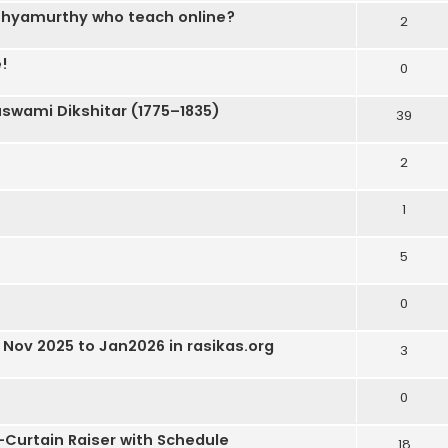
 Sathyamurthy who teach online?
2
!
0
wami Dikshitar (1775–1835)
39
2
1
5
0
Nov 2025 to Jan2026 in rasikas.org
3
0
-Curtain Raiser with Schedule
18