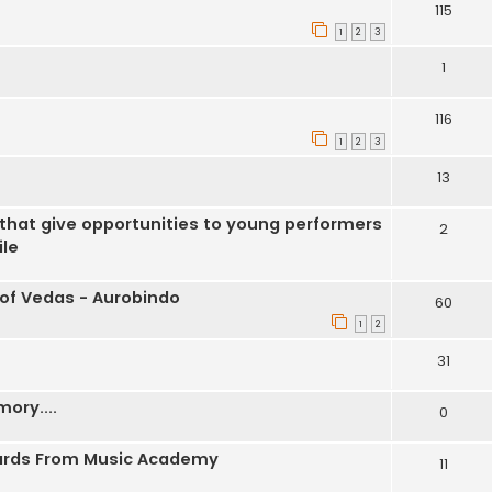
115
1
2
3
1
116
1
2
3
13
 that give opportunities to young performers
2
ile
 of Vedas - Aurobindo
60
1
2
31
ory....
0
wards From Music Academy
11