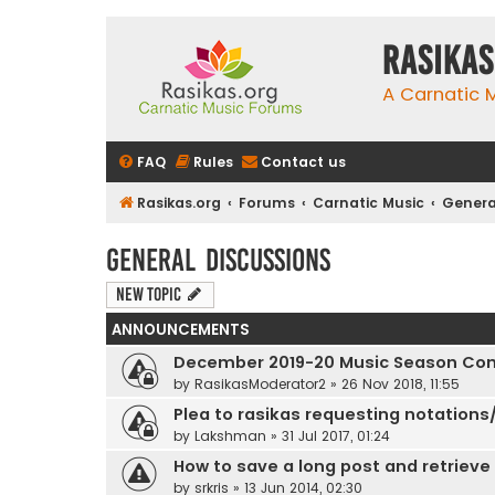
rasikas
A Carnatic
FAQ
Rules
Contact us
Rasikas.org
Forums
Carnatic Music
Genera
General Discussions
New Topic
ANNOUNCEMENTS
December 2019-20 Music Season Com
by
RasikasModerator2
»
26 Nov 2018, 11:55
Plea to rasikas requesting notations/
by
Lakshman
»
31 Jul 2017, 01:24
How to save a long post and retrieve i
by
srkris
»
13 Jun 2014, 02:30