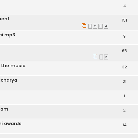
4
ment
151
1
2
3
4
ai mp3
9
65
1
2
o the music.
32
acharya
21
1
ngam
2
hi awards
14