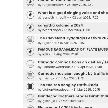
Carnatic Youtube Collection
by
ranjanimalavi
»
26 May 2020, 22:01
What is a good singing voice and shoul
by
ganesh_mourthy
»
02 Jun 2023, 17:29
sangitha kalanidhi 2024
by
kvchellappa
»
17 Mar 2024, 13:00
The Cleveland Tyagaraja Festival 20
by
rajeshnat
»
16 Apr 2025, 11:07
FAMOUS RAGAMALIKAS OF 'PLATE MUSIC 
by
RSR
»
07 Aug 2019, 12:20
Carnatic compositions on deities / t
by
Carnaticworldmusic
»
12 Apr 2025, 13:48
Carnatic musician caught by traffic 
by
girish_a
»
08 Apr 2025, 13:23
Too too too song by Oothukadu
by
VidhunVasudevan
»
31 Mar 2025, 00:15
Gundecha Brothers render Dikshithar K
by
girish_a
»
27 Mar 2025, 14:11
Place your SK 2025 bets here