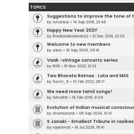
TOPICS
Suggestions to improve the tone of 
by
rshankar
»
14 Sep 2018, 23:48
Happy New Year 2021!
by
RasikasModerator2
»
31 Dec 2019, 23:03
Welcome to new members
by
srkris
»
16 Sep 2006, 09:16
Vaak -vintage concerts series
by
RSR
»
16 Nov 2023, 10:23
Two Bharata Ratnas : Lata and MSS
by
Sachi_R
»
10 Feb 2022, 08:17
We need more tamil songs!
by
SrinathK
»
15 Feb 2019, 21:04
Evolution of Indian musical conscio
by
shankarank
»
08 Sep 2024, 10:10
S Janaki - Smallest Tribute in rasika
by
rajeshnat
»
19 Jul 2026, 18:41