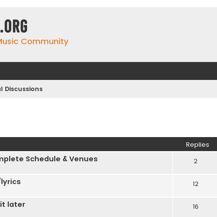
.org
 Music Community
l Discussions
Replies
plete Schedule & Venues
2
lyrics
12
t later
16