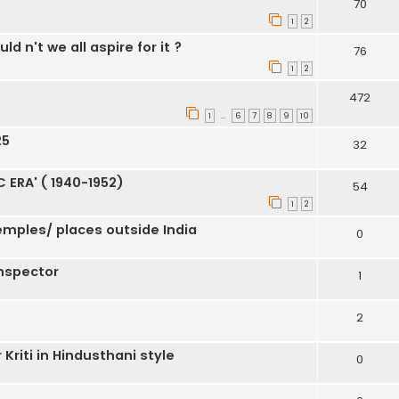
70
1
2
d n't we all aspire for it ?
76
1
2
472
1
6
7
8
9
10
…
25
32
ERA' ( 1940-1952)
54
1
2
emples/ places outside India
0
inspector
1
2
riti in Hindusthani style
0