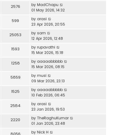
by
MadChapu
2576
01 May 2026, 14:32
by
arasi
599
23 Apr 2026, 20:55
by
sam
25053
12 Apr 2026, 12:48
by
rupavathi
1593
15 Mar 2026, 15:18
by
aaaaabbbbb
1258
15 Mar 2026, 08:15
by
musi
5859
09 Mar 2026, 23:13
by
aaaaabbbbb
1525
10 Feb 2026, 06:45
by
arasi
2584
23 Jan 2026, 19:53
by
TheRaghuKumar
2220
01 Jan 2026, 23:48
by
Nick H
8056