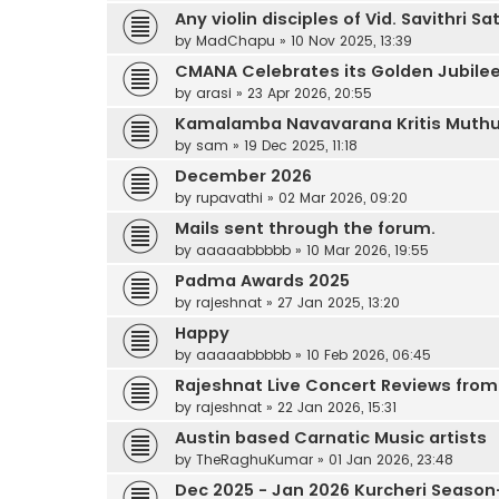
Any violin disciples of Vid. Savithri
by
MadChapu
»
10 Nov 2025, 13:39
CMANA Celebrates its Golden Jubilee
by
arasi
»
23 Apr 2026, 20:55
Kamalamba Navavarana Kritis Muthus
by
sam
»
19 Dec 2025, 11:18
December 2026
by
rupavathi
»
02 Mar 2026, 09:20
Mails sent through the forum.
by
aaaaabbbbb
»
10 Mar 2026, 19:55
Padma Awards 2025
by
rajeshnat
»
27 Jan 2025, 13:20
Happy
by
aaaaabbbbb
»
10 Feb 2026, 06:45
Rajeshnat Live Concert Reviews from 
by
rajeshnat
»
22 Jan 2026, 15:31
Austin based Carnatic Music artists
by
TheRaghuKumar
»
01 Jan 2026, 23:48
Dec 2025 - Jan 2026 Kurcheri Season