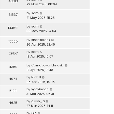
43313
29 May 2025, 08:04
by
sam
31537
21 May 2025, 15:25
by
sam
134621
09 May 2025, 14:04
by
shankarank
15508
26 Apr 2025, 22:45
by
sam
29157
12 Apr 2025, 18:07
by
Carnaticworldmusic
4350
12 Apr 2025, 13:48
by
Nick H
4974
08 Apr 2025, 14:08
by
vgovindan
5109
31 Mar 2025, 06:31
by
girish_a
4625
27 Mar 2025, 14:11
by
GP1