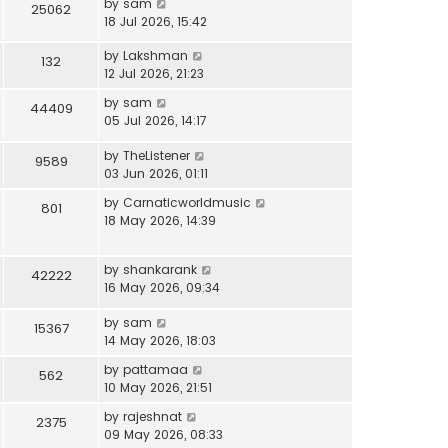
by
sam
25062
18 Jul 2026, 15:42
by
Lakshman
132
12 Jul 2026, 21:23
by
sam
44409
05 Jul 2026, 14:17
by
TheListener
9589
03 Jun 2026, 01:11
by
Carnaticworldmusic
801
18 May 2026, 14:39
by
shankarank
42222
16 May 2026, 09:34
by
sam
15367
14 May 2026, 18:03
by
pattamaa
562
10 May 2026, 21:51
by
rajeshnat
2375
09 May 2026, 08:33