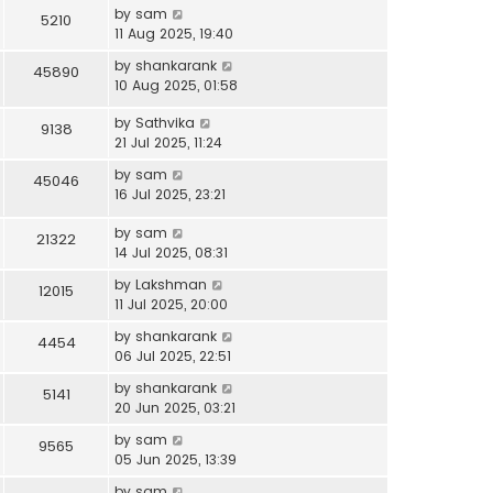
by
sam
5210
11 Aug 2025, 19:40
by
shankarank
45890
10 Aug 2025, 01:58
by
Sathvika
9138
21 Jul 2025, 11:24
by
sam
45046
16 Jul 2025, 23:21
by
sam
21322
14 Jul 2025, 08:31
by
Lakshman
12015
11 Jul 2025, 20:00
by
shankarank
4454
06 Jul 2025, 22:51
by
shankarank
5141
20 Jun 2025, 03:21
by
sam
9565
05 Jun 2025, 13:39
by
sam