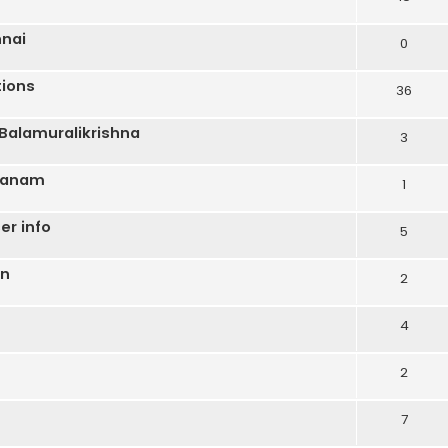
nnai
0
ions
36
Balamuralikrishna
3
aranam
1
er info
5
on
2
4
2
7