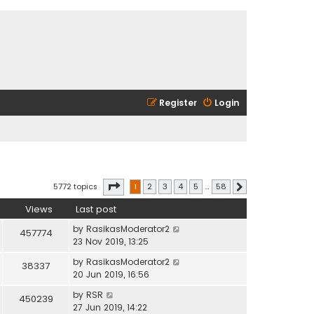
Register
Login
Page
1
of
58
5772 topics
1
2
3
4
5
…
58
Next
Views
Last post
by
RasikasModerator2
457774
23 Nov 2019, 13:25
by
RasikasModerator2
38337
20 Jun 2019, 16:56
by
RSR
450239
27 Jun 2019, 14:22