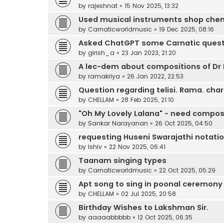
by
rajeshnat
»
15 Nov 2025, 13:32
Used musical instruments shop che
by
Carnaticworldmusic
»
19 Dec 2025, 08:16
Asked ChatGPT some Carnatic quest
by
girish_a
»
23 Jan 2023, 21:20
A lec-dem about compositions of Dr 
by
ramakriya
»
26 Jan 2022, 22:53
Question regarding telisi. Rama. ch
by
CHELLAM
»
28 Feb 2025, 21:10
"Oh My Lovely Lalana" - need compos
by
Sankar Narayanan
»
26 Oct 2025, 04:50
requesting Huseni Swarajathi notati
by
lshiv
»
22 Nov 2025, 06:41
Taanam singing types
by
Carnaticworldmusic
»
22 Oct 2025, 05:29
Apt song to sing in poonal ceremony
by
CHELLAM
»
02 Jul 2025, 20:58
Birthday Wishes to Lakshman Sir.
by
aaaaabbbbb
»
12 Oct 2025, 06:35