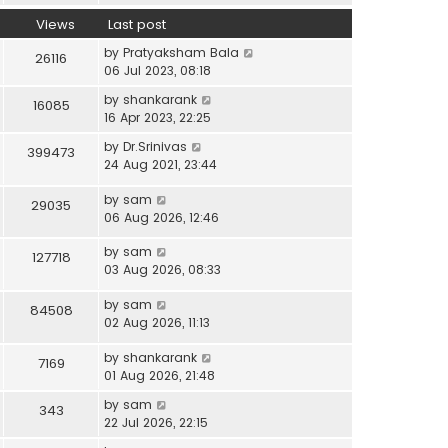
Views
Last post
by
Pratyaksham Bala
26116
06 Jul 2023, 08:18
by
shankarank
16085
16 Apr 2023, 22:25
by
Dr.Srinivas
399473
24 Aug 2021, 23:44
by
sam
29035
06 Aug 2026, 12:46
by
sam
127718
03 Aug 2026, 08:33
by
sam
84508
02 Aug 2026, 11:13
by
shankarank
7169
01 Aug 2026, 21:48
by
sam
343
22 Jul 2026, 22:15