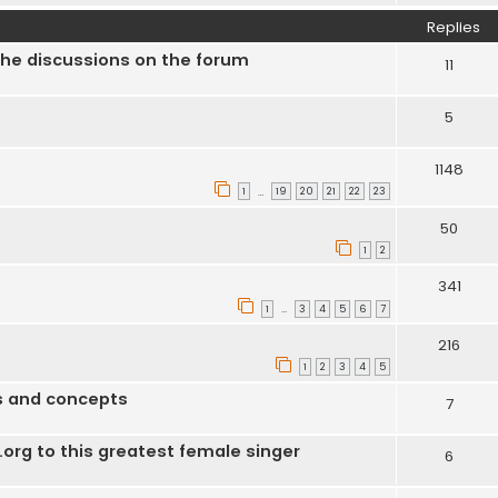
Replies
the discussions on the forum
11
5
1148
1
19
20
21
22
23
…
50
1
2
341
1
3
4
5
6
7
…
216
1
2
3
4
5
us and concepts
7
s.org to this greatest female singer
6