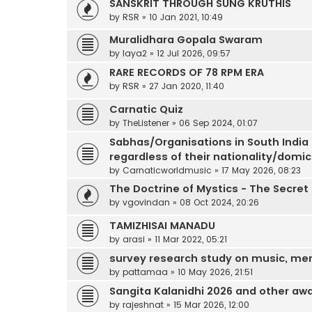
SANSKRIT THROUGH SUNG KRUTHIS
by
RSR
»
10 Jan 2021, 10:49
Muralidhara Gopala Swaram
by
laya2
»
12 Jul 2026, 09:57
RARE RECORDS OF 78 RPM ERA
by
RSR
»
27 Jan 2020, 11:40
Carnatic Quiz
by
TheListener
»
06 Sep 2024, 01:07
Sabhas/Organisations in South India
regardless of their nationality/domic
by
Carnaticworldmusic
»
17 May 2026, 08:23
The Doctrine of Mystics - The Secret
by
vgovindan
»
08 Oct 2024, 20:26
TAMIZHISAI MANADU
by
arasi
»
11 Mar 2022, 05:21
survey research study on music, mem
by
pattamaa
»
10 May 2026, 21:51
Sangita Kalanidhi 2026 and other a
by
rajeshnat
»
15 Mar 2026, 12:00