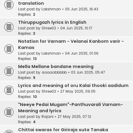
translation
Last post by
Lakshman
«
05 Jun 2025, 16:43
Replies:
2
Thiruppugazh lyrics in English
Last post by
Shree02
«
04 Jun 2025, 10:17
Replies:
3
Notation for Varnam - Velanai Kanbom varir -
Kamas
Last post by
Lakshman
«
04 Jun 2025, 01:06
Replies:
13
Mella Mellane bandane meaning
Last post by
aaaaabbbbb
«
03 Jun 2025, 05:47
Replies:
9
Lyrics and meaning of oru Kalai thooki aadidum
Last post by
Shree02
«
27 May 2025, 09:05
Replies:
10
"Neeye Pedai Mugam"-Panthuvarali Varnam-
Meaning and lyrics
Last post by
Rajani
«
27 May 2025, 07:12
Replies:
4
Chittai swaras for Giriraja suta Tanaka