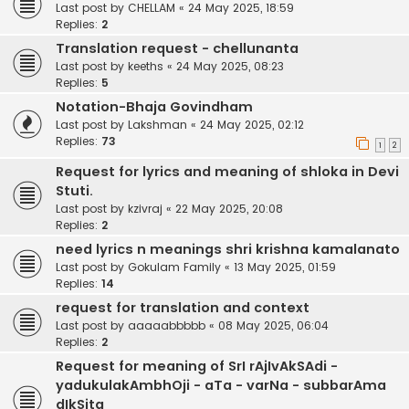
Last post by
CHELLAM
«
24 May 2025, 18:59
Replies:
2
Translation request - chellunanta
Last post by
keeths
«
24 May 2025, 08:23
Replies:
5
Notation-Bhaja Govindham
Last post by
Lakshman
«
24 May 2025, 02:12
Replies:
73
1
2
Request for lyrics and meaning of shloka in Devi
Stuti.
Last post by
kzivraj
«
22 May 2025, 20:08
Replies:
2
need lyrics n meanings shri krishna kamalanato
Last post by
Gokulam Family
«
13 May 2025, 01:59
Replies:
14
request for translation and context
Last post by
aaaaabbbbb
«
08 May 2025, 06:04
Replies:
2
Request for meaning of SrI rAjIvAkSAdi -
yadukulakAmbhOji - aTa - varNa - subbarAma
dIkSita