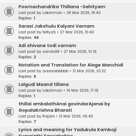
Poornachandrika Thillana -Sahityam
Last post by
Lakshman
«
28 Mar 2026, 19:40
Replies:
1
Sarasi Jakshulu Kalyani Varnam
Last post by
NrityaS
«
27 Mar 2026, 10:40
Replies:
46
Adi shivane todi varnam
Last post by
sands98
«
27 Mar 2026, 10:19
Replies:
2
Notation and Translation for Alage Manchidi
Last post by
aaaaabbbbb
«
21 Mar 2026, 20:32
Replies:
6
Lalgudi Maand tillana
Last post by
Lakshman
«
14 Mar 2026, 17:19
Replies:
1
thillai ambalathAnai govindarAjanai by
GopalaKrishna Bharati
Last post by
Rajani
«
13 Mar 2026, 06:45
Replies:
7
Lyrics and meaning for Yadukula Kamboji