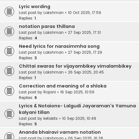
Lyric wording
Last post by
Lakshman
«
10 Oct 2025, 17:59
Replies:
1
notation paras thillana
Last post by
Lakshman
«
27 Sep 2025, 17:31
Replies:
4
Need lyrics for narasimmha song
Last post by
Lakshman
«
27 Sep 2025, 17:29
Replies:
3
Chittai swaras for vijayambikey vimalambikey
Last post by
Lakshman
«
26 Sep 2025, 20:45
Replies:
1
Correction and meaning of a shloka
Last post by
Rajani
«
16 Sep 2025, 10:59
Replies:
6
Lyrics & Notaions- Lalgudi Jayaraman's Yamuna
kalyani tillan
Last post by
ketakits
«
10 Sep 2025, 10:49
Replies:
5
Ananda bhairavi varnam notation
Last post by
Lakshman
«
06 Sep 2025, 16:28