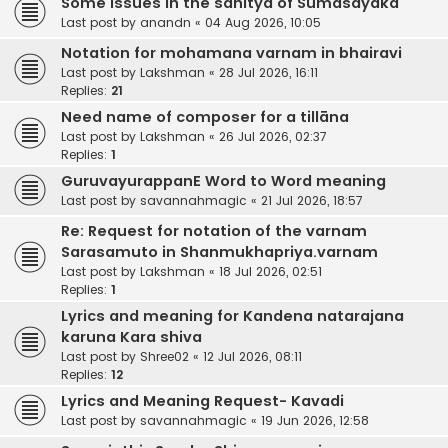
Some issues in the sahitya of Sumasayaka
Last post by
anandn
«
04 Aug 2026, 10:05
Notation for mohamana varnam in bhairavi
Last post by
Lakshman
«
28 Jul 2026, 16:11
Replies:
21
Need name of composer for a tillāna
Last post by
Lakshman
«
26 Jul 2026, 02:37
Replies:
1
GuruvayurappanE Word to Word meaning
Last post by
savannahmagic
«
21 Jul 2026, 18:57
Re: Request for notation of the varnam
Sarasamuto in Shanmukhapriya.varnam
Last post by
Lakshman
«
18 Jul 2026, 02:51
Replies:
1
Lyrics and meaning for Kandena natarajana
karuna Kara shiva
Last post by
Shree02
«
12 Jul 2026, 08:11
Replies:
12
Lyrics and Meaning Request- Kavadi
Last post by
savannahmagic
«
19 Jun 2026, 12:58