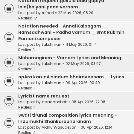
Notation request:gokula bala gopiya
lola(kalyani pada varnam
Last post by
rnfhari
«
22 May 2026, 08:20
Replies:
17
Notation needed - Annai Kalpagam -
Hamsadhwani - Padha varnam _ Smt Rukmini
Ramani composer
Last post by
Lakshman
«
11 May 2026, 01:14
Replies:
1
Mohamaginen - Varnam Lyrics and Meaning
Last post by
Lakshman
«
02 May 2026, 03:07
Replies:
1
apAra karunA sindum bhairaveesam......Lyrics
Last post by
Lakshman
«
09 Apr 2026, 00:49
Replies:
1
Lyricist name request
Last post by
aaaaabbbbb
«
08 Apr 2026, 22:08
Replies:
1
Swati tirunal composition lyrics meaning -
Indumukhi Shankarabharanam
Last post by
VidhunVasudevan
«
08 Apr 2026, 12:14
Replies:
4