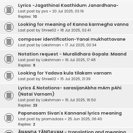
Lyrics -Jagathinai Kaathidum Janardhana-
Last post by
pvs
«
20 Jul 2025, 03:19
Replies:
10
Looking for meaning of Kanna karmegha vanna
Last post by
Shree02
«
18 Jul 2025, 02:41
composer identification-Yanai mukhattavane
Last post by
Lakshman
«
17 Jul 2025, 00:34
Notation request - Muralidhara Gopala :Maand
Last post by
Lakshman
«
16 Jul 2025, 17:48
Replies:
9
Looking for Yadava kula tilakam varnam
Last post by
Shree02
«
15 Jul 2025, 21:39
Lyrics & Notations- sarasijanAbha mAm pAhi
(Natai Varnam)
Last post by
Lakshman
«
15 Jul 2025, 16:50
Replies:
23
Papanasam Sivan’s Kannanai lyrics meaning
Last post by
pramadoss
«
25 Jun 2025, 06:40
Replies:
2
ĀNANDA TĀṆḌAVAM - translation and meaning