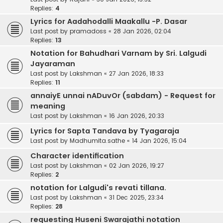
Replies:
4
Lyrics for Aadahodalli Maakallu -P. Dasar
Last post by
pramadoss
«
28 Jan 2026, 02:04
Replies:
13
Notation for Bahudhari Varnam by Sri. Lalgudi
Jayaraman
Last post by
Lakshman
«
27 Jan 2026, 18:33
Replies:
11
annaiyE unnai nADuvOr (sabdam) - Request for
meaning
Last post by
Lakshman
«
16 Jan 2026, 20:33
Lyrics for Sapta Tandava by Tyagaraja
Last post by
Madhumita.sathe
«
14 Jan 2026, 15:04
Character identification
Last post by
Lakshman
«
02 Jan 2026, 19:27
Replies:
2
notation for Lalgudi's revati tillana.
Last post by
Lakshman
«
31 Dec 2025, 23:34
Replies:
28
requesting Huseni Swarajathi notation