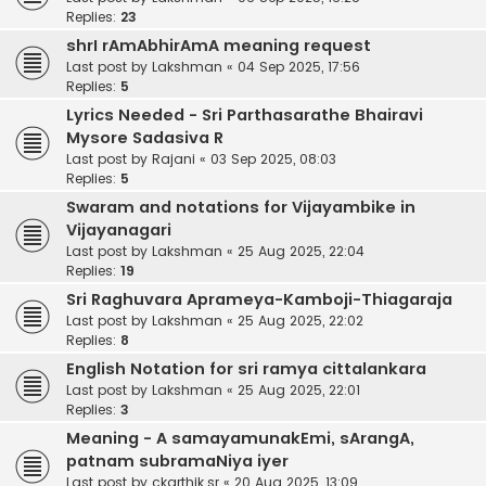
Replies:
23
shrI rAmAbhirAmA meaning request
Last post by
Lakshman
«
04 Sep 2025, 17:56
Replies:
5
Lyrics Needed - Sri Parthasarathe Bhairavi
Mysore Sadasiva R
Last post by
Rajani
«
03 Sep 2025, 08:03
Replies:
5
Swaram and notations for Vijayambike in
Vijayanagari
Last post by
Lakshman
«
25 Aug 2025, 22:04
Replies:
19
Sri Raghuvara Aprameya-Kamboji-Thiagaraja
Last post by
Lakshman
«
25 Aug 2025, 22:02
Replies:
8
English Notation for sri ramya cittalankara
Last post by
Lakshman
«
25 Aug 2025, 22:01
Replies:
3
Meaning - A samayamunakEmi, sArangA,
patnam subramaNiya iyer
Last post by
ckarthik.sr
«
20 Aug 2025, 13:09