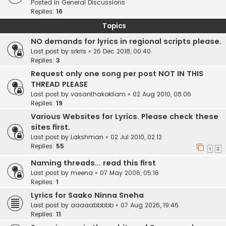
Posted in
General Discussions
Replies:
16
Topics
NO demands for lyrics in regional scripts please.
Last post by
srkris
«
26 Dec 2018, 00:40
Replies:
3
Request only one song per post NOT IN THIS
THREAD PLEASE
Last post by
vasanthakokilam
«
02 Aug 2010, 08:06
Replies:
19
Various Websites for Lyrics. Please check these
sites first.
Last post by
Lakshman
«
02 Jul 2010, 02:12
Replies:
55
1
2
Naming threads... read this first
Last post by
meena
«
07 May 2006, 05:16
Replies:
1
Lyrics for Saako Ninna Sneha
Last post by
aaaaabbbbb
«
07 Aug 2026, 19:46
Replies:
11