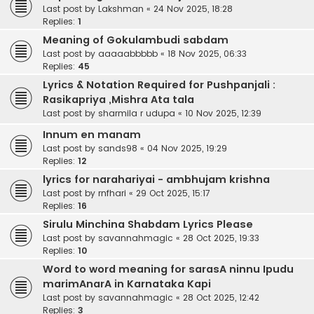
Last post by
Lakshman
«
24 Nov 2025, 18:28
Replies:
1
Meaning of Gokulambudi sabdam
Last post by
aaaaabbbbb
«
18 Nov 2025, 06:33
Replies:
45
Lyrics & Notation Required for Pushpanjali :
Rasikapriya ,Mishra Ata tala
Last post by
sharmila r udupa
«
10 Nov 2025, 12:39
Innum en manam
Last post by
sands98
«
04 Nov 2025, 19:29
Replies:
12
lyrics for narahariyai - ambhujam krishna
Last post by
rnfhari
«
29 Oct 2025, 15:17
Replies:
16
Sirulu Minchina Shabdam Lyrics Please
Last post by
savannahmagic
«
28 Oct 2025, 19:33
Replies:
10
Word to word meaning for sarasA ninnu Ipudu
marimAnarA in Karnataka Kapi
Last post by
savannahmagic
«
28 Oct 2025, 12:42
Replies:
3