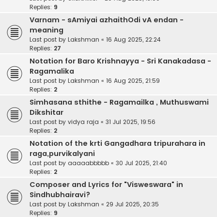
Replies:
9
Varnam - sAmiyai azhaithOdi vA endan -
meaning
Last post by
Lakshman
«
16 Aug 2025, 22:24
Replies:
27
Notation for Baro Krishnayya - Sri Kanakadasa -
Ragamalika
Last post by
Lakshman
«
16 Aug 2025, 21:59
Replies:
2
Simhasana sthithe - Ragamailka , Muthuswami
Dikshitar
Last post by
vidya raja
«
31 Jul 2025, 19:56
Replies:
2
Notation of the krti Gangadhara tripurahara in
raga,purvikalyani
Last post by
aaaaabbbbb
«
30 Jul 2025, 21:40
Replies:
2
Composer and Lyrics for "Visweswara" in
Sindhubhairavi?
Last post by
Lakshman
«
29 Jul 2025, 20:35
Replies:
9