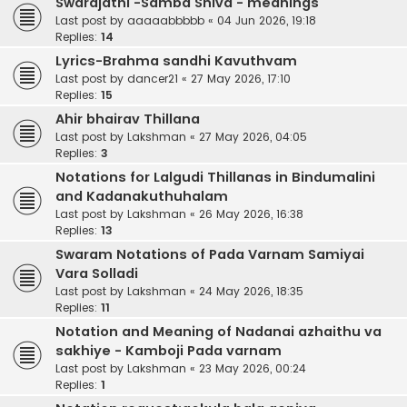
Swarajathi -Samba Shiva - meanings
Last post by
aaaaabbbbb
«
04 Jun 2026, 19:18
Replies:
14
Lyrics-Brahma sandhi Kavuthvam
Last post by
dancer21
«
27 May 2026, 17:10
Replies:
15
Ahir bhairav Thillana
Last post by
Lakshman
«
27 May 2026, 04:05
Replies:
3
Notations for Lalgudi Thillanas in Bindumalini
and Kadanakuthuhalam
Last post by
Lakshman
«
26 May 2026, 16:38
Replies:
13
Swaram Notations of Pada Varnam Samiyai
Vara Solladi
Last post by
Lakshman
«
24 May 2026, 18:35
Replies:
11
Notation and Meaning of Nadanai azhaithu va
sakhiye - Kamboji Pada varnam
Last post by
Lakshman
«
23 May 2026, 00:24
Replies:
1