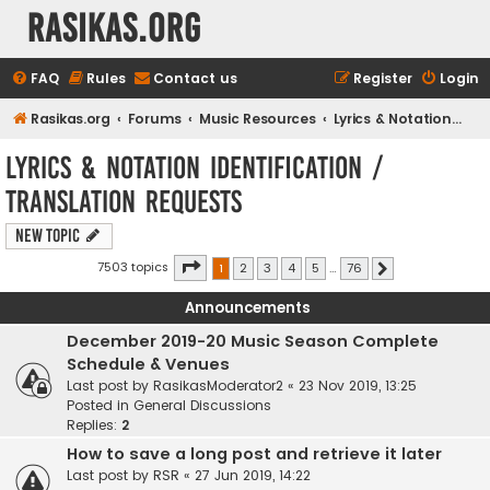
rasikas.org
FAQ
Rules
Contact us
Register
Login
Rasikas.org
Forums
Music Resources
Lyrics & Notation Identification / Translation Requests
Lyrics & Notation Identification /
Translation Requests
New Topic
Page
1
of
76
7503 topics
1
2
3
4
5
…
76
Next
Announcements
December 2019-20 Music Season Complete
Schedule & Venues
Last post by
RasikasModerator2
«
23 Nov 2019, 13:25
Posted in
General Discussions
Replies:
2
How to save a long post and retrieve it later
Last post by
RSR
«
27 Jun 2019, 14:22