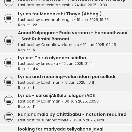
Last post by
shreelatasuresh
«
24 Jun 2025, 10:33
Lyrics for Meenakshi Thaye (Abhogi)
Last post by
savannahmagic
«
19 Jun 2025, 18:28
Replies:
22
Annai Kalpagam- Pada varnam - Hamsadhwani
- Smt Rukmini Ramani
Last post by
Carnaticworldmusic
«
19 Jun 2025, 02:45
Replies:
5
Lyrics- Thirukalyanam seidha
Last post by
kmrasika
«
18 Jun 2025, 21:14
Replies:
44
Lyrics and meaning-velan idam poi solladi
Last post by
Lakshman
«
17 Jun 2025, 18:11
Replies:
1
Lyrics - sarasijAkSulu jalagamADE
Last post by
Lakshman
«
08 Jun 2025, 20:58
Replies:
11
Ranjanamala by Chittibabu - notation required
Last post by
sunidhiarakere
«
05 Jun 2025, 19:26
looking for mariyada teliyakane javali