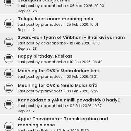
Svarajathi Sarojakshiro
Last post by
aaaaabbbbb
«
06 Mar 2026, 20:00
Replies:
26
Telugu keertanam meaning help
Last post by
pramadoss
«
25 Feb 2026, 10:01
Replies:
2
Swara-sahityam of Viribhoni - Bhairavi varnam
Last post by
aaaaabbbbb
«
12 Feb 2026, 18:13
Replies:
23
Happy birthday. Rasikas
Last post by
aaaaabbbbb
«
10 Feb 2026, 06:40
Meaning for OVK's Manruladum kriti
Last post by
pramadoss
«
03 Feb 2026, 12:31
Meaning for OVK's Neela Malar kriti
Last post by
pramadoss
«
03 Feb 2026, 12:29
Kanakadasa's yAke nInilli pavadisidyO hariyE
Last post by
aaaaabbbbb
«
02 Feb 2026, 19:37
Replies:
7
Appar Thevaaram - Transliteration and
meaning please
Last post by
Rajani
«
30 Jan 2026, 13:32