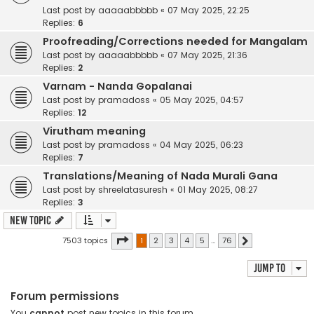
Last post by
aaaaabbbbb
«
07 May 2025, 22:25
Replies:
6
Proofreading/Corrections needed for Mangalam
Last post by
aaaaabbbbb
«
07 May 2025, 21:36
Replies:
2
Varnam - Nanda Gopalanai
Last post by
pramadoss
«
05 May 2025, 04:57
Replies:
12
Virutham meaning
Last post by
pramadoss
«
04 May 2025, 06:23
Replies:
7
Translations/Meaning of Nada Murali Gana
Last post by
shreelatasuresh
«
01 May 2025, 08:27
Replies:
3
New Topic
Page
1
of
76
7503 topics
1
2
3
4
5
…
76
Next
Jump to
Forum permissions
You
cannot
post new topics in this forum