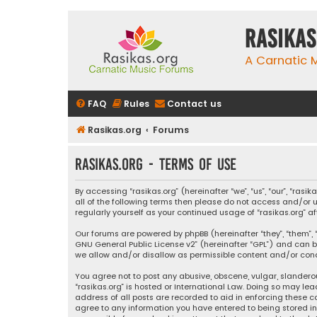
rasikas
A Carnatic
FAQ
Rules
Contact us
Rasikas.org
Forums
rasikas.org - Terms of use
By accessing “rasikas.org” (hereinafter “we”, “us”, “our”, “ras
all of the following terms then please do not access and/or u
regularly yourself as your continued usage of “rasikas.org
Our forums are powered by phpBB (hereinafter “they”, “them”, “
GNU General Public License v2
” (hereinafter “GPL”) and ca
we allow and/or disallow as permissible content and/or condu
You agree not to post any abusive, obscene, vulgar, slanderou
“rasikas.org” is hosted or International Law. Doing so may le
address of all posts are recorded to aid in enforcing these co
agree to any information you have entered to being stored in a