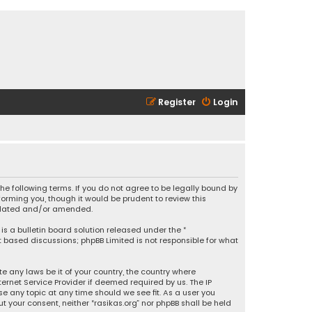
Register
Login
 the following terms. If you do not agree to be legally bound by
orming you, though it would be prudent to review this
updated and/or amended.
is a bulletin board solution released under the “
et based discussions; phpBB Limited is not responsible for what
e any laws be it of your country, the country where
ernet Service Provider if deemed required by us. The IP
se any topic at any time should we see fit. As a user you
t your consent, neither “rasikas.org” nor phpBB shall be held