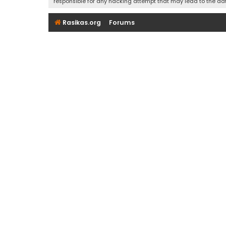
responsible for any hacking attempt that may lead to the d
Rasikas.org
Forums