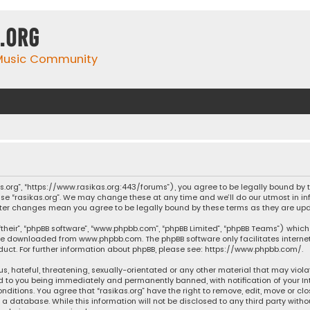
.org
 Music Community
ikas.org”, “https://www.rasikas.org:443/forums”), you agree to be legally bound by
se “rasikas.org”. We may change these at any time and we’ll do our utmost in inf
” after changes mean you agree to be legally bound by these terms as they are 
their”, “phpBB software”, “www.phpbb.com”, “phpBB Limited”, “phpBB Teams”) which 
n be downloaded from
www.phpbb.com
. The phpBB software only facilitates intern
ct. For further information about phpBB, please see:
https://www.phpbb.com/
.
s, hateful, threatening, sexually-orientated or any other material that may violat
ad to you being immediately and permanently banned, with notification of your Int
nditions. You agree that “rasikas.org” have the right to remove, edit, move or clo
 database. While this information will not be disclosed to any third party withou