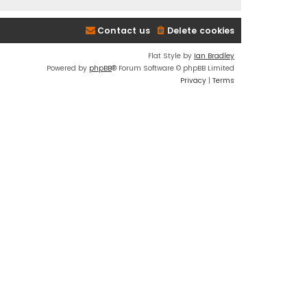
Contact us
Delete cookies
Flat Style by
Ian Bradley
Powered by
phpBB
® Forum Software © phpBB Limited
Privacy
|
Terms