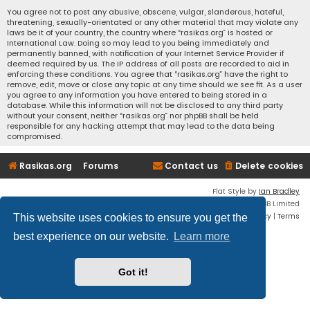
You agree not to post any abusive, obscene, vulgar, slanderous, hateful,
threatening, sexually-orientated or any other material that may violate any
laws be it of your country, the country where “rasikas.org” is hosted or
International Law. Doing so may lead to you being immediately and
permanently banned, with notification of your Internet Service Provider if
deemed required by us. The IP address of all posts are recorded to aid in
enforcing these conditions. You agree that “rasikas.org” have the right to
remove, edit, move or close any topic at any time should we see fit. As a user
you agree to any information you have entered to being stored in a
database. While this information will not be disclosed to any third party
without your consent, neither “rasikas.org” nor phpBB shall be held
responsible for any hacking attempt that may lead to the data being
compromised.
Rasikas.org
Forums
Contact us
Delete cookies
Flat Style by
Ian Bradley
Powered by
phpBB
® Forum Software © phpBB Limited
Privacy
|
Terms
This website uses cookies to ensure you get the
best experience on our website.
Learn more
Got it!