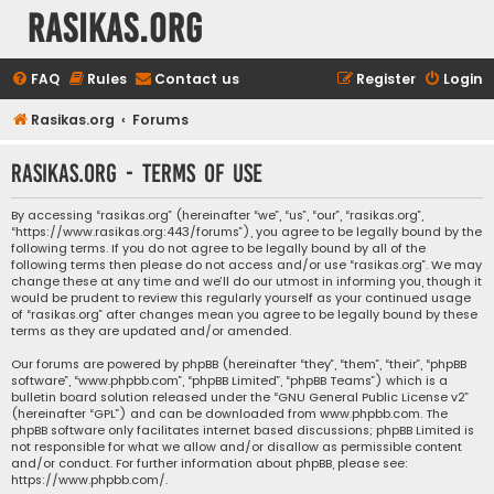
rasikas.org
FAQ
Rules
Contact us
Register
Login
Rasikas.org
Forums
rasikas.org - Terms of use
By accessing “rasikas.org” (hereinafter “we”, “us”, “our”, “rasikas.org”,
“https://www.rasikas.org:443/forums”), you agree to be legally bound by the
following terms. If you do not agree to be legally bound by all of the
following terms then please do not access and/or use “rasikas.org”. We may
change these at any time and we’ll do our utmost in informing you, though it
would be prudent to review this regularly yourself as your continued usage
of “rasikas.org” after changes mean you agree to be legally bound by these
terms as they are updated and/or amended.
Our forums are powered by phpBB (hereinafter “they”, “them”, “their”, “phpBB
software”, “www.phpbb.com”, “phpBB Limited”, “phpBB Teams”) which is a
bulletin board solution released under the “
GNU General Public License v2
”
(hereinafter “GPL”) and can be downloaded from
www.phpbb.com
. The
phpBB software only facilitates internet based discussions; phpBB Limited is
not responsible for what we allow and/or disallow as permissible content
and/or conduct. For further information about phpBB, please see:
https://www.phpbb.com/
.