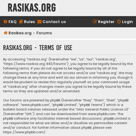
rasikas.org
FAQ
Rules
Contact us
Register
Login
Rasikas.org
Forums
rasikas.org - Terms of use
By accessing “rasikas.org” (hereinafter “we”, “us”, “our”, “rasikas.org”,
“https://www.rasikas.org:443/forums”), you agree to be legally bound by the
following terms. If you do not agree to be legally bound by all of the
following terms then please do not access and/or use “rasikas.org”. We may
change these at any time and we’ll do our utmost in informing you, though it
would be prudent to review this regularly yourself as your continued usage
of “rasikas.org” after changes mean you agree to be legally bound by these
terms as they are updated and/or amended.
Our forums are powered by phpBB (hereinafter “they”, “them”, “their”, “phpBB
software”, “www.phpbb.com”, “phpBB Limited”, “phpBB Teams”) which is a
bulletin board solution released under the “
GNU General Public License v2
”
(hereinafter “GPL”) and can be downloaded from
www.phpbb.com
. The
phpBB software only facilitates internet based discussions; phpBB Limited is
not responsible for what we allow and/or disallow as permissible content
and/or conduct. For further information about phpBB, please see:
https://www.phpbb.com/
.