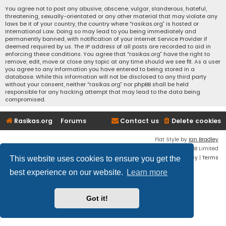
You agree not to post any abusive, obscene, vulgar, slanderous, hateful,
threatening, sexually-orientated or any other material that may violate any
laws be it of your country, the country where “rasikas.org” is hosted or
International Law. Doing so may lead to you being immediately and
permanently banned, with notification of your Internet Service Provider if
deemed required by us. The IP address of all posts are recorded to aid in
enforcing these conditions. You agree that “rasikas.org” have the right to
remove, edit, move or close any topic at any time should we see fit. As a user
you agree to any information you have entered to being stored in a
database. While this information will not be disclosed to any third party
without your consent, neither “rasikas.org” nor phpBB shall be held
responsible for any hacking attempt that may lead to the data being
compromised.
Rasikas.org
Forums
Contact us
Delete cookies
Flat Style by
Ian Bradley
Powered by
phpBB
® Forum Software © phpBB Limited
Privacy
|
Terms
This website uses cookies to ensure you get the
best experience on our website.
Learn more
Got it!