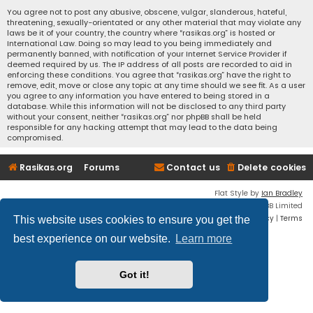
You agree not to post any abusive, obscene, vulgar, slanderous, hateful,
threatening, sexually-orientated or any other material that may violate any
laws be it of your country, the country where “rasikas.org” is hosted or
International Law. Doing so may lead to you being immediately and
permanently banned, with notification of your Internet Service Provider if
deemed required by us. The IP address of all posts are recorded to aid in
enforcing these conditions. You agree that “rasikas.org” have the right to
remove, edit, move or close any topic at any time should we see fit. As a user
you agree to any information you have entered to being stored in a
database. While this information will not be disclosed to any third party
without your consent, neither “rasikas.org” nor phpBB shall be held
responsible for any hacking attempt that may lead to the data being
compromised.
Rasikas.org
Forums
Contact us
Delete cookies
Flat Style by
Ian Bradley
Powered by
phpBB
® Forum Software © phpBB Limited
Privacy
|
Terms
This website uses cookies to ensure you get the
best experience on our website.
Learn more
Got it!