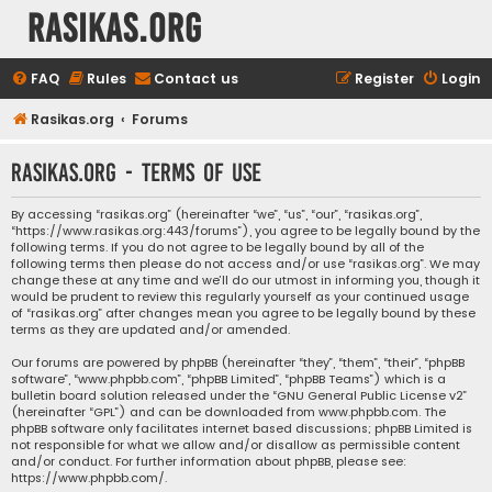
rasikas.org
FAQ
Rules
Contact us
Register
Login
Rasikas.org
Forums
rasikas.org - Terms of use
By accessing “rasikas.org” (hereinafter “we”, “us”, “our”, “rasikas.org”,
“https://www.rasikas.org:443/forums”), you agree to be legally bound by the
following terms. If you do not agree to be legally bound by all of the
following terms then please do not access and/or use “rasikas.org”. We may
change these at any time and we’ll do our utmost in informing you, though it
would be prudent to review this regularly yourself as your continued usage
of “rasikas.org” after changes mean you agree to be legally bound by these
terms as they are updated and/or amended.
Our forums are powered by phpBB (hereinafter “they”, “them”, “their”, “phpBB
software”, “www.phpbb.com”, “phpBB Limited”, “phpBB Teams”) which is a
bulletin board solution released under the “
GNU General Public License v2
”
(hereinafter “GPL”) and can be downloaded from
www.phpbb.com
. The
phpBB software only facilitates internet based discussions; phpBB Limited is
not responsible for what we allow and/or disallow as permissible content
and/or conduct. For further information about phpBB, please see:
https://www.phpbb.com/
.