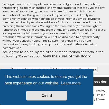
You agree not to post any abusive, obscene, vulgar, slanderous, hateful,
threatening, sexually-orientated or any other material that may violate any
laws be it of your country, the country where “rasikas.org” is hosted or
International Law. Doing so may lead to you being immediately and
permanently banned, with notification of your Internet Service Provider if
deemed required by us. The IP address of all posts are recorded to aid in
enforcing these conditions. You agree that “rasikas.org” have the right to
remove, edit, move or close any topic at any time should we see fit. As a user
you agree to any information you have entered to being stored in a
database. While this information will not be disclosed to any third party
without your consent, neither “rasikas.org” nor phpBB shall be held
responsible for any hacking attempt that may lead to the data being
compromised.
You agree to abide by the rules of these forums set forth in the
following “Rules” section:
View the Rules of this Board
This website uses cookies to ensure you get the
Rasikas.org
Forums
Contact us
Delete cookies
best experience on our website.
Learn more
Flat Style by
Ian Bradley
Powered by
phpBB
® Forum Software © phpBB Limited
Got it!
Privacy
|
Terms