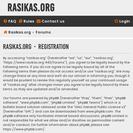
rasikas.org
FAQ
Rules
Contact us
Login
Rasikas.org
Forums
rasikas.org - Registration
By accessing “rasikas.org” (hereinafter “we”, “us”, “our”, “rasikas.org”,
“https://www.rasikas.org:443/forums”), you agree to be legally bound by the
following terms. If you do not agree to be legally bound by all of the
following terms then please do not access and/or use “rasikas.org”. We may
change these at any time and we’ll do our utmost in informing you, though it
would be prudent to review this regularly yourself as your continued usage
of “rasikas.org” after changes mean you agree to be legally bound by these
terms as they are updated and/or amended.
Our forums are powered by phpBB (hereinafter “they”, “them”, “their”, “phpBB
software”, “www.phpbb.com”, “phpBB Limited”, “phpBB Teams”) which is a
bulletin board solution released under the “
GNU General Public License v2
”
(hereinafter “GPL”) and can be downloaded from
www.phpbb.com
. The
phpBB software only facilitates internet based discussions; phpBB Limited is
not responsible for what we allow and/or disallow as permissible content
and/or conduct. For further information about phpBB, please see:
https://www.phpbb.com/
.