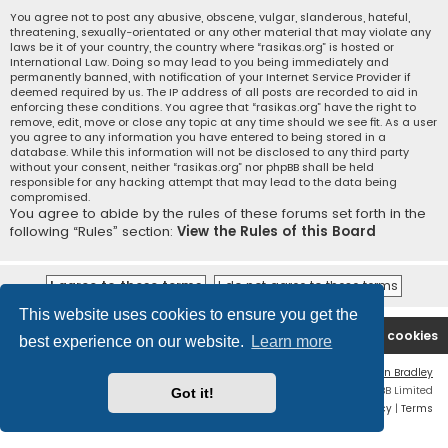
You agree not to post any abusive, obscene, vulgar, slanderous, hateful,
threatening, sexually-orientated or any other material that may violate any
laws be it of your country, the country where “rasikas.org” is hosted or
International Law. Doing so may lead to you being immediately and
permanently banned, with notification of your Internet Service Provider if
deemed required by us. The IP address of all posts are recorded to aid in
enforcing these conditions. You agree that “rasikas.org” have the right to
remove, edit, move or close any topic at any time should we see fit. As a user
you agree to any information you have entered to being stored in a
database. While this information will not be disclosed to any third party
without your consent, neither “rasikas.org” nor phpBB shall be held
responsible for any hacking attempt that may lead to the data being
compromised.
You agree to abide by the rules of these forums set forth in the
following “Rules” section:
View the Rules of this Board
This website uses cookies to ensure you get the
Rasikas.org
Forums
Contact us
Delete cookies
best experience on our website.
Learn more
Flat Style by
Ian Bradley
Powered by
phpBB
® Forum Software © phpBB Limited
Got it!
Privacy
|
Terms