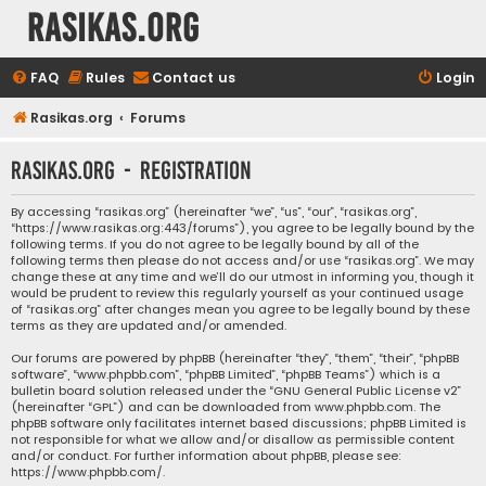
rasikas.org
FAQ
Rules
Contact us
Login
Rasikas.org
Forums
rasikas.org - Registration
By accessing “rasikas.org” (hereinafter “we”, “us”, “our”, “rasikas.org”,
“https://www.rasikas.org:443/forums”), you agree to be legally bound by the
following terms. If you do not agree to be legally bound by all of the
following terms then please do not access and/or use “rasikas.org”. We may
change these at any time and we’ll do our utmost in informing you, though it
would be prudent to review this regularly yourself as your continued usage
of “rasikas.org” after changes mean you agree to be legally bound by these
terms as they are updated and/or amended.
Our forums are powered by phpBB (hereinafter “they”, “them”, “their”, “phpBB
software”, “www.phpbb.com”, “phpBB Limited”, “phpBB Teams”) which is a
bulletin board solution released under the “
GNU General Public License v2
”
(hereinafter “GPL”) and can be downloaded from
www.phpbb.com
. The
phpBB software only facilitates internet based discussions; phpBB Limited is
not responsible for what we allow and/or disallow as permissible content
and/or conduct. For further information about phpBB, please see:
https://www.phpbb.com/
.