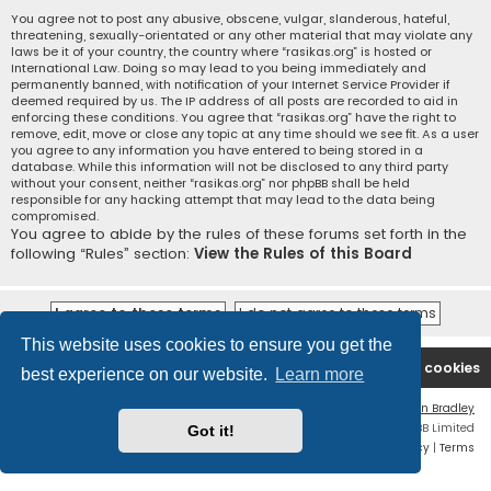
You agree not to post any abusive, obscene, vulgar, slanderous, hateful,
threatening, sexually-orientated or any other material that may violate any
laws be it of your country, the country where “rasikas.org” is hosted or
International Law. Doing so may lead to you being immediately and
permanently banned, with notification of your Internet Service Provider if
deemed required by us. The IP address of all posts are recorded to aid in
enforcing these conditions. You agree that “rasikas.org” have the right to
remove, edit, move or close any topic at any time should we see fit. As a user
you agree to any information you have entered to being stored in a
database. While this information will not be disclosed to any third party
without your consent, neither “rasikas.org” nor phpBB shall be held
responsible for any hacking attempt that may lead to the data being
compromised.
You agree to abide by the rules of these forums set forth in the
following “Rules” section:
View the Rules of this Board
This website uses cookies to ensure you get the
Rasikas.org
Forums
Contact us
Delete cookies
best experience on our website.
Learn more
Flat Style by
Ian Bradley
Powered by
phpBB
® Forum Software © phpBB Limited
Got it!
Privacy
|
Terms