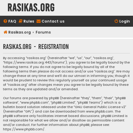
rasikas.org
FAQ
Rules
Contact us
Login
Rasikas.org
Forums
rasikas.org - Registration
By accessing “rasikas.org” (hereinafter “we”, “us”, “our”, “rasikas.org”,
“https://www.rasikas.org:443/forums”), you agree to be legally bound by the
following terms. If you do not agree to be legally bound by all of the
following terms then please do not access and/or use “rasikas.org”. We may
change these at any time and we’ll do our utmost in informing you, though it
would be prudent to review this regularly yourself as your continued usage
of “rasikas.org” after changes mean you agree to be legally bound by these
terms as they are updated and/or amended.
Our forums are powered by phpBB (hereinafter “they”, “them”, “their”, “phpBB
software”, “www.phpbb.com”, “phpBB Limited”, “phpBB Teams”) which is a
bulletin board solution released under the “
GNU General Public License v2
”
(hereinafter “GPL”) and can be downloaded from
www.phpbb.com
. The
phpBB software only facilitates internet based discussions; phpBB Limited is
not responsible for what we allow and/or disallow as permissible content
and/or conduct. For further information about phpBB, please see:
https://www.phpbb.com/
.