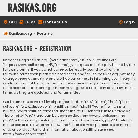
rasikas.org
FAQ
Rules
Contact us
Login
Rasikas.org
Forums
rasikas.org - Registration
By accessing “rasikas.org” (hereinafter “we”, “us”, “our”, “rasikas.org”,
“https://www.rasikas.org:443/forums”), you agree to be legally bound by the
following terms. If you do not agree to be legally bound by all of the
following terms then please do not access and/or use “rasikas.org”. We may
change these at any time and we’ll do our utmost in informing you, though it
would be prudent to review this regularly yourself as your continued usage
of “rasikas.org” after changes mean you agree to be legally bound by these
terms as they are updated and/or amended.
Our forums are powered by phpBB (hereinafter “they”, “them”, “their”, “phpBB
software”, “www.phpbb.com”, “phpBB Limited”, “phpBB Teams”) which is a
bulletin board solution released under the “
GNU General Public License v2
”
(hereinafter “GPL”) and can be downloaded from
www.phpbb.com
. The
phpBB software only facilitates internet based discussions; phpBB Limited is
not responsible for what we allow and/or disallow as permissible content
and/or conduct. For further information about phpBB, please see:
https://www.phpbb.com/
.