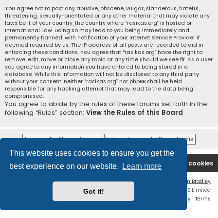
You agree not to post any abusive, obscene, vulgar, slanderous, hateful,
threatening, sexually-orientated or any other material that may violate any
laws be it of your country, the country where “rasikas.org” is hosted or
International Law. Doing so may lead to you being immediately and
permanently banned, with notification of your Internet Service Provider if
deemed required by us. The IP address of all posts are recorded to aid in
enforcing these conditions. You agree that “rasikas.org” have the right to
remove, edit, move or close any topic at any time should we see fit. As a user
you agree to any information you have entered to being stored in a
database. While this information will not be disclosed to any third party
without your consent, neither “rasikas.org” nor phpBB shall be held
responsible for any hacking attempt that may lead to the data being
compromised.
You agree to abide by the rules of these forums set forth in the
following “Rules” section:
View the Rules of this Board
This website uses cookies to ensure you get the
Rasikas.org
Forums
Contact us
Delete cookies
best experience on our website.
Learn more
Flat Style by
Ian Bradley
Powered by
phpBB
® Forum Software © phpBB Limited
Got it!
Privacy
|
Terms