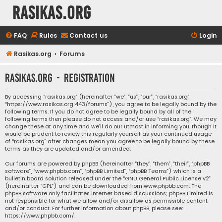
rasikas.org
FAQ
Rules
Contact us
Login
Rasikas.org
Forums
rasikas.org - Registration
By accessing “rasikas.org” (hereinafter “we”, “us”, “our”, “rasikas.org”,
“https://www.rasikas.org:443/forums”), you agree to be legally bound by the
following terms. If you do not agree to be legally bound by all of the
following terms then please do not access and/or use “rasikas.org”. We may
change these at any time and we’ll do our utmost in informing you, though it
would be prudent to review this regularly yourself as your continued usage
of “rasikas.org” after changes mean you agree to be legally bound by these
terms as they are updated and/or amended.
Our forums are powered by phpBB (hereinafter “they”, “them”, “their”, “phpBB
software”, “www.phpbb.com”, “phpBB Limited”, “phpBB Teams”) which is a
bulletin board solution released under the “
GNU General Public License v2
”
(hereinafter “GPL”) and can be downloaded from
www.phpbb.com
. The
phpBB software only facilitates internet based discussions; phpBB Limited is
not responsible for what we allow and/or disallow as permissible content
and/or conduct. For further information about phpBB, please see:
https://www.phpbb.com/
.