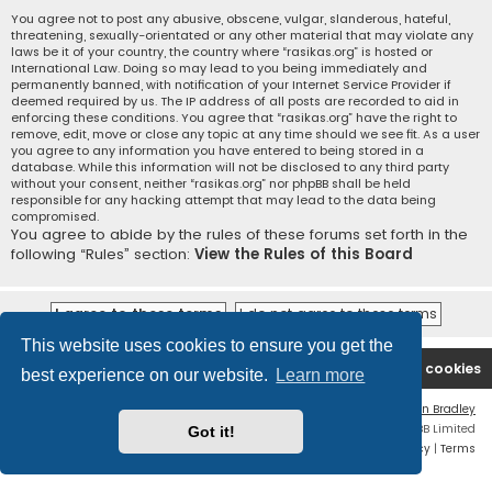
You agree not to post any abusive, obscene, vulgar, slanderous, hateful,
threatening, sexually-orientated or any other material that may violate any
laws be it of your country, the country where “rasikas.org” is hosted or
International Law. Doing so may lead to you being immediately and
permanently banned, with notification of your Internet Service Provider if
deemed required by us. The IP address of all posts are recorded to aid in
enforcing these conditions. You agree that “rasikas.org” have the right to
remove, edit, move or close any topic at any time should we see fit. As a user
you agree to any information you have entered to being stored in a
database. While this information will not be disclosed to any third party
without your consent, neither “rasikas.org” nor phpBB shall be held
responsible for any hacking attempt that may lead to the data being
compromised.
You agree to abide by the rules of these forums set forth in the
following “Rules” section:
View the Rules of this Board
This website uses cookies to ensure you get the
Rasikas.org
Forums
Contact us
Delete cookies
best experience on our website.
Learn more
Flat Style by
Ian Bradley
Powered by
phpBB
® Forum Software © phpBB Limited
Got it!
Privacy
|
Terms