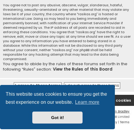
You agree not to post any abusive, obscene, vulgar, slanderous, hateful,
threatening, sexually-orientated or any other material that may violate any
laws be it of your country, the country where “rasikas.org” is hosted or
International Law. Doing so may lead to you being immediately and
permanently banned, with notification of your Internet Service Provider if
deemed required by us. The IP address of all posts are recorded to aid in
enforcing these conditions. You agree that “rasikas.org” have the right to
remove, edit, move or close any topic at any time should we see fit. As a user
you agree to any information you have entered to being stored in a
database. While this information will not be disclosed to any third party
without your consent, neither “rasikas.org” nor phpBB shall be held
responsible for any hacking attempt that may lead to the data being
compromised.
You agree to abide by the rules of these forums set forth in the
following “Rules” section:
View the Rules of this Board
This website uses cookies to ensure you get the
Rasikas.org
Forums
Contact us
Delete cookies
best experience on our website.
Learn more
Flat Style by
Ian Bradley
Powered by
phpBB
® Forum Software © phpBB Limited
Got it!
Privacy
|
Terms