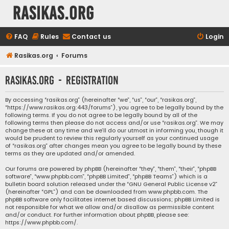
rasikas.org
FAQ
Rules
Contact us
Login
Rasikas.org
Forums
rasikas.org - Registration
By accessing “rasikas.org” (hereinafter “we”, “us”, “our”, “rasikas.org”,
“https://www.rasikas.org:443/forums”), you agree to be legally bound by the
following terms. If you do not agree to be legally bound by all of the
following terms then please do not access and/or use “rasikas.org”. We may
change these at any time and we’ll do our utmost in informing you, though it
would be prudent to review this regularly yourself as your continued usage
of “rasikas.org” after changes mean you agree to be legally bound by these
terms as they are updated and/or amended.
Our forums are powered by phpBB (hereinafter “they”, “them”, “their”, “phpBB
software”, “www.phpbb.com”, “phpBB Limited”, “phpBB Teams”) which is a
bulletin board solution released under the “
GNU General Public License v2
”
(hereinafter “GPL”) and can be downloaded from
www.phpbb.com
. The
phpBB software only facilitates internet based discussions; phpBB Limited is
not responsible for what we allow and/or disallow as permissible content
and/or conduct. For further information about phpBB, please see:
https://www.phpbb.com/
.