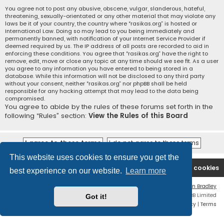
You agree not to post any abusive, obscene, vulgar, slanderous, hateful,
threatening, sexually-orientated or any other material that may violate any
laws be it of your country, the country where “rasikas.org” is hosted or
International Law. Doing so may lead to you being immediately and
permanently banned, with notification of your Internet Service Provider if
deemed required by us. The IP address of all posts are recorded to aid in
enforcing these conditions. You agree that “rasikas.org” have the right to
remove, edit, move or close any topic at any time should we see fit. As a user
you agree to any information you have entered to being stored in a
database. While this information will not be disclosed to any third party
without your consent, neither “rasikas.org” nor phpBB shall be held
responsible for any hacking attempt that may lead to the data being
compromised.
You agree to abide by the rules of these forums set forth in the
following “Rules” section:
View the Rules of this Board
This website uses cookies to ensure you get the
Rasikas.org
Forums
Contact us
Delete cookies
best experience on our website.
Learn more
Flat Style by
Ian Bradley
Powered by
phpBB
® Forum Software © phpBB Limited
Got it!
Privacy
|
Terms