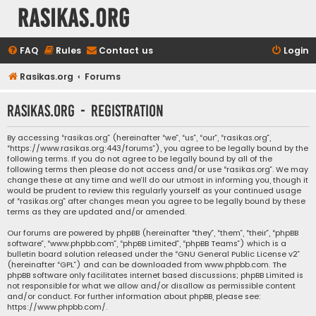
rasikas.org
FAQ
Rules
Contact us
Login
Rasikas.org
Forums
rasikas.org - Registration
By accessing “rasikas.org” (hereinafter “we”, “us”, “our”, “rasikas.org”,
“https://www.rasikas.org:443/forums”), you agree to be legally bound by the
following terms. If you do not agree to be legally bound by all of the
following terms then please do not access and/or use “rasikas.org”. We may
change these at any time and we’ll do our utmost in informing you, though it
would be prudent to review this regularly yourself as your continued usage
of “rasikas.org” after changes mean you agree to be legally bound by these
terms as they are updated and/or amended.
Our forums are powered by phpBB (hereinafter “they”, “them”, “their”, “phpBB
software”, “www.phpbb.com”, “phpBB Limited”, “phpBB Teams”) which is a
bulletin board solution released under the “
GNU General Public License v2
”
(hereinafter “GPL”) and can be downloaded from
www.phpbb.com
. The
phpBB software only facilitates internet based discussions; phpBB Limited is
not responsible for what we allow and/or disallow as permissible content
and/or conduct. For further information about phpBB, please see:
https://www.phpbb.com/
.