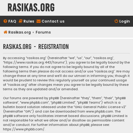
rasikas.org
FAQ
Rules
Contact us
Login
Rasikas.org
Forums
rasikas.org - Registration
By accessing “rasikas.org” (hereinafter “we”, “us”, “our”, “rasikas.org”,
“https://www.rasikas.org:443/forums”), you agree to be legally bound by the
following terms. If you do not agree to be legally bound by all of the
following terms then please do not access and/or use “rasikas.org”. We may
change these at any time and we’ll do our utmost in informing you, though it
would be prudent to review this regularly yourself as your continued usage
of “rasikas.org” after changes mean you agree to be legally bound by these
terms as they are updated and/or amended.
Our forums are powered by phpBB (hereinafter “they”, “them”, “their”, “phpBB
software”, “www.phpbb.com”, “phpBB Limited”, “phpBB Teams”) which is a
bulletin board solution released under the “
GNU General Public License v2
”
(hereinafter “GPL”) and can be downloaded from
www.phpbb.com
. The
phpBB software only facilitates internet based discussions; phpBB Limited is
not responsible for what we allow and/or disallow as permissible content
and/or conduct. For further information about phpBB, please see:
https://www.phpbb.com/
.