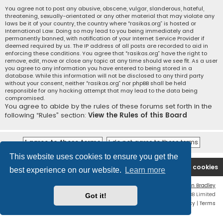
You agree not to post any abusive, obscene, vulgar, slanderous, hateful,
threatening, sexually-orientated or any other material that may violate any
laws be it of your country, the country where “rasikas.org” is hosted or
International Law. Doing so may lead to you being immediately and
permanently banned, with notification of your Internet Service Provider if
deemed required by us. The IP address of all posts are recorded to aid in
enforcing these conditions. You agree that “rasikas.org” have the right to
remove, edit, move or close any topic at any time should we see fit. As a user
you agree to any information you have entered to being stored in a
database. While this information will not be disclosed to any third party
without your consent, neither “rasikas.org” nor phpBB shall be held
responsible for any hacking attempt that may lead to the data being
compromised.
You agree to abide by the rules of these forums set forth in the
following “Rules” section:
View the Rules of this Board
This website uses cookies to ensure you get the
Rasikas.org
Forums
Contact us
Delete cookies
best experience on our website.
Learn more
Flat Style by
Ian Bradley
Powered by
phpBB
® Forum Software © phpBB Limited
Got it!
Privacy
|
Terms