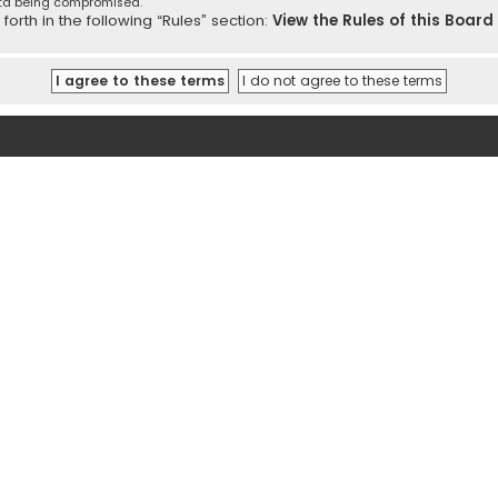
ata being compromised.
orth in the following “Rules” section:
View the Rules of this Board