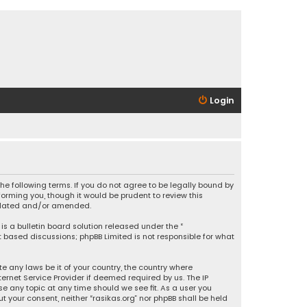
Login
 the following terms. If you do not agree to be legally bound by
orming you, though it would be prudent to review this
updated and/or amended.
is a bulletin board solution released under the “
et based discussions; phpBB Limited is not responsible for what
e any laws be it of your country, the country where
ernet Service Provider if deemed required by us. The IP
se any topic at any time should we see fit. As a user you
t your consent, neither “rasikas.org” nor phpBB shall be held