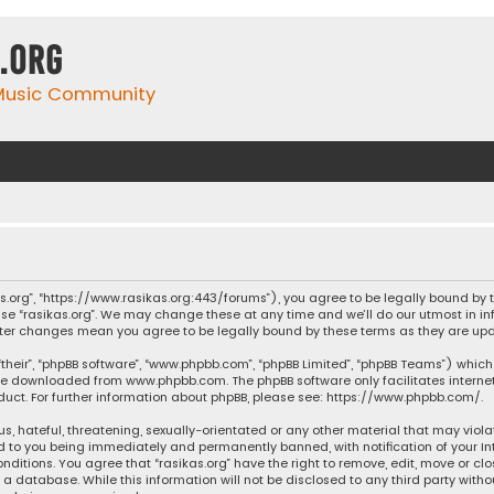
.org
 Music Community
ikas.org”, “https://www.rasikas.org:443/forums”), you agree to be legally bound by
se “rasikas.org”. We may change these at any time and we’ll do our utmost in inf
” after changes mean you agree to be legally bound by these terms as they are 
their”, “phpBB software”, “www.phpbb.com”, “phpBB Limited”, “phpBB Teams”) which 
n be downloaded from
www.phpbb.com
. The phpBB software only facilitates intern
ct. For further information about phpBB, please see:
https://www.phpbb.com/
.
s, hateful, threatening, sexually-orientated or any other material that may violat
ad to you being immediately and permanently banned, with notification of your Int
nditions. You agree that “rasikas.org” have the right to remove, edit, move or clo
 database. While this information will not be disclosed to any third party withou