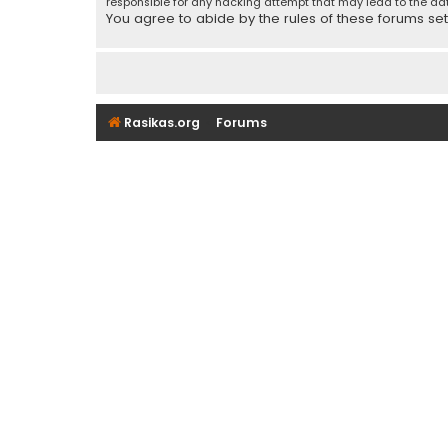
responsible for any hacking attempt that may lead to the d
You agree to abide by the rules of these forums set f
Rasikas.org
Forums