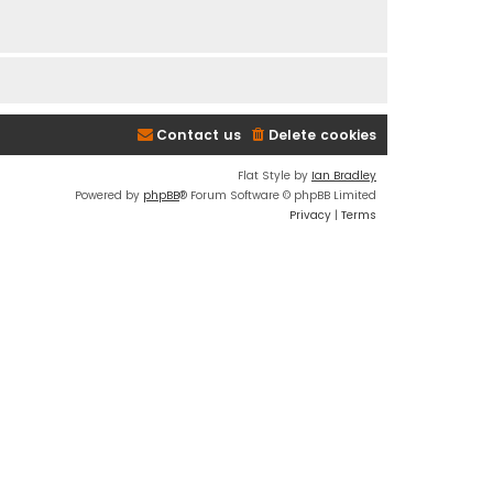
Contact us
Delete cookies
Flat Style by
Ian Bradley
Powered by
phpBB
® Forum Software © phpBB Limited
Privacy
|
Terms