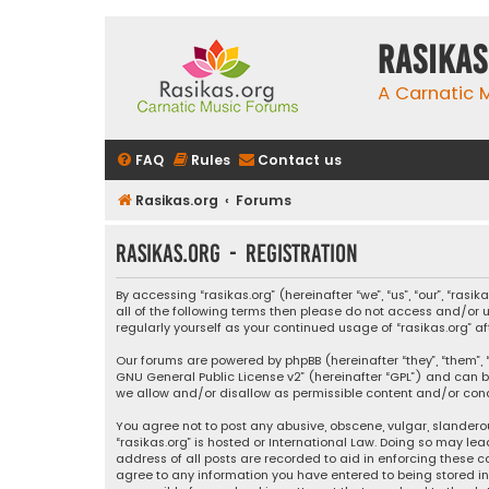
rasikas
A Carnatic
FAQ
Rules
Contact us
Rasikas.org
Forums
rasikas.org - Registration
By accessing “rasikas.org” (hereinafter “we”, “us”, “our”, “ras
all of the following terms then please do not access and/or u
regularly yourself as your continued usage of “rasikas.org
Our forums are powered by phpBB (hereinafter “they”, “them”, “
GNU General Public License v2
” (hereinafter “GPL”) and ca
we allow and/or disallow as permissible content and/or condu
You agree not to post any abusive, obscene, vulgar, slanderou
“rasikas.org” is hosted or International Law. Doing so may le
address of all posts are recorded to aid in enforcing these co
agree to any information you have entered to being stored in a