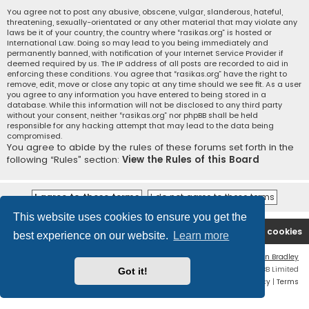
You agree not to post any abusive, obscene, vulgar, slanderous, hateful,
threatening, sexually-orientated or any other material that may violate any
laws be it of your country, the country where “rasikas.org” is hosted or
International Law. Doing so may lead to you being immediately and
permanently banned, with notification of your Internet Service Provider if
deemed required by us. The IP address of all posts are recorded to aid in
enforcing these conditions. You agree that “rasikas.org” have the right to
remove, edit, move or close any topic at any time should we see fit. As a user
you agree to any information you have entered to being stored in a
database. While this information will not be disclosed to any third party
without your consent, neither “rasikas.org” nor phpBB shall be held
responsible for any hacking attempt that may lead to the data being
compromised.
You agree to abide by the rules of these forums set forth in the
following “Rules” section:
View the Rules of this Board
This website uses cookies to ensure you get the
Rasikas.org
Forums
Contact us
Delete cookies
best experience on our website.
Learn more
Flat Style by
Ian Bradley
Powered by
phpBB
® Forum Software © phpBB Limited
Got it!
Privacy
|
Terms