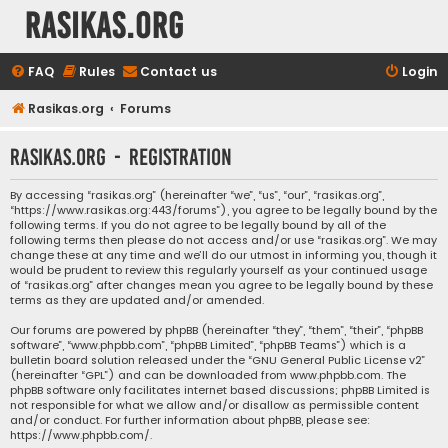
rasikas.org
FAQ
Rules
Contact us
Login
Rasikas.org
Forums
rasikas.org - Registration
By accessing “rasikas.org” (hereinafter “we”, “us”, “our”, “rasikas.org”,
“https://www.rasikas.org:443/forums”), you agree to be legally bound by the
following terms. If you do not agree to be legally bound by all of the
following terms then please do not access and/or use “rasikas.org”. We may
change these at any time and we’ll do our utmost in informing you, though it
would be prudent to review this regularly yourself as your continued usage
of “rasikas.org” after changes mean you agree to be legally bound by these
terms as they are updated and/or amended.
Our forums are powered by phpBB (hereinafter “they”, “them”, “their”, “phpBB
software”, “www.phpbb.com”, “phpBB Limited”, “phpBB Teams”) which is a
bulletin board solution released under the “
GNU General Public License v2
”
(hereinafter “GPL”) and can be downloaded from
www.phpbb.com
. The
phpBB software only facilitates internet based discussions; phpBB Limited is
not responsible for what we allow and/or disallow as permissible content
and/or conduct. For further information about phpBB, please see:
https://www.phpbb.com/
.