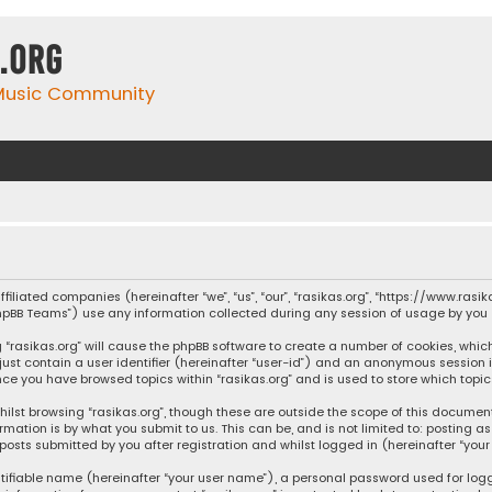
.org
 Music Community
affiliated companies (hereinafter “we”, “us”, “our”, “rasikas.org”, “https://www.ras
“phpBB Teams”) use any information collected during any session of usage by you (
ng “rasikas.org” will cause the phpBB software to create a number of cookies, whic
 just contain a user identifier (hereinafter “user-id”) and an anonymous session 
once you have browsed topics within “rasikas.org” and is used to store which top
ilst browsing “rasikas.org”, though these are outside the scope of this documen
rmation is by what you submit to us. This can be, and is not limited to: posting
posts submitted by you after registration and whilst logged in (hereinafter “your 
tifiable name (hereinafter “your user name”), a personal password used for log