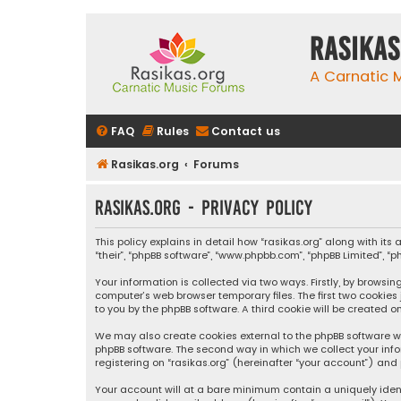
rasikas
A Carnatic
FAQ
Rules
Contact us
Rasikas.org
Forums
rasikas.org - Privacy policy
This policy explains in detail how “rasikas.org” along with its 
“their”, “phpBB software”, “www.phpbb.com”, “phpBB Limited”, 
Your information is collected via two ways. Firstly, by browsi
computer’s web browser temporary files. The first two cookies
to you by the phpBB software. A third cookie will be created 
We may also create cookies external to the phpBB software wh
phpBB software. The second way in which we collect your info
registering on “rasikas.org” (hereinafter “your account”) and 
Your account will at a bare minimum contain a uniquely iden