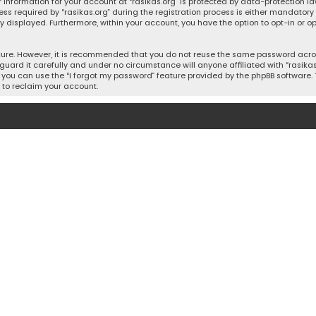
 information for your account at “rasikas.org” is protected by data-protection la
equired by “rasikas.org” during the registration process is either mandatory or o
ly displayed. Furthermore, within your account, you have the option to opt-in or
cure. However, it is recommended that you do not reuse the same password acros
uard it carefully and under no circumstance will anyone affiliated with “rasikas.o
you can use the “I forgot my password” feature provided by the phpBB software. 
 to reclaim your account.