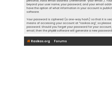
personal, valid email address (hereinafter “your email”). Your
beyond your user name, your password, and your email address r
have the option of what information in your account is public
software.
Your password is ciphered (a one-way hash) so that it is se
means of accessing your account at “rasikas.org”, so please g
password. Should you forget your password for your account, 
email, then the phpBB software will generate a new password
Rasikas.org
Forums