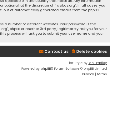
ws applicable in the country that hosts us. Any information
ptional, at the discretion of “rasikas.org”. In all cases, you
 opt-out of automatically generated emails from the phpBB
s a number of different websites. Your password is the
rg”, phpBB or another 3rd party, legitimately ask you for your
This process will ask you to submit your user name and your
Contact us
Delete cookies
Flat Style by
Ian Bradley
Powered by
phpBB
® Forum Software © phpBB Limited
Privacy
|
Terms