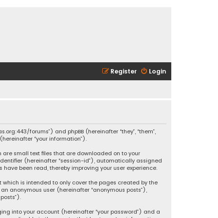
Register
Login
ikas.org:443/forums”) and phpBB (hereinafter “they”, “them”,
hereinafter “your information”).
h are small text files that are downloaded on to your
identifier (hereinafter “session-id”), automatically assigned
ics have been read, thereby improving your user experience.
t which is intended to only cover the pages created by the
 as an anonymous user (hereinafter “anonymous posts”),
posts”).
ging into your account (hereinafter “your password”) and a