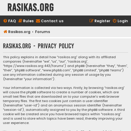
rasikas.org
FAQ
Rules
Contact us
Register
Login
Rasikas.org
Forums
rasikas.org - Privacy policy
This policy explains in detail how “rasikas.org” along with its affiliated
companies (hereinafter “we”, “us”, “our”, “rasikas.org”,
“https://www.rasikas.org:443/forums”) and phpBB (hereinafter “they”, “them”,
“their”, “phpBB software”, “www.phpbb.com”, “phpBB Limited”, “phpBB Teams”)
use any information collected during any session of usage by you
(hereinafter “your information”).
Your information is collected via two ways. Firstly, by browsing “rasikas.org”
will cause the phpBB software to create a number of cookies, which are
small text files that are downloaded on to your computer’s web browser
temporary files. The first two cookies just contain a user identifier
(hereinafter “user-id”) and an anonymous session identifier (hereinafter
“session-id”), automatically assigned to you by the phpBB software. A third
cookie will be created once you have browsed topics within “rasikas.org”
and is used to store which topics have been read, thereby improving your
user experience.