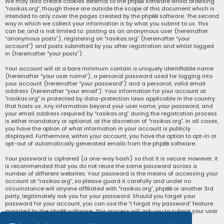
We may also create cookies external to the phpBB software whilst browsing
“rasikas.org”, though these are outside the scope of this document which is
intended to only cover the pages created by the phpBB software. The second
way in which we collect your information is by what you submit to us. This
can be, and is not limited to: posting as an anonymous user (hereinafter
“anonymous posts”), registering on “rasikas.org” (hereinafter “your
account”) and posts submitted by you after registration and whilst logged
in (hereinafter “your posts”).
Your account will at a bare minimum contain a uniquely identifiable name
(hereinafter “your user name”), a personal password used for logging into
your account (hereinafter “your password”) and a personal, valid email
address (hereinafter “your email”). Your information for your account at
“rasikas.org” is protected by data-protection laws applicable in the country
that hosts us. Any information beyond your user name, your password, and
your email address required by “rasikas.org” during the registration process
is either mandatory or optional, at the discretion of “rasikas.org”. In all cases,
you have the option of what information in your account is publicly
displayed. Furthermore, within your account, you have the option to opt-in or
opt-out of automatically generated emails from the phpBB software.
Your password is ciphered (a one-way hash) so that it is secure. However, it
is recommended that you do not reuse the same password across a
number of different websites. Your password is the means of accessing your
account at “rasikas.org”, so please guard it carefully and under no
circumstance will anyone affiliated with “rasikas.org”, phpBB or another 3rd
party, legitimately ask you for your password. Should you forget your
password for your account, you can use the “I forgot my password” feature
provided by the phpBB software. This process will ask you to submit your user
name and your email, then the phpBB software will generate a new