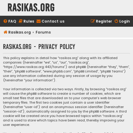
rasikas.org
FAQ
Rules
Contact us
Register
Login
Rasikas.org
Forums
rasikas.org - Privacy policy
This policy explains in detail how “rasikas.org” along with its affiliated
companies (hereinafter “we”, “us”, “our”, “rasikas.org”,
“https://www.rasikas.org:443/forums”) and phpBB (hereinafter “they”, “them”,
“their”, “phpBB software”, “www.phpbb.com”, “phpBB Limited”, “phpBB Teams”)
use any information collected during any session of usage by you
(hereinafter “your information”).
Your information is collected via two ways. Firstly, by browsing “rasikas.org”
will cause the phpBB software to create a number of cookies, which are
small text files that are downloaded on to your computer’s web browser
temporary files. The first two cookies just contain a user identifier
(hereinafter “user-id”) and an anonymous session identifier (hereinafter
“session-id”), automatically assigned to you by the phpBB software. A third
cookie will be created once you have browsed topics within “rasikas.org”
and is used to store which topics have been read, thereby improving your
user experience.