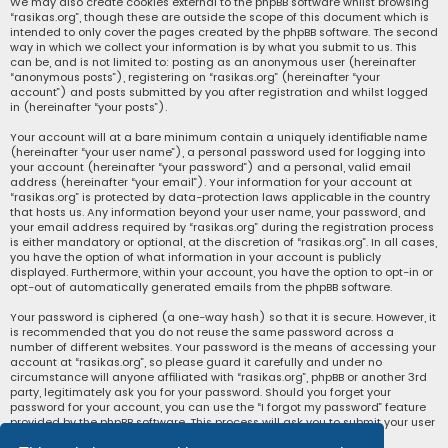
We may also create cookies external to the phpBB software whilst browsing
“rasikas.org”, though these are outside the scope of this document which is
intended to only cover the pages created by the phpBB software. The second
way in which we collect your information is by what you submit to us. This
can be, and is not limited to: posting as an anonymous user (hereinafter
“anonymous posts”), registering on “rasikas.org” (hereinafter “your
account”) and posts submitted by you after registration and whilst logged
in (hereinafter “your posts”).
Your account will at a bare minimum contain a uniquely identifiable name
(hereinafter “your user name”), a personal password used for logging into
your account (hereinafter “your password”) and a personal, valid email
address (hereinafter “your email”). Your information for your account at
“rasikas.org” is protected by data-protection laws applicable in the country
that hosts us. Any information beyond your user name, your password, and
your email address required by “rasikas.org” during the registration process
is either mandatory or optional, at the discretion of “rasikas.org”. In all cases,
you have the option of what information in your account is publicly
displayed. Furthermore, within your account, you have the option to opt-in or
opt-out of automatically generated emails from the phpBB software.
Your password is ciphered (a one-way hash) so that it is secure. However, it
is recommended that you do not reuse the same password across a
number of different websites. Your password is the means of accessing your
account at “rasikas.org”, so please guard it carefully and under no
circumstance will anyone affiliated with “rasikas.org”, phpBB or another 3rd
party, legitimately ask you for your password. Should you forget your
password for your account, you can use the “I forgot my password” feature
provided by the phpBB software. This process will ask you to submit your user
name and your email, then the phpBB software will generate a new