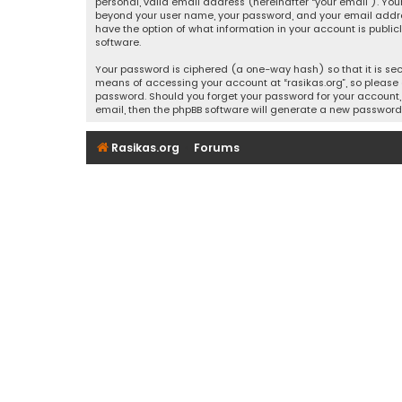
personal, valid email address (hereinafter “your email”). Your
beyond your user name, your password, and your email address r
have the option of what information in your account is public
software.
Your password is ciphered (a one-way hash) so that it is se
means of accessing your account at “rasikas.org”, so please g
password. Should you forget your password for your account, 
email, then the phpBB software will generate a new password
Rasikas.org
Forums