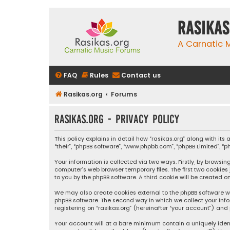
rasikas
A Carnatic
FAQ
Rules
Contact us
Rasikas.org
Forums
rasikas.org - Privacy policy
This policy explains in detail how “rasikas.org” along with its 
“their”, “phpBB software”, “www.phpbb.com”, “phpBB Limited”, 
Your information is collected via two ways. Firstly, by browsi
computer’s web browser temporary files. The first two cookies
to you by the phpBB software. A third cookie will be created 
We may also create cookies external to the phpBB software wh
phpBB software. The second way in which we collect your info
registering on “rasikas.org” (hereinafter “your account”) and 
Your account will at a bare minimum contain a uniquely iden