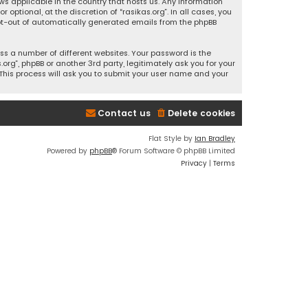
ws applicable in the country that hosts us. Any information
ptional, at the discretion of “rasikas.org”. In all cases, you
 opt-out of automatically generated emails from the phpBB
s a number of different websites. Your password is the
rg”, phpBB or another 3rd party, legitimately ask you for your
This process will ask you to submit your user name and your
Contact us
Delete cookies
Flat Style by
Ian Bradley
Powered by
phpBB
® Forum Software © phpBB Limited
Privacy
|
Terms