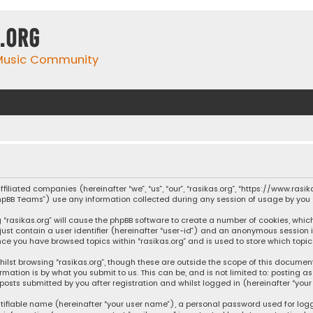
.org
 Music Community
affiliated companies (hereinafter “we”, “us”, “our”, “rasikas.org”, “https://www.ras
“phpBB Teams”) use any information collected during any session of usage by you (
ng “rasikas.org” will cause the phpBB software to create a number of cookies, whic
 just contain a user identifier (hereinafter “user-id”) and an anonymous session 
once you have browsed topics within “rasikas.org” and is used to store which top
ilst browsing “rasikas.org”, though these are outside the scope of this documen
rmation is by what you submit to us. This can be, and is not limited to: posting
posts submitted by you after registration and whilst logged in (hereinafter “your 
tifiable name (hereinafter “your user name”), a personal password used for log