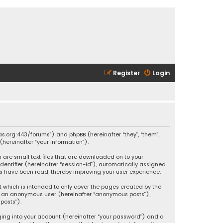
Register
Login
ikas.org:443/forums”) and phpBB (hereinafter “they”, “them”,
hereinafter “your information”).
h are small text files that are downloaded on to your
identifier (hereinafter “session-id”), automatically assigned
ics have been read, thereby improving your user experience.
t which is intended to only cover the pages created by the
 as an anonymous user (hereinafter “anonymous posts”),
posts”).
ging into your account (hereinafter “your password”) and a