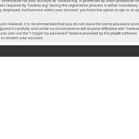
 information for your account at “rasikas.org” is protected by data-protection la
equired by “rasikas.org” during the registration process is either mandatory or o
ly displayed. Furthermore, within your account, you have the option to opt-in or
cure. However, it is recommended that you do not reuse the same password acros
uard it carefully and under no circumstance will anyone affiliated with “rasikas.o
you can use the “I forgot my password” feature provided by the phpBB software. 
 to reclaim your account.