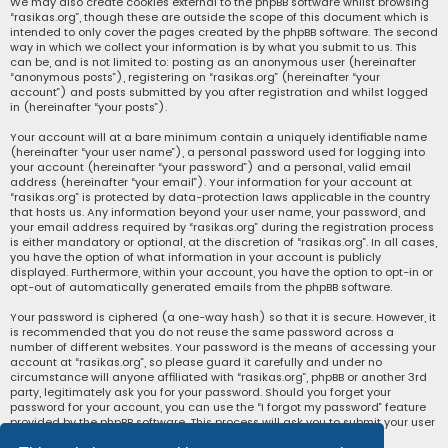
We may also create cookies external to the phpBB software whilst browsing
“rasikas.org”, though these are outside the scope of this document which is
intended to only cover the pages created by the phpBB software. The second
way in which we collect your information is by what you submit to us. This
can be, and is not limited to: posting as an anonymous user (hereinafter
“anonymous posts”), registering on “rasikas.org” (hereinafter “your
account”) and posts submitted by you after registration and whilst logged
in (hereinafter “your posts”).
Your account will at a bare minimum contain a uniquely identifiable name
(hereinafter “your user name”), a personal password used for logging into
your account (hereinafter “your password”) and a personal, valid email
address (hereinafter “your email”). Your information for your account at
“rasikas.org” is protected by data-protection laws applicable in the country
that hosts us. Any information beyond your user name, your password, and
your email address required by “rasikas.org” during the registration process
is either mandatory or optional, at the discretion of “rasikas.org”. In all cases,
you have the option of what information in your account is publicly
displayed. Furthermore, within your account, you have the option to opt-in or
opt-out of automatically generated emails from the phpBB software.
Your password is ciphered (a one-way hash) so that it is secure. However, it
is recommended that you do not reuse the same password across a
number of different websites. Your password is the means of accessing your
account at “rasikas.org”, so please guard it carefully and under no
circumstance will anyone affiliated with “rasikas.org”, phpBB or another 3rd
party, legitimately ask you for your password. Should you forget your
password for your account, you can use the “I forgot my password” feature
provided by the phpBB software. This process will ask you to submit your user
name and your email, then the phpBB software will generate a new