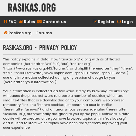
rasikas.org
FAQ
Rules
Contact us
Register
Login
Rasikas.org
Forums
rasikas.org - Privacy policy
This policy explains in detail how “rasikas.org” along with its affiliated
companies (hereinafter “we”, “us”, “our”, “rasikas.org”,
“https://www.rasikas.org:443/forums”) and phpBB (hereinafter “they”, “them”,
“their”, “phpBB software”, “www.phpbb.com”, “phpBB Limited”, “phpBB Teams”)
use any information collected during any session of usage by you
(hereinafter “your information”).
Your information is collected via two ways. Firstly, by browsing “rasikas.org”
will cause the phpBB software to create a number of cookies, which are
small text files that are downloaded on to your computer’s web browser
temporary files. The first two cookies just contain a user identifier
(hereinafter “user-id”) and an anonymous session identifier (hereinafter
“session-id”), automatically assigned to you by the phpBB software. A third
cookie will be created once you have browsed topics within “rasikas.org”
and is used to store which topics have been read, thereby improving your
user experience.