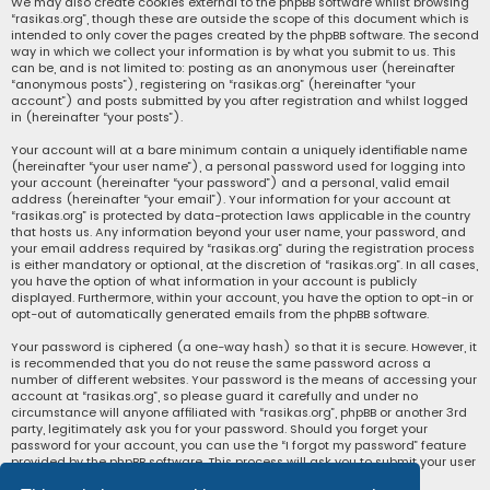
We may also create cookies external to the phpBB software whilst browsing
“rasikas.org”, though these are outside the scope of this document which is
intended to only cover the pages created by the phpBB software. The second
way in which we collect your information is by what you submit to us. This
can be, and is not limited to: posting as an anonymous user (hereinafter
“anonymous posts”), registering on “rasikas.org” (hereinafter “your
account”) and posts submitted by you after registration and whilst logged
in (hereinafter “your posts”).
Your account will at a bare minimum contain a uniquely identifiable name
(hereinafter “your user name”), a personal password used for logging into
your account (hereinafter “your password”) and a personal, valid email
address (hereinafter “your email”). Your information for your account at
“rasikas.org” is protected by data-protection laws applicable in the country
that hosts us. Any information beyond your user name, your password, and
your email address required by “rasikas.org” during the registration process
is either mandatory or optional, at the discretion of “rasikas.org”. In all cases,
you have the option of what information in your account is publicly
displayed. Furthermore, within your account, you have the option to opt-in or
opt-out of automatically generated emails from the phpBB software.
Your password is ciphered (a one-way hash) so that it is secure. However, it
is recommended that you do not reuse the same password across a
number of different websites. Your password is the means of accessing your
account at “rasikas.org”, so please guard it carefully and under no
circumstance will anyone affiliated with “rasikas.org”, phpBB or another 3rd
party, legitimately ask you for your password. Should you forget your
password for your account, you can use the “I forgot my password” feature
provided by the phpBB software. This process will ask you to submit your user
name and your email, then the phpBB software will generate a new