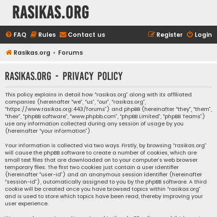
rasikas.org
FAQ
Rules
Contact us
Register
Login
Rasikas.org
Forums
rasikas.org - Privacy policy
This policy explains in detail how “rasikas.org” along with its affiliated
companies (hereinafter “we”, “us”, “our”, “rasikas.org”,
“https://www.rasikas.org:443/forums”) and phpBB (hereinafter “they”, “them”,
“their”, “phpBB software”, “www.phpbb.com”, “phpBB Limited”, “phpBB Teams”)
use any information collected during any session of usage by you
(hereinafter “your information”).
Your information is collected via two ways. Firstly, by browsing “rasikas.org”
will cause the phpBB software to create a number of cookies, which are
small text files that are downloaded on to your computer’s web browser
temporary files. The first two cookies just contain a user identifier
(hereinafter “user-id”) and an anonymous session identifier (hereinafter
“session-id”), automatically assigned to you by the phpBB software. A third
cookie will be created once you have browsed topics within “rasikas.org”
and is used to store which topics have been read, thereby improving your
user experience.