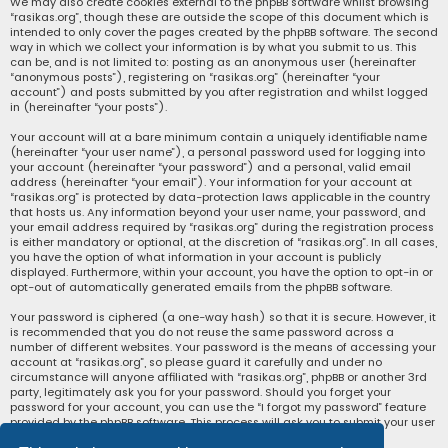
We may also create cookies external to the phpBB software whilst browsing
“rasikas.org”, though these are outside the scope of this document which is
intended to only cover the pages created by the phpBB software. The second
way in which we collect your information is by what you submit to us. This
can be, and is not limited to: posting as an anonymous user (hereinafter
“anonymous posts”), registering on “rasikas.org” (hereinafter “your
account”) and posts submitted by you after registration and whilst logged
in (hereinafter “your posts”).
Your account will at a bare minimum contain a uniquely identifiable name
(hereinafter “your user name”), a personal password used for logging into
your account (hereinafter “your password”) and a personal, valid email
address (hereinafter “your email”). Your information for your account at
“rasikas.org” is protected by data-protection laws applicable in the country
that hosts us. Any information beyond your user name, your password, and
your email address required by “rasikas.org” during the registration process
is either mandatory or optional, at the discretion of “rasikas.org”. In all cases,
you have the option of what information in your account is publicly
displayed. Furthermore, within your account, you have the option to opt-in or
opt-out of automatically generated emails from the phpBB software.
Your password is ciphered (a one-way hash) so that it is secure. However, it
is recommended that you do not reuse the same password across a
number of different websites. Your password is the means of accessing your
account at “rasikas.org”, so please guard it carefully and under no
circumstance will anyone affiliated with “rasikas.org”, phpBB or another 3rd
party, legitimately ask you for your password. Should you forget your
password for your account, you can use the “I forgot my password” feature
provided by the phpBB software. This process will ask you to submit your user
name and your email, then the phpBB software will generate a new