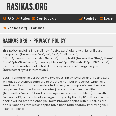
rasikas.org
FAQ
Rules
Contact us
Register
Login
Rasikas.org
Forums
rasikas.org - Privacy policy
This policy explains in detail how “rasikas.org” along with its affiliated
companies (hereinafter “we”, “us”, “our”, “rasikas.org”,
“https://www.rasikas.org:443/forums”) and phpBB (hereinafter “they”, “them”,
“their”, “phpBB software”, “www.phpbb.com”, “phpBB Limited”, “phpBB Teams”)
use any information collected during any session of usage by you
(hereinafter “your information”).
Your information is collected via two ways. Firstly, by browsing “rasikas.org”
will cause the phpBB software to create a number of cookies, which are
small text files that are downloaded on to your computer’s web browser
temporary files. The first two cookies just contain a user identifier
(hereinafter “user-id”) and an anonymous session identifier (hereinafter
“session-id”), automatically assigned to you by the phpBB software. A third
cookie will be created once you have browsed topics within “rasikas.org”
and is used to store which topics have been read, thereby improving your
user experience.