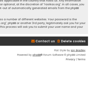
ws applicable in the country that hosts us. Any information
ptional, at the discretion of “rasikas.org”. In all cases, you
 opt-out of automatically generated emails from the phpBB
s a number of different websites. Your password is the
rg”, phpBB or another 3rd party, legitimately ask you for your
This process will ask you to submit your user name and your
Contact us
Delete cookies
Flat Style by
Ian Bradley
Powered by
phpBB
® Forum Software © phpBB Limited
Privacy
|
Terms