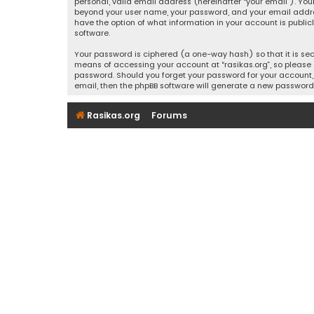
personal, valid email address (hereinafter “your email”). Your
beyond your user name, your password, and your email address r
have the option of what information in your account is public
software.
Your password is ciphered (a one-way hash) so that it is se
means of accessing your account at “rasikas.org”, so please g
password. Should you forget your password for your account, 
email, then the phpBB software will generate a new password
Rasikas.org
Forums