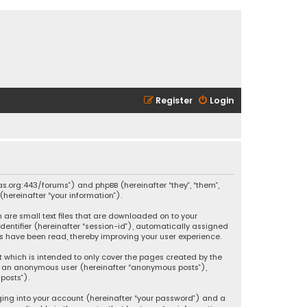
Register
Login
ikas.org:443/forums”) and phpBB (hereinafter “they”, “them”,
hereinafter “your information”).
h are small text files that are downloaded on to your
identifier (hereinafter “session-id”), automatically assigned
ics have been read, thereby improving your user experience.
t which is intended to only cover the pages created by the
 as an anonymous user (hereinafter “anonymous posts”),
posts”).
ging into your account (hereinafter “your password”) and a