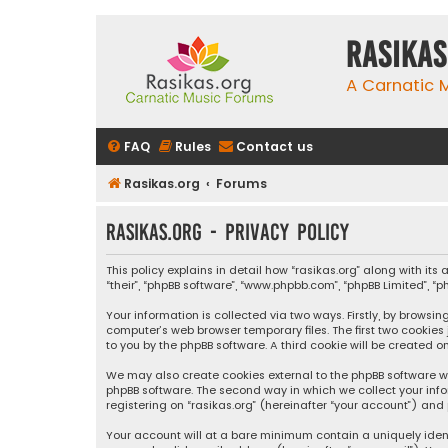
rasikas
A Carnatic
FAQ
Rules
Contact us
Rasikas.org
Forums
rasikas.org - Privacy policy
This policy explains in detail how “rasikas.org” along with its 
“their”, “phpBB software”, “www.phpbb.com”, “phpBB Limited”, 
Your information is collected via two ways. Firstly, by browsi
computer’s web browser temporary files. The first two cookies
to you by the phpBB software. A third cookie will be created 
We may also create cookies external to the phpBB software wh
phpBB software. The second way in which we collect your info
registering on “rasikas.org” (hereinafter “your account”) and 
Your account will at a bare minimum contain a uniquely iden