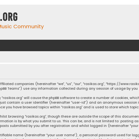
.org
 Music Community
affiliated companies (hereinafter “we”, “us”, “our”, “rasikas.org”, “https://www.ras
“phpBB Teams”) use any information collected during any session of usage by you (
ng “rasikas.org” will cause the phpBB software to create a number of cookies, whic
 just contain a user identifier (hereinafter “user-id”) and an anonymous session 
once you have browsed topics within “rasikas.org” and is used to store which top
ilst browsing “rasikas.org”, though these are outside the scope of this documen
rmation is by what you submit to us. This can be, and is not limited to: posting
posts submitted by you after registration and whilst logged in (hereinafter “your 
tifiable name (hereinafter “your user name”), a personal password used for log