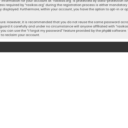
 information for your account at “rasikas.org” is protected by data-protection la
equired by “rasikas.org” during the registration process is either mandatory or o
ly displayed. Furthermore, within your account, you have the option to opt-in or
cure. However, it is recommended that you do not reuse the same password acros
uard it carefully and under no circumstance will anyone affiliated with “rasikas.o
you can use the “I forgot my password” feature provided by the phpBB software. 
 to reclaim your account.