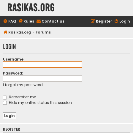
rasikas.org
FAQ
Rules
Contact us
Register
Login
Rasikas.org
Forums
Login
Username:
Password:
I forgot my password
Remember me
Hide my online status this session
REGISTER