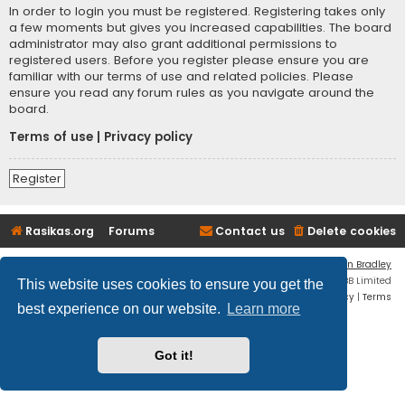
In order to login you must be registered. Registering takes only
a few moments but gives you increased capabilities. The board
administrator may also grant additional permissions to
registered users. Before you register please ensure you are
familiar with our terms of use and related policies. Please
ensure you read any forum rules as you navigate around the
board.
Terms of use
|
Privacy policy
Register
Rasikas.org
Forums
Contact us
Delete cookies
Flat Style by
Ian Bradley
Powered by
phpBB
® Forum Software © phpBB Limited
This website uses cookies to ensure you get the
Privacy
|
Terms
best experience on our website.
Learn more
Got it!