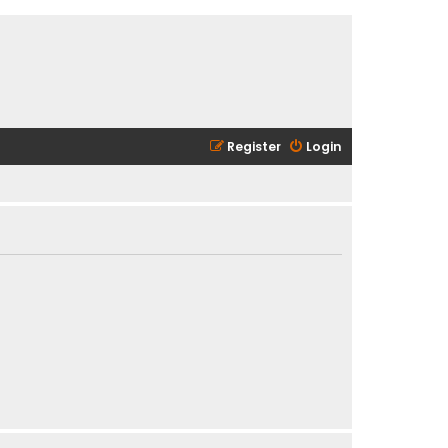
Register
Login