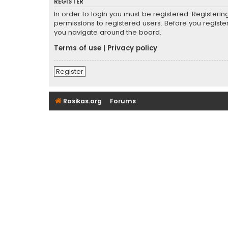
REGISTER
In order to login you must be registered. Registeri
permissions to registered users. Before you registe
you navigate around the board.
Terms of use
|
Privacy policy
Register
Rasikas.org
Forums