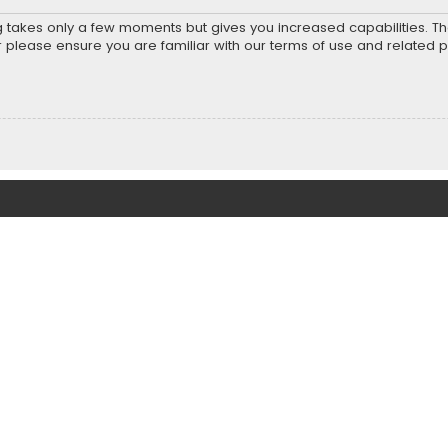
ng takes only a few moments but gives you increased capabilities. T
r please ensure you are familiar with our terms of use and related 