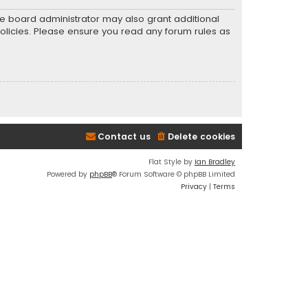
he board administrator may also grant additional
policies. Please ensure you read any forum rules as
Contact us
Delete cookies
Flat Style by
Ian Bradley
Powered by
phpBB
® Forum Software © phpBB Limited
Privacy
|
Terms