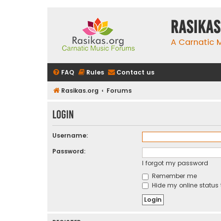
rasikas
A Carnatic
FAQ
Rules
Contact us
Rasikas.org
Forums
Login
Username:
Password:
I forgot my password
Remember me
Hide my online status 