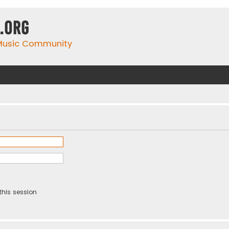
.org
 Music Community
this session