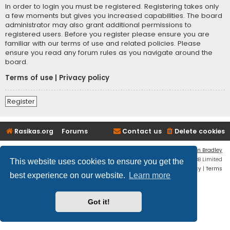
In order to login you must be registered. Registering takes only
a few moments but gives you increased capabilities. The board
administrator may also grant additional permissions to
registered users. Before you register please ensure you are
familiar with our terms of use and related policies. Please
ensure you read any forum rules as you navigate around the
board.
Terms of use
|
Privacy policy
Register
Rasikas.org
Forums
Contact us
Delete cookies
Flat Style by
Ian Bradley
Powered by
phpBB
® Forum Software © phpBB Limited
This website uses cookies to ensure you get the
Privacy
|
Terms
best experience on our website.
Learn more
Got it!