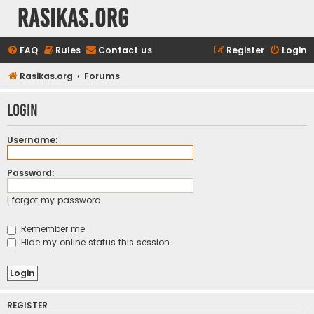
rasikas.org
FAQ
Rules
Contact us
Register
Login
Rasikas.org
Forums
Login
Username:
Password:
I forgot my password
Remember me
Hide my online status this session
REGISTER