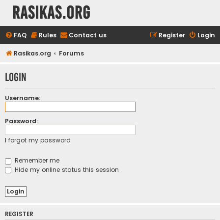
rasikas.org
FAQ
Rules
Contact us
Register
Login
Rasikas.org
Forums
Login
Username:
Password:
I forgot my password
Remember me
Hide my online status this session
REGISTER