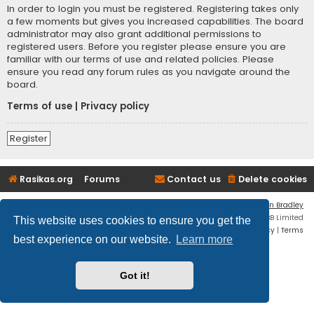
In order to login you must be registered. Registering takes only
a few moments but gives you increased capabilities. The board
administrator may also grant additional permissions to
registered users. Before you register please ensure you are
familiar with our terms of use and related policies. Please
ensure you read any forum rules as you navigate around the
board.
Terms of use
|
Privacy policy
Register
Rasikas.org
Forums
Contact us
Delete cookies
Flat Style by
Ian Bradley
Powered by
phpBB
® Forum Software © phpBB Limited
This website uses cookies to ensure you get the
Privacy
|
Terms
best experience on our website.
Learn more
Got it!