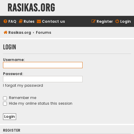
rasikas.org
FAQ
Rules
Contact us
Register
Login
Rasikas.org
Forums
Login
Username:
Password:
I forgot my password
Remember me
Hide my online status this session
REGISTER