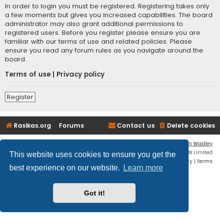
In order to login you must be registered. Registering takes only
a few moments but gives you increased capabilities. The board
administrator may also grant additional permissions to
registered users. Before you register please ensure you are
familiar with our terms of use and related policies. Please
ensure you read any forum rules as you navigate around the
board.
Terms of use
|
Privacy policy
Register
Rasikas.org
Forums
Contact us
Delete cookies
Flat Style by
Ian Bradley
Powered by
phpBB
® Forum Software © phpBB Limited
This website uses cookies to ensure you get the
Privacy
|
Terms
best experience on our website.
Learn more
Got it!