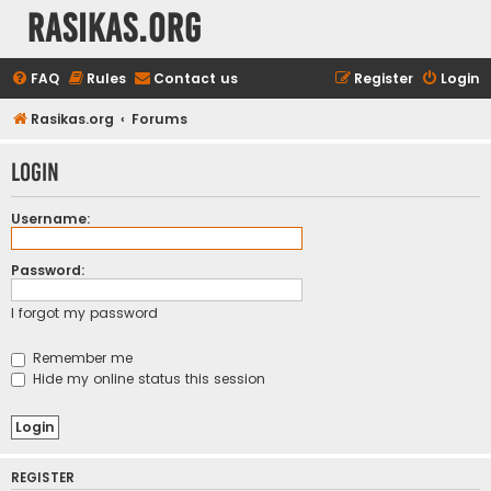
rasikas.org
FAQ
Rules
Contact us
Register
Login
Rasikas.org
Forums
Login
Username:
Password:
I forgot my password
Remember me
Hide my online status this session
REGISTER