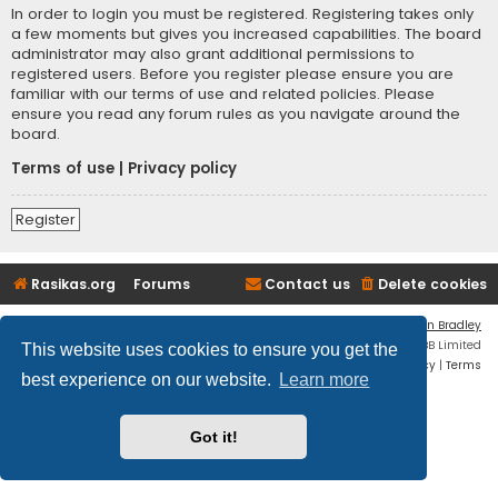
In order to login you must be registered. Registering takes only
a few moments but gives you increased capabilities. The board
administrator may also grant additional permissions to
registered users. Before you register please ensure you are
familiar with our terms of use and related policies. Please
ensure you read any forum rules as you navigate around the
board.
Terms of use
|
Privacy policy
Register
Rasikas.org
Forums
Contact us
Delete cookies
Flat Style by
Ian Bradley
Powered by
phpBB
® Forum Software © phpBB Limited
This website uses cookies to ensure you get the
Privacy
|
Terms
best experience on our website.
Learn more
Got it!