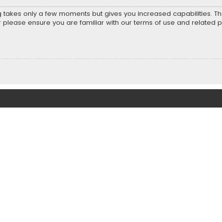
ng takes only a few moments but gives you increased capabilities. T
r please ensure you are familiar with our terms of use and related 