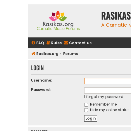
rasikas
A Carnatic
FAQ
Rules
Contact us
Rasikas.org
Forums
Login
Username:
Password:
I forgot my password
Remember me
Hide my online status 