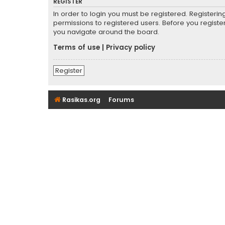
REGISTER
In order to login you must be registered. Registeri
permissions to registered users. Before you registe
you navigate around the board.
Terms of use
|
Privacy policy
Register
Rasikas.org
Forums