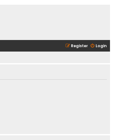
Register
Login