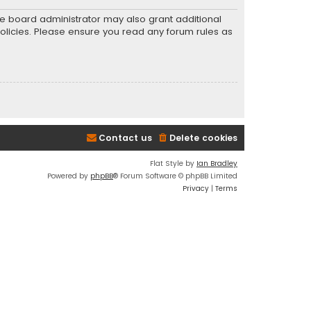
he board administrator may also grant additional
policies. Please ensure you read any forum rules as
Contact us
Delete cookies
Flat Style by
Ian Bradley
Powered by
phpBB
® Forum Software © phpBB Limited
Privacy
|
Terms