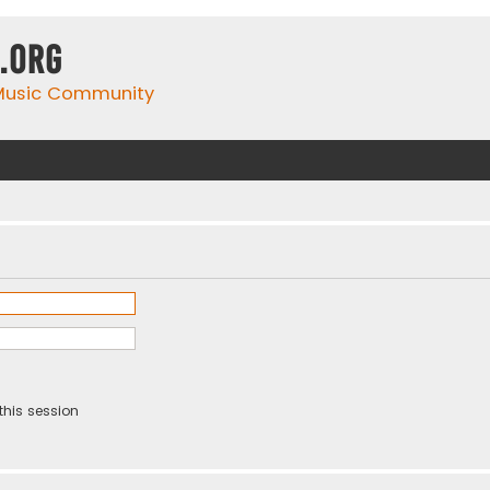
.org
 Music Community
this session