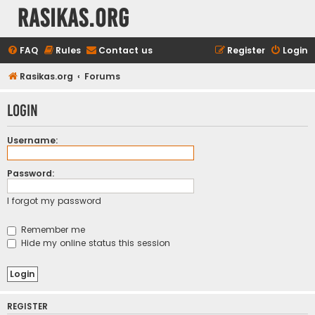
rasikas.org
FAQ
Rules
Contact us
Register
Login
Rasikas.org
Forums
Login
Username:
Password:
I forgot my password
Remember me
Hide my online status this session
REGISTER