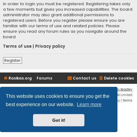
In order to login you must be registered. Registering takes only
a few moments but gives you increased capabilities. The board
administrator may also grant additional permissions to
registered users. Before you register please ensure you are
familiar with our terms of use and related policies. Please
ensure you read any forum rules as you navigate around the
board.
Terms of use
|
Privacy policy
Register
Rasikas.org
Forums
Contact us
Delete cookies
Flat Style by
Ian Bradley
Powered by
phpBB
® Forum Software © phpBB Limited
This website uses cookies to ensure you get the
Privacy
|
Terms
best experience on our website.
Learn more
Got it!