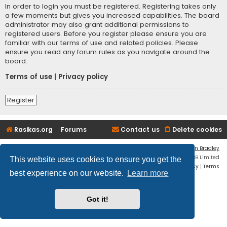
In order to login you must be registered. Registering takes only
a few moments but gives you increased capabilities. The board
administrator may also grant additional permissions to
registered users. Before you register please ensure you are
familiar with our terms of use and related policies. Please
ensure you read any forum rules as you navigate around the
board.
Terms of use
|
Privacy policy
Register
Rasikas.org
Forums
Contact us
Delete cookies
Flat Style by
Ian Bradley
Powered by
phpBB
® Forum Software © phpBB Limited
This website uses cookies to ensure you get the
Privacy
|
Terms
best experience on our website.
Learn more
Got it!