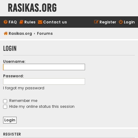
rasikas.org
FAQ
Rules
Contact us
Register
Login
Rasikas.org
Forums
Login
Username:
Password:
I forgot my password
Remember me
Hide my online status this session
REGISTER