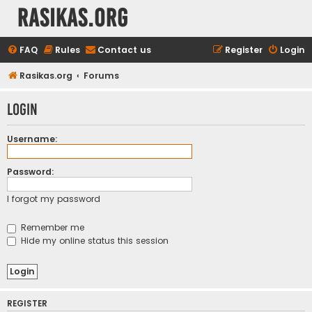
rasikas.org
FAQ
Rules
Contact us
Register
Login
Rasikas.org
Forums
Login
Username:
Password:
I forgot my password
Remember me
Hide my online status this session
REGISTER