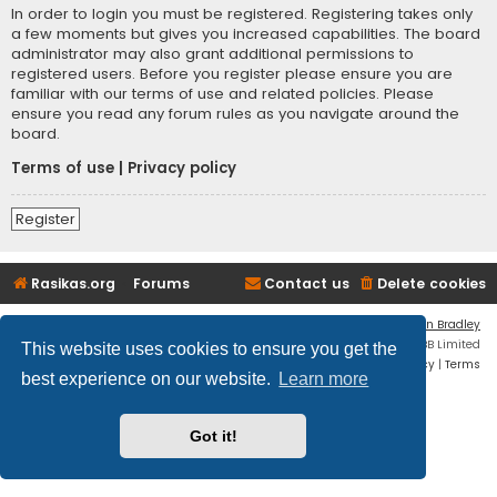
In order to login you must be registered. Registering takes only
a few moments but gives you increased capabilities. The board
administrator may also grant additional permissions to
registered users. Before you register please ensure you are
familiar with our terms of use and related policies. Please
ensure you read any forum rules as you navigate around the
board.
Terms of use
|
Privacy policy
Register
Rasikas.org
Forums
Contact us
Delete cookies
Flat Style by
Ian Bradley
Powered by
phpBB
® Forum Software © phpBB Limited
This website uses cookies to ensure you get the
Privacy
|
Terms
best experience on our website.
Learn more
Got it!