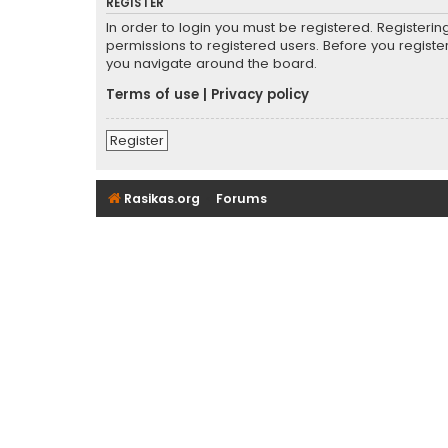
REGISTER
In order to login you must be registered. Registeri
permissions to registered users. Before you registe
you navigate around the board.
Terms of use
|
Privacy policy
Register
Rasikas.org
Forums