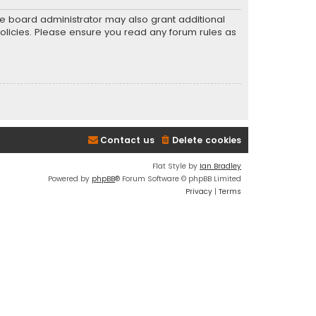
he board administrator may also grant additional
policies. Please ensure you read any forum rules as
Contact us
Delete cookies
Flat Style by
Ian Bradley
Powered by
phpBB
® Forum Software © phpBB Limited
Privacy
|
Terms