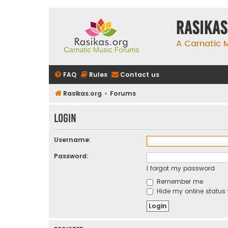
rasikas
A Carnatic
FAQ
Rules
Contact us
Rasikas.org
Forums
Login
Username:
Password:
I forgot my password
Remember me
Hide my online status 