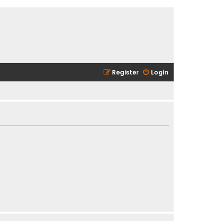
Register
Login