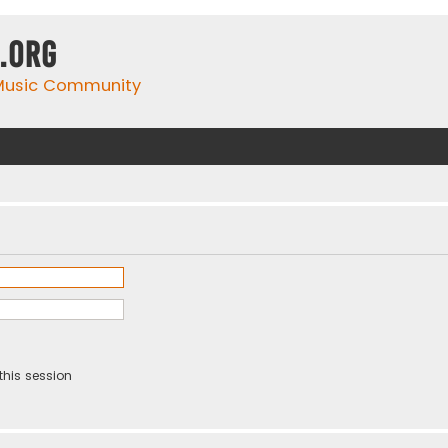
.org
 Music Community
this session