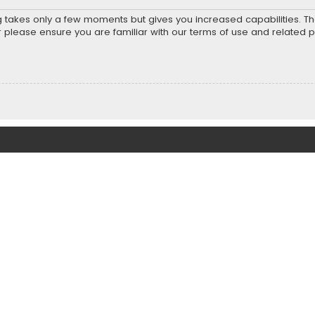
ng takes only a few moments but gives you increased capabilities. T
r please ensure you are familiar with our terms of use and related 