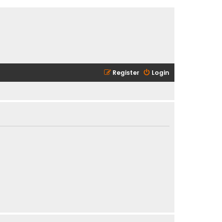
Register
Login