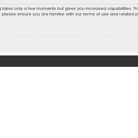
ng takes only a few moments but gives you increased capabilities. T
r please ensure you are familiar with our terms of use and related 