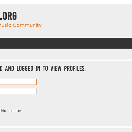
.org
 Music Community
d and logged in to view profiles.
this session