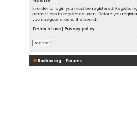
REGISTER
In order to login you must be registered. Registeri
permissions to registered users. Before you registe
you navigate around the board.
Terms of use
|
Privacy policy
Register
Rasikas.org
Forums