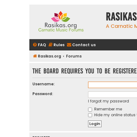
rasikas
A Carnatic
FAQ
Rules
Contact us
Rasikas.org
Forums
The board requires you to be registere
Username:
Password:
I forgot my password
Remember me
Hide my online status 