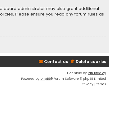
he board administrator may also grant additional
policies. Please ensure you read any forum rules as
Contact us
Delete cookies
Flat Style by
Ian Bradley
Powered by
phpBB
® Forum Software © phpBB Limited
Privacy
|
Terms