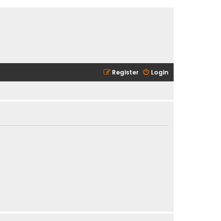
Register
Login