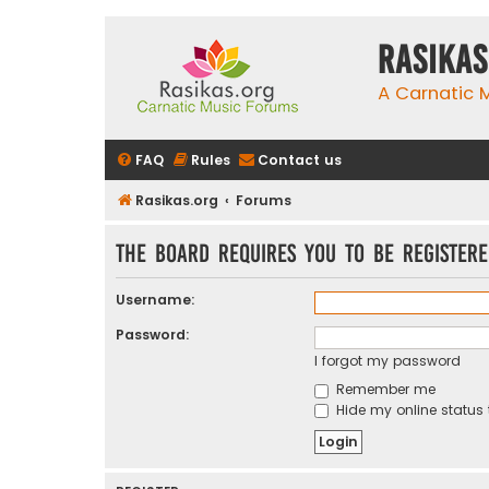
rasikas
A Carnatic
FAQ
Rules
Contact us
Rasikas.org
Forums
The board requires you to be registere
Username:
Password:
I forgot my password
Remember me
Hide my online status 