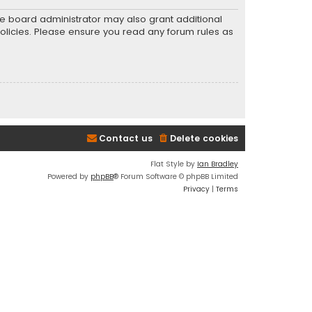
he board administrator may also grant additional
policies. Please ensure you read any forum rules as
Contact us
Delete cookies
Flat Style by
Ian Bradley
Powered by
phpBB
® Forum Software © phpBB Limited
Privacy
|
Terms