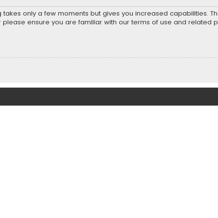
ng takes only a few moments but gives you increased capabilities. T
r please ensure you are familiar with our terms of use and related 