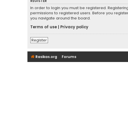
REGISTER
In order to login you must be registered. Registeri
permissions to registered users. Before you registe
you navigate around the board.
Terms of use
|
Privacy policy
Register
Rasikas.org
Forums