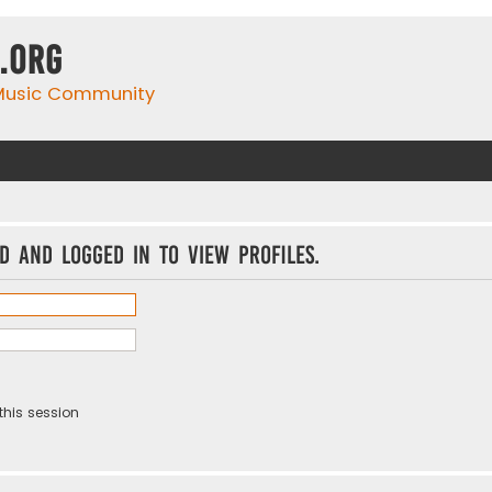
.org
 Music Community
d and logged in to view profiles.
this session