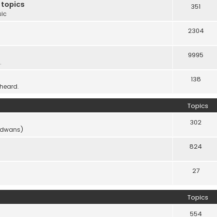
 topics
351
sic
2304
9995
.
138
 heard.
Topics
302
vidwans)
824
27
Topics
554