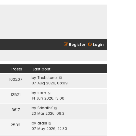
Register
Login
Posts
Last post
V
by
TheListener
100207
i
07 Aug 2026, 08:09
e
V
by
sam
w
12821
i
14 Jun 2026, 13:08
t
e
h
V
by
SrinathK
w
3617
e
i
20 Mar 2026, 09:21
t
l
e
h
a
V
by
arasi
w
2532
e
t
i
07 May 2026, 22:30
t
l
e
e
h