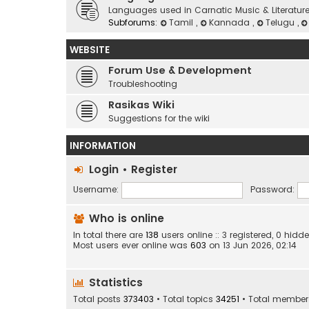
Languages used in Carnatic Music & Literatur
Subforums:
Tamil
,
Kannada
,
Telugu
,
WEBSITE
Forum Use & Development
Troubleshooting
Rasikas Wiki
Suggestions for the wiki
INFORMATION
Login
•
Register
Username:
Password:
Who is online
In total there are
138
users online :: 3 registered, 0 hi
Most users ever online was
603
on 13 Jun 2026, 02:14
Statistics
Total posts
373403
• Total topics
34251
• Total membe