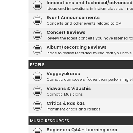
Innovations and technical/advanced
Ideas and innovations in Indian classical mu
Event Announcements
Concerts and other events related to CM.
Concert Reviews
Review the latest concerts you have listened to
Album/Recording Reviews
Place to review recorded music that you have
PEOPLE
Vaggeyakaras
Carnatic composers (other than performing 
Vidwans & Vidushis
Carnatic Musicians
Critics & Rasikas
Prominent critics and rasikas
MUSIC RESOURCES
Beginners Q&A - Learning area