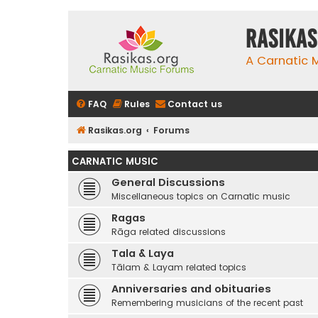
rasikas
A Carnatic
FAQ
Rules
Contact us
Rasikas.org
Forums
CARNATIC MUSIC
General Discussions
Miscellaneous topics on Carnatic music
Ragas
Rāga related discussions
Tala & Laya
Tālam & Layam related topics
Anniversaries and obituaries
Remembering musicians of the recent past