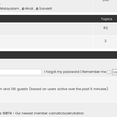
e
Malayalam
,
Hindi
,
Sanskrit
Topics
82
2
I forgot my password
|
Remember me
dden and 135 guests (based on users active over the past 5 minutes)
rs
10874
• Our newest member
carnaticbooknotation