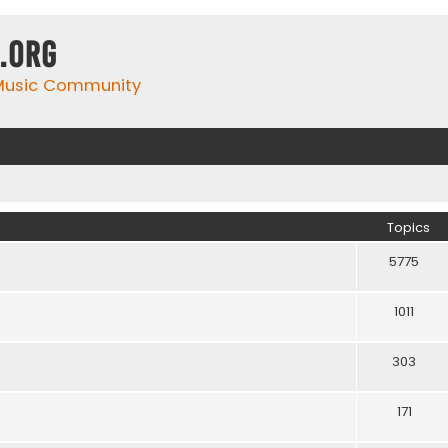
.org
 Music Community
Topics
5775
1011
303
171