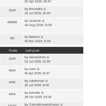
i
30 Apr 2026, 06:47
e
t
t
e
l
e
p
V
by
kmrasika
w
a
1204
s
o
i
29 Jul 2026, 20:30
t
t
t
s
e
h
e
p
t
V
by
anandn
w
46866
e
s
o
i
04 Aug 2026, 10:05
t
l
t
s
e
h
a
p
t
w
e
t
o
V
by
kkbava
t
315
l
e
s
i
16 Nov 2024, 12:06
h
a
s
t
e
e
t
t
w
Posts
Last post
l
e
p
t
a
s
o
V
by
ramarama
h
2341
t
t
s
i
02 Jul 2025, 22:29
e
e
p
t
e
l
s
o
V
by
sam
w
1904
a
t
s
i
18 Apr 2025, 10:47
t
t
p
t
e
h
e
o
V
by
Lakshman
w
10191
e
s
s
i
25 Jul 2026, 19:18
t
l
t
t
e
h
a
p
V
by
kanniks
w
4914
e
t
o
i
28 Oct 2025, 04:34
t
l
e
s
e
h
a
s
V
by
Carnaticworldmusic
t
w
17230