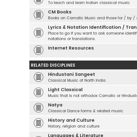
To teach and learn Indian classical music
CM Books
Books on Carnatic Music and those for / by /
Lyrics & Notation Identification / Tr
Place to go if you want to ask someone identify
notations or translations.
Internet Resources
RELATED DISCIPLINES
Hindustani Sangeet
Classical Music of North India
Light Classical
Music that is not orthodox Carnatic or Hindust
Natya
Classical Dance forms & related music
History and Culture
History, religion and culture
Languages & Literature