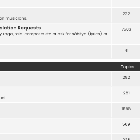
222
 on musicians.
anslation Requests
7503
 raga, tala, composer etc or ask for sāhitya (lyrics) or
41
Topics
292
281
ani.
1858
569
338