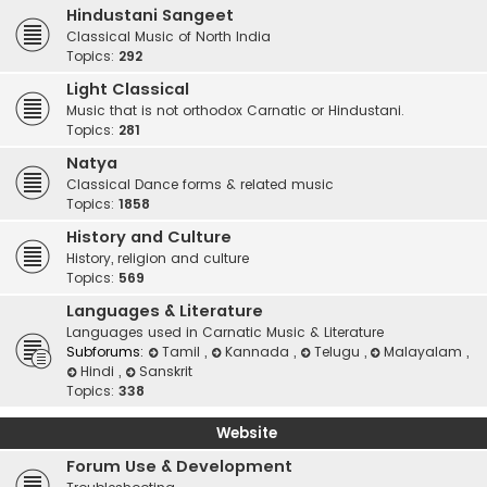
Hindustani Sangeet
Classical Music of North India
Topics:
292
Light Classical
Music that is not orthodox Carnatic or Hindustani.
Topics:
281
Natya
Classical Dance forms & related music
Topics:
1858
History and Culture
History, religion and culture
Topics:
569
Languages & Literature
Languages used in Carnatic Music & Literature
Subforums:
Tamil
,
Kannada
,
Telugu
,
Malayalam
,
Hindi
,
Sanskrit
Topics:
338
Website
Forum Use & Development