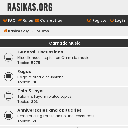
rasikas.org
FAQ
Rules
Contact us
Register
Login
Rasikas.org
Forums
Carnatic Music
General Discussions
Miscellaneous topics on Carnatic music
Topics:
5775
Ragas
Rāga related discussions
Topics:
1011
Tala & Laya
Tālam & Layam related topics
Topics:
303
Anniversaries and obituaries
Remembering musicians of the recent past
Topics:
171