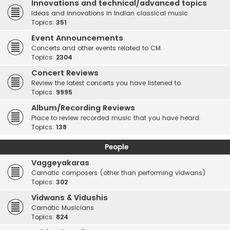
Innovations and technical/advanced topics
Ideas and innovations in Indian classical music
Topics:
351
Event Announcements
Concerts and other events related to CM.
Topics:
2304
Concert Reviews
Review the latest concerts you have listened to.
Topics:
9995
Album/Recording Reviews
Place to review recorded music that you have heard.
Topics:
138
People
Vaggeyakaras
Carnatic composers (other than performing vidwans)
Topics:
302
Vidwans & Vidushis
Carnatic Musicians
Topics:
824