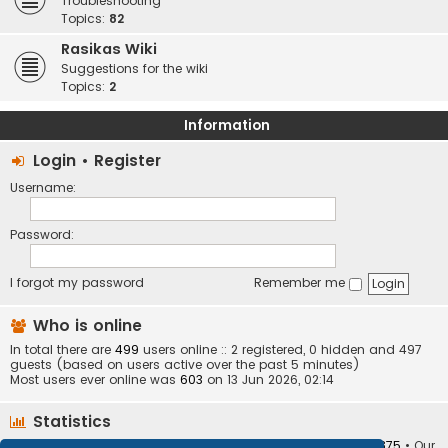
Troubleshooting
Topics:
82
Rasikas Wiki
Suggestions for the wiki
Topics:
2
Information
Login
•
Register
Username:
Password:
I forgot my password
Remember me
Who is online
In total there are
499
users online :: 2 registered, 0 hidden and 497
guests (based on users active over the past 5 minutes)
Most users ever online was
603
on 13 Jun 2026, 02:14
Statistics
Total posts
373404
• Total topics
34252
• Total members
10875
• Our