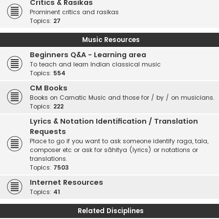
Critics & Rasikas
Prominent critics and rasikas
Topics:
27
Music Resources
Beginners Q&A - Learning area
To teach and learn Indian classical music
Topics:
554
CM Books
Books on Carnatic Music and those for / by / on musicians.
Topics:
222
Lyrics & Notation Identification / Translation
Requests
Place to go if you want to ask someone identify raga, tala,
composer etc or ask for sāhitya (lyrics) or notations or
translations.
Topics:
7503
Internet Resources
Topics:
41
Related Disciplines