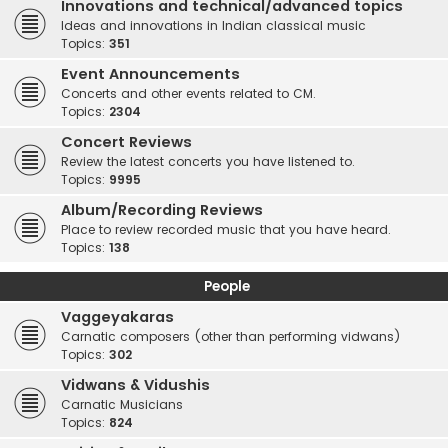
Innovations and technical/advanced topics
Ideas and innovations in Indian classical music
Topics:
351
Event Announcements
Concerts and other events related to CM.
Topics:
2304
Concert Reviews
Review the latest concerts you have listened to.
Topics:
9995
Album/Recording Reviews
Place to review recorded music that you have heard.
Topics:
138
People
Vaggeyakaras
Carnatic composers (other than performing vidwans)
Topics:
302
Vidwans & Vidushis
Carnatic Musicians
Topics:
824