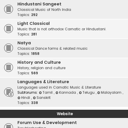
Hindustani Sangeet
Classical Music of North India
Topics:
292
Light Classical
Music that is not orthodox Carnatic or Hindustani.
Topics:
281
Natya
Classical Dance forms & related music
Topics:
1858
History and Culture
History, religion and culture
Topics:
569
Languages & Literature
Languages used in Carnatic Music & Literature
Subforums:
Tamil
,
Kannada
,
Telugu
,
Malayalam
,
Hindi
,
Sanskrit
Topics:
338
Website
Forum Use & Development