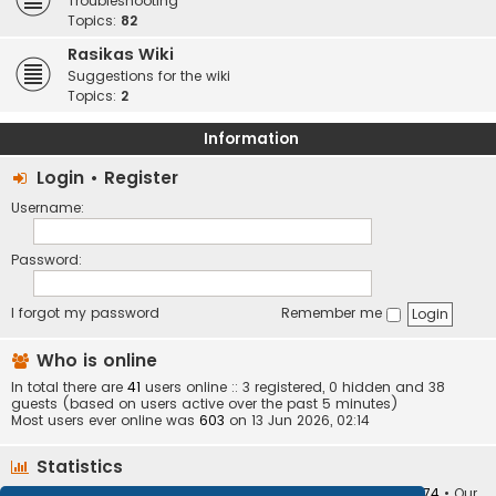
Troubleshooting
Topics:
82
Rasikas Wiki
Suggestions for the wiki
Topics:
2
Information
Login
•
Register
Username:
Password:
I forgot my password
Remember me
Who is online
In total there are
41
users online :: 3 registered, 0 hidden and 38
guests (based on users active over the past 5 minutes)
Most users ever online was
603
on 13 Jun 2026, 02:14
Statistics
Total posts
373410
• Total topics
34252
• Total members
10874
• Our