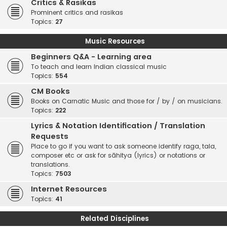
Critics & Rasikas
Prominent critics and rasikas
Topics:
27
Music Resources
Beginners Q&A - Learning area
To teach and learn Indian classical music
Topics:
554
CM Books
Books on Carnatic Music and those for / by / on musicians.
Topics:
222
Lyrics & Notation Identification / Translation
Requests
Place to go if you want to ask someone identify raga, tala,
composer etc or ask for sāhitya (lyrics) or notations or
translations.
Topics:
7503
Internet Resources
Topics:
41
Related Disciplines