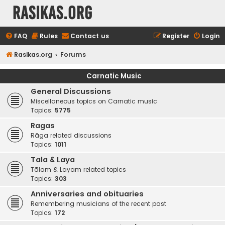
rasikas.org
FAQ
Rules
Contact us
Register
Login
Rasikas.org
Forums
Carnatic Music
General Discussions
Miscellaneous topics on Carnatic music
Topics:
5775
Ragas
Rāga related discussions
Topics:
1011
Tala & Laya
Tālam & Layam related topics
Topics:
303
Anniversaries and obituaries
Remembering musicians of the recent past
Topics:
172