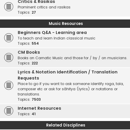
Critics & Rasikas
Prominent critics and rasikas
Topics:
27
Music Resources
Beginners Q&A - Learning area
To teach and learn Indian classical music
Topics:
554
CM Books
Books on Carnatic Music and those for / by / on musicians.
Topics:
222
Lyrics & Notation Identification / Translation
Requests
Place to go if you want to ask someone identify raga, tala,
composer etc or ask for sāhitya (lyrics) or notations or
translations.
Topics:
7503
Internet Resources
Topics:
41
Related Disciplines