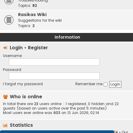
Troubleshooting
Topics:
82
Rasikas Wiki
Suggestions for the wiki
Topics:
2
Information
Login
•
Register
Username:
Password:
I forgot my password
Remember me
Who is online
In total there are
23
users online :: 1 registered, 0 hidden and 22
guests (based on users active over the past 5 minutes)
Most users ever online was
603
on 13 Jun 2026, 02:14
Statistics
Total posts
373410
• Total topics
34252
• Total members
10874
• Our