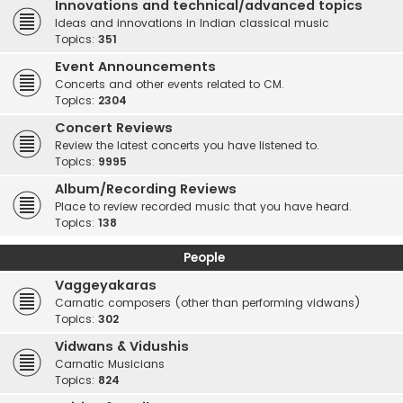
Innovations and technical/advanced topics
Ideas and innovations in Indian classical music
Topics:
351
Event Announcements
Concerts and other events related to CM.
Topics:
2304
Concert Reviews
Review the latest concerts you have listened to.
Topics:
9995
Album/Recording Reviews
Place to review recorded music that you have heard.
Topics:
138
People
Vaggeyakaras
Carnatic composers (other than performing vidwans)
Topics:
302
Vidwans & Vidushis
Carnatic Musicians
Topics:
824