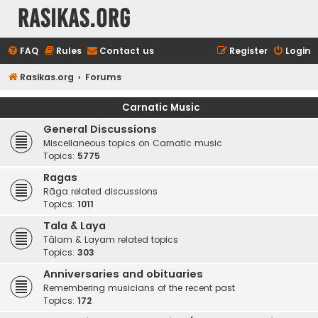
rasikas.org
FAQ
Rules
Contact us
Register
Login
Rasikas.org
Forums
Carnatic Music
General Discussions
Miscellaneous topics on Carnatic music
Topics:
5775
Ragas
Rāga related discussions
Topics:
1011
Tala & Laya
Tālam & Layam related topics
Topics:
303
Anniversaries and obituaries
Remembering musicians of the recent past
Topics:
172