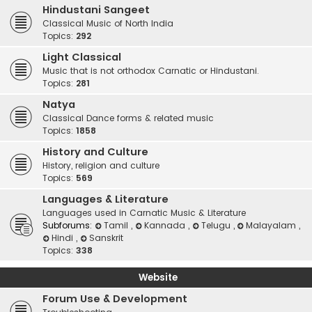
Hindustani Sangeet
Classical Music of North India
Topics:
292
Light Classical
Music that is not orthodox Carnatic or Hindustani.
Topics:
281
Natya
Classical Dance forms & related music
Topics:
1858
History and Culture
History, religion and culture
Topics:
569
Languages & Literature
Languages used in Carnatic Music & Literature
Subforums:
Tamil
,
Kannada
,
Telugu
,
Malayalam
,
Hindi
,
Sanskrit
Topics:
338
Website
Forum Use & Development