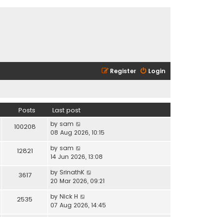
Register
Login
Posts
Last post
V
by
sam
100208
i
08 Aug 2026, 10:15
e
V
by
sam
w
12821
i
14 Jun 2026, 13:08
t
e
h
V
by
SrinathK
w
3617
e
i
20 Mar 2026, 09:21
t
l
e
h
a
V
by
Nick H
w
2535
e
t
i
07 Aug 2026, 14:45
t
l
e
e
h