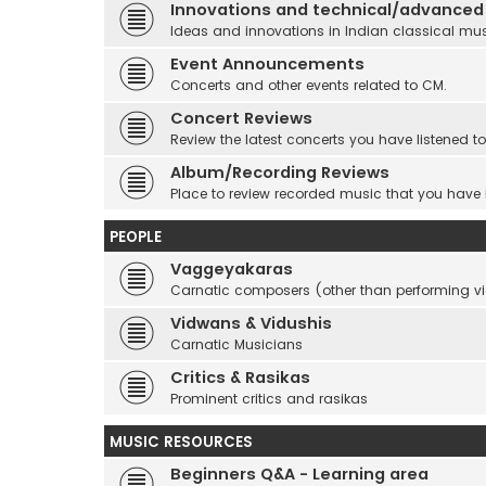
Innovations and technical/advanced
Ideas and innovations in Indian classical mu
Event Announcements
Concerts and other events related to CM.
Concert Reviews
Review the latest concerts you have listened to
Album/Recording Reviews
Place to review recorded music that you have
PEOPLE
Vaggeyakaras
Carnatic composers (other than performing 
Vidwans & Vidushis
Carnatic Musicians
Critics & Rasikas
Prominent critics and rasikas
MUSIC RESOURCES
Beginners Q&A - Learning area