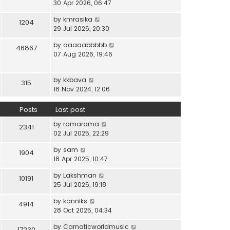
i
30 Apr 2026, 06:47
e
t
t
e
l
e
p
V
by
kmrasika
w
a
1204
s
o
i
29 Jul 2026, 20:30
t
t
t
s
e
h
e
p
t
V
by
aaaaabbbbb
w
46867
e
s
o
i
07 Aug 2026, 19:46
t
l
t
s
e
h
a
p
t
w
e
t
o
V
by
kkbava
t
315
l
e
s
i
16 Nov 2024, 12:06
h
a
s
t
e
e
t
t
w
Posts
Last post
l
e
p
t
a
s
o
V
by
ramarama
h
2341
t
t
s
i
02 Jul 2025, 22:29
e
e
p
t
e
l
s
o
V
by
sam
w
1904
a
t
s
i
18 Apr 2025, 10:47
t
t
p
t
e
h
e
o
V
by
Lakshman
w
10191
e
s
s
i
25 Jul 2026, 19:18
t
l
t
t
e
h
a
p
V
by
kanniks
w
4914
e
t
o
i
28 Oct 2025, 04:34
t
l
e
s
e
h
a
s
V
by
Carnaticworldmusic
t
w
17230