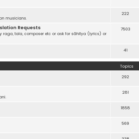
222
 on musicians.
anslation Requests
7503
 raga, tala, composer etc or ask for sāhitya (lyrics) or
41
Topics
292
281
ani.
1858
569
338