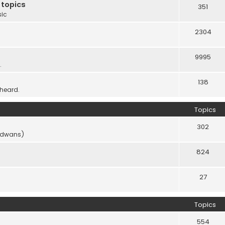
 topics
351
sic
2304
9995
.
138
 heard.
Topics
302
vidwans)
824
27
Topics
554