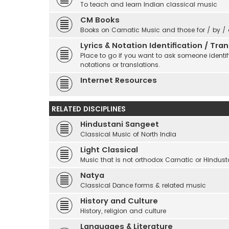
To teach and learn Indian classical music
CM Books
Books on Carnatic Music and those for / by /
Lyrics & Notation Identification / Tr
Place to go if you want to ask someone identify
notations or translations.
Internet Resources
RELATED DISCIPLINES
Hindustani Sangeet
Classical Music of North India
Light Classical
Music that is not orthodox Carnatic or Hindust
Natya
Classical Dance forms & related music
History and Culture
History, religion and culture
Languages & Literature