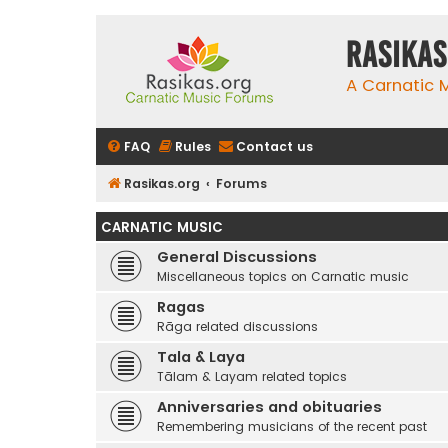
rasikas
A Carnatic
FAQ
Rules
Contact us
Rasikas.org
Forums
CARNATIC MUSIC
General Discussions
Miscellaneous topics on Carnatic music
Ragas
Rāga related discussions
Tala & Laya
Tālam & Layam related topics
Anniversaries and obituaries
Remembering musicians of the recent past