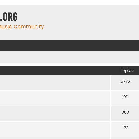
.org
 Music Community
Topics
5775
1011
303
172