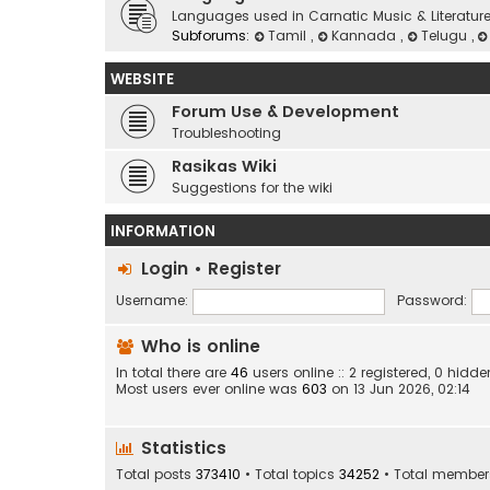
Languages used in Carnatic Music & Literatur
Subforums:
Tamil
,
Kannada
,
Telugu
,
WEBSITE
Forum Use & Development
Troubleshooting
Rasikas Wiki
Suggestions for the wiki
INFORMATION
Login
•
Register
Username:
Password:
Who is online
In total there are
46
users online :: 2 registered, 0 hid
Most users ever online was
603
on 13 Jun 2026, 02:14
Statistics
Total posts
373410
• Total topics
34252
• Total membe