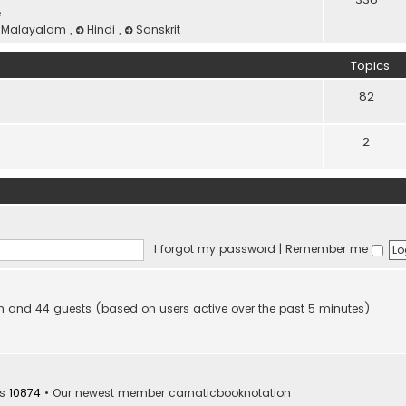
e
Malayalam
,
Hindi
,
Sanskrit
Topics
82
2
I forgot my password
|
Remember me
den and 44 guests (based on users active over the past 5 minutes)
rs
10874
• Our newest member
carnaticbooknotation